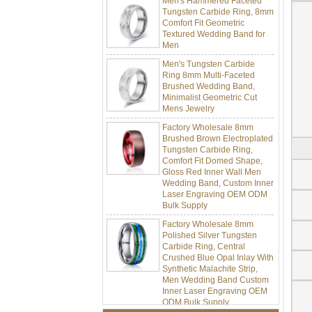
Tungsten Carbide Ring, 8mm
Comfort Fit Geometric
Textured Wedding Band for
Men
Men's Tungsten Carbide
Ring 8mm Multi-Faceted
Brushed Wedding Band,
Minimalist Geometric Cut
Mens Jewelry
Factory Wholesale 8mm
Brushed Brown Electroplated
Tungsten Carbide Ring,
Comfort Fit Domed Shape,
Gloss Red Inner Wall Men
Wedding Band, Custom Inner
Laser Engraving OEM ODM
Bulk Supply
Factory Wholesale 8mm
Polished Silver Tungsten
Carbide Ring, Central
Crushed Blue Opal Inlay With
Synthetic Malachite Strip,
Men Wedding Band Custom
Inner Laser Engraving OEM
ODM Bulk Supply
Factory Wholesale Black