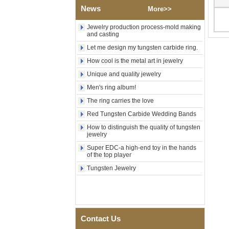
News
Polished Square Signet
More>>
Tungsten Carbide Ring,
Wood Inlay With Abalone
Jewelry production process-mold making
Shell Cross Pattern, Men
and casting
Religious Statement Ring
Let me design my tungsten carbide ring.
Custom Inner Engraving
OEM ODM Bulk Supply
How cool is the metal art in jewelry
Factory Wholesale 8mm
Unique and quality jewelry
Rose Gold Electroplated
Tungsten Carbide Ring, Red
Men's ring album!
Guitar String & Crushed Opal
The ring carries the love
Inlay Music Themed Men
Wedding Band, Custom Inner
Red Tungsten Carbide Wedding Bands
Laser Engraving OEM ODM
How to distinguish the quality of tungsten
Bulk Supply
jewelry
Men Black Zirconia Ceramic
Super EDC-a high-end toy in the hands
304 Stainless Steel I‑Links
of the top player
Bracelet, 316L Double Push
Deployant Clasp, Embedded
Tungsten Jewelry
Magnetic & Germanium
Stones Therapy Link Bracelet
Women’s Sapphire Blue
Ceramic 316L Stainless
Steel Bracelet, EN1811
Contact Us
Certified Fine Link Bracelet
with Seamless Double Press