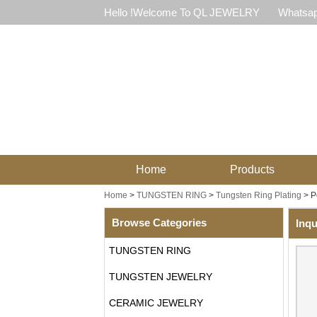
Hello !Welcome To QL JEWELRY
Whatsap
Home
Products
Home
>
TUNGSTEN RING
>
Tungsten Ring Plating
>
P
Browse Categories
Inqu
TUNGSTEN RING
TUNGSTEN JEWELRY
CERAMIC JEWELRY