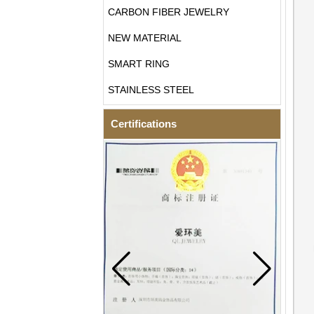
CARBON FIBER JEWELRY
NEW MATERIAL
SMART RING
STAINLESS STEEL
Certifications