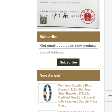
Subscribe
Get email updates on new products
Men Black Zirconia Ceramic
304 Stainless Steel I‑Links
Bracelet, 316L Double Push
Deployant Clasp, Embedded
Magnetic & Germanium
New Arrival
Stones Therapy Link Bracelet
Women’s Sapphire Blue
Ceramic 316L Stainless
Steel Bracelet, EN1811
Certified Fine Link Bracelet
Pr
with Seamless Double Press
Clasp
Men's Hammered Faceted