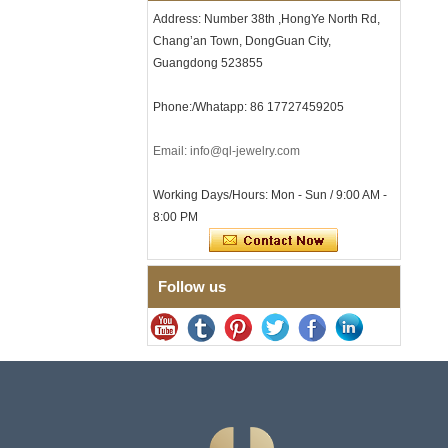
Clasp
Address: Number 38th ,HongYe North Rd,
Chang’an Town, DongGuan City,
Men's Hammered Faceted
Tungsten Carbide Ring, 8mm
Guangdong 523855
Comfort Fit Geometric
Textured Wedding Band for
Phone:/Whatapp: 86 17727459205
Men
Men's Tungsten Carbide
Ring 8mm Multi-Faceted
Email: info@ql-jewelry.com
Brushed Wedding Band,
Minimalist Geometric Cut
Working Days/Hours: Mon - Sun / 9:00 AM -
Mens Jewelry
8:00 PM
Factory Wholesale 8mm
Brushed Brown Electroplated
Tungsten Carbide Ring,
Comfort Fit Domed Shape,
Follow us
Gloss Red Inner Wall Men
Wedding Band, Custom Inner
Laser Engraving OEM ODM
Bulk Supply
Factory Wholesale 8mm
Polished Silver Tungsten
Carbide Ring, Central
Crushed Blue Opal Inlay With
Synthetic Malachite Strip,
Men Wedding Band Custom