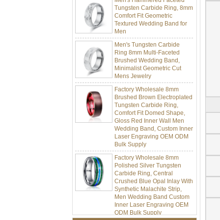
Tungsten Carbide Ring, 8mm
Comfort Fit Geometric
Textured Wedding Band for
Men
Men's Tungsten Carbide
Ring 8mm Multi-Faceted
Brushed Wedding Band,
Minimalist Geometric Cut
Mens Jewelry
Factory Wholesale 8mm
Brushed Brown Electroplated
Tungsten Carbide Ring,
Comfort Fit Domed Shape,
Gloss Red Inner Wall Men
Wedding Band, Custom Inner
Laser Engraving OEM ODM
Bulk Supply
Factory Wholesale 8mm
Polished Silver Tungsten
Carbide Ring, Central
Crushed Blue Opal Inlay With
Synthetic Malachite Strip,
Men Wedding Band Custom
Inner Laser Engraving OEM
ODM Bulk Supply
Factory Wholesale Black