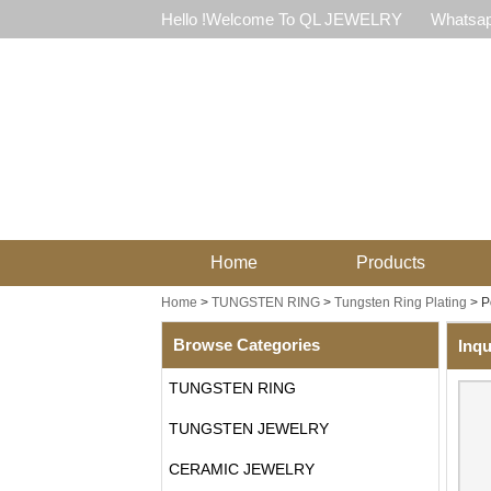
Hello !Welcome To QL JEWELRY
Whatsap
Home
Products
Home
>
TUNGSTEN RING
>
Tungsten Ring Plating
>
P
Browse Categories
Inqu
TUNGSTEN RING
TUNGSTEN JEWELRY
CERAMIC JEWELRY