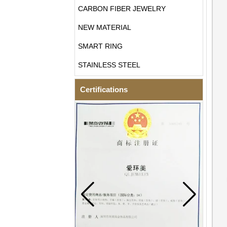
CARBON FIBER JEWELRY
NEW MATERIAL
SMART RING
STAINLESS STEEL
Certifications