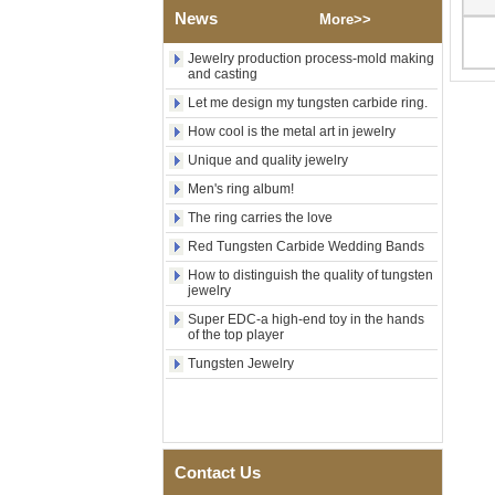
Polished Square Signet
News
More>>
Tungsten Carbide Ring,
Wood Inlay With Abalone
Jewelry production process-mold making
Shell Cross Pattern, Men
and casting
Religious Statement Ring
Let me design my tungsten carbide ring.
Custom Inner Engraving
OEM ODM Bulk Supply
How cool is the metal art in jewelry
Factory Wholesale 8mm
Unique and quality jewelry
Rose Gold Electroplated
Tungsten Carbide Ring, Red
Men's ring album!
Guitar String & Crushed Opal
The ring carries the love
Inlay Music Themed Men
Wedding Band, Custom Inner
Red Tungsten Carbide Wedding Bands
Laser Engraving OEM ODM
How to distinguish the quality of tungsten
Bulk Supply
jewelry
Men Black Zirconia Ceramic
Super EDC-a high-end toy in the hands
304 Stainless Steel I‑Links
of the top player
Bracelet, 316L Double Push
Deployant Clasp, Embedded
Tungsten Jewelry
Magnetic & Germanium
Stones Therapy Link Bracelet
Women’s Sapphire Blue
Ceramic 316L Stainless
Steel Bracelet, EN1811
Contact Us
Certified Fine Link Bracelet
with Seamless Double Press