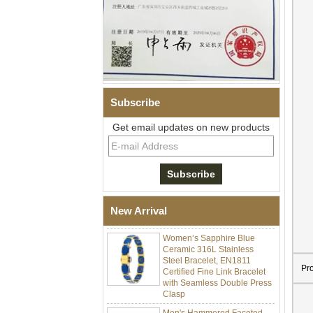
Subscribe
Get email updates on new products
Men Black Zirconia Ceramic
304 Stainless Steel I‑Links
Bracelet, 316L Double Push
Deployant Clasp, Embedded
Magnetic & Germanium
New Arrival
Stones Therapy Link Bracelet
Women’s Sapphire Blue
Ceramic 316L Stainless
Steel Bracelet, EN1811
Certified Fine Link Bracelet
Pr
with Seamless Double Press
Clasp
Men's Hammered Faceted