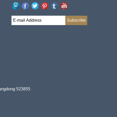
uangdong 523855