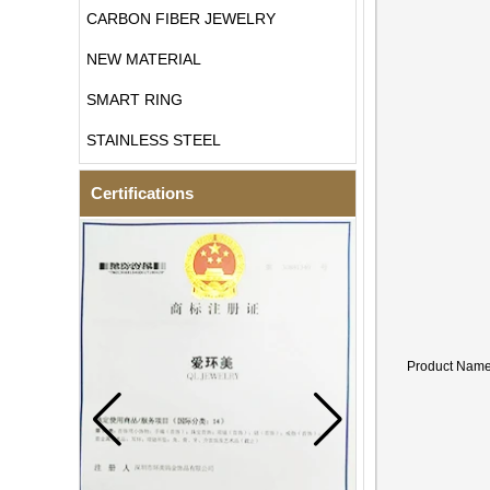
CARBON FIBER JEWELRY
NEW MATERIAL
SMART RING
STAINLESS STEEL
Certifications
Product Nam