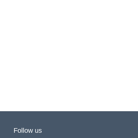
Follow us