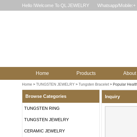
Hello !Welcome To QL JEWELRY
Whatsapp/Mobile:+
Home
Products
About
Home
>
TUNGSTEN JEWELRY
>
Tungsten Bracelet
>
Popular Health
Browse Categories
Inquiry
TUNGSTEN RING
TUNGSTEN JEWELRY
CERAMIC JEWELRY