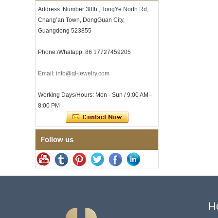
with Seamless Double Press
Address: Number 38th ,HongYe North Rd,
Clasp
Chang’an Town, DongGuan City,
Men's Hammered Faceted
Tungsten Carbide Ring, 8mm
Guangdong 523855
Comfort Fit Geometric
Textured Wedding Band for
Phone:/Whatapp: 86 17727459205
Men
Men's Tungsten Carbide
Email: info@ql-jewelry.com
Ring 8mm Multi-Faceted
Brushed Wedding Band,
Minimalist Geometric Cut
Working Days/Hours: Mon - Sun / 9:00 AM -
Mens Jewelry
8:00 PM
Factory Wholesale 8mm
Brushed Brown Electroplated
Tungsten Carbide Ring,
Comfort Fit Domed Shape,
Follow us
Gloss Red Inner Wall Men
Wedding Band, Custom Inner
Laser Engraving OEM ODM
Bulk Supply
Factory Wholesale 8mm
Polished Silver Tungsten
Carbide Ring, Central
Crushed Blue Opal Inlay With
H
Synthetic Malachite Strip,
Men Wedding Band Custom