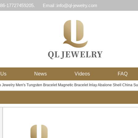
 86-17727459205.
Email :info@ql-jewelry.com
 Us
News
Videos
FAQ
 Jewelry Men's Tungsten Bracelet Magnetic Bracelet Inlay Abalone Shell China Su