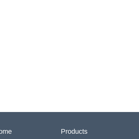
ome
Products