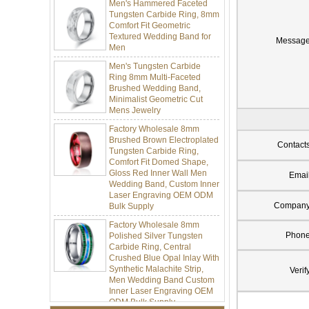
Tungsten Carbide Ring, 8mm
Comfort Fit Geometric
Textured Wedding Band for
Men
Messag
Men's Tungsten Carbide
Ring 8mm Multi-Faceted
Brushed Wedding Band,
Minimalist Geometric Cut
Mens Jewelry
Factory Wholesale 8mm
Brushed Brown Electroplated
Tungsten Carbide Ring,
Contact
Comfort Fit Domed Shape,
Gloss Red Inner Wall Men
Wedding Band, Custom Inner
Emai
Laser Engraving OEM ODM
Bulk Supply
Compan
Factory Wholesale 8mm
Polished Silver Tungsten
Phon
Carbide Ring, Central
Crushed Blue Opal Inlay With
Synthetic Malachite Strip,
Men Wedding Band Custom
Verif
Inner Laser Engraving OEM
ODM Bulk Supply