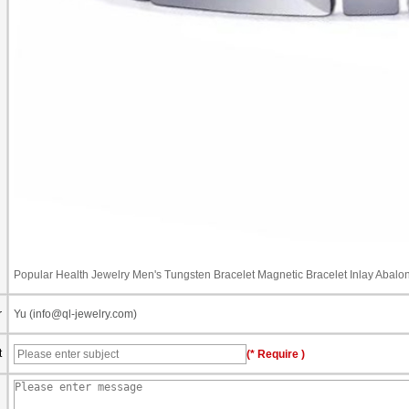
Popular Health Jewelry Men's Tungsten Bracelet Magnetic Bracelet Inlay Abalo
r
Yu (info@ql-jewelry.com)
t
(* Require )