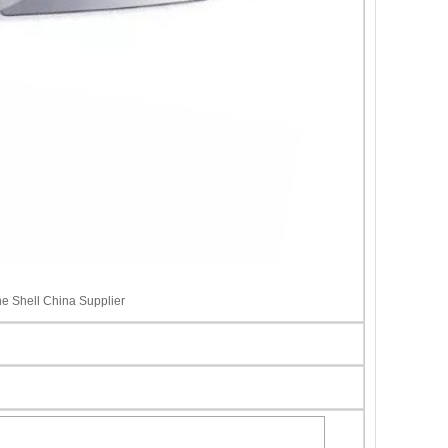
ne Shell China Supplier