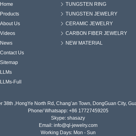
Home
TUNGSTEN RING
Products
TUNGSTEN JEWELRY
About Us
CERAMIC JEWELRY
Videos
CARBON FIBER JEWELRY
News
NEW MATERIAL
Contact Us
Sitemap
LLMs
LLMs-Full
r 38th ,HongYe North Rd, Chang’an Town, DongGuan City, G
Phone/ Whatsapp: +86 17727459205
Skype: shasazy
Email: info@ql-jewelry.com
Working Days: Mon - Sun