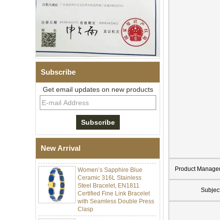
Subscribe
Get email updates on new products
Men Black Zirconia Ceramic
304 Stainless Steel I‑Links
Bracelet, 316L Double Push
Deployant Clasp, Embedded
Magnetic & Germanium
New Arrival
Stones Therapy Link Bracelet
Women’s Sapphire Blue
Product Manage
Ceramic 316L Stainless
Steel Bracelet, EN1811
Certified Fine Link Bracelet
Subjec
with Seamless Double Press
Clasp
Men's Hammered Faceted