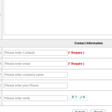
e
Contact Information
s
(* Require )
l
(* Require )
y
e
y