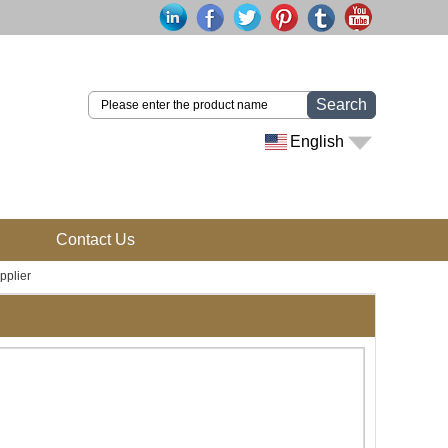
Search
English
Contact Us
pplier