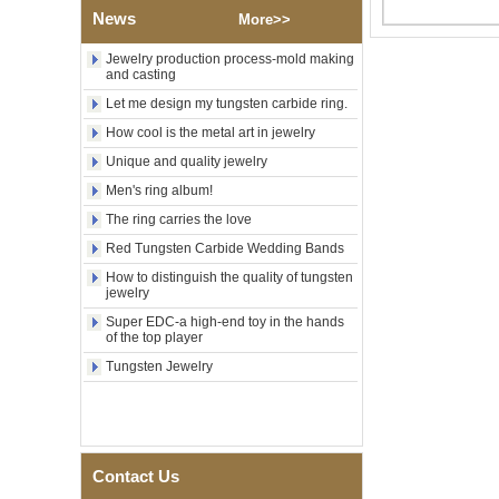
Factory Wholesale Black
News
More>>
Polished Square Signet
Tungsten Carbide Ring,
Wood Inlay With Abalone
Jewelry production process-mold making
Shell Cross Pattern, Men
and casting
Religious Statement Ring
Let me design my tungsten carbide ring.
Custom Inner Engraving
OEM ODM Bulk Supply
How cool is the metal art in jewelry
Factory Wholesale 8mm
Unique and quality jewelry
Rose Gold Electroplated
Men's ring album!
Tungsten Carbide Ring, Red
Guitar String & Crushed Opal
The ring carries the love
Inlay Music Themed Men
Wedding Band, Custom Inner
Red Tungsten Carbide Wedding Bands
Laser Engraving OEM ODM
How to distinguish the quality of tungsten
Bulk Supply
jewelry
Men Black Zirconia Ceramic
Super EDC-a high-end toy in the hands
304 Stainless Steel I‑Links
of the top player
Bracelet, 316L Double Push
Deployant Clasp, Embedded
Tungsten Jewelry
Magnetic & Germanium
Stones Therapy Link Bracelet
Women’s Sapphire Blue
Ceramic 316L Stainless
Steel Bracelet, EN1811
Contact Us
Certified Fine Link Bracelet