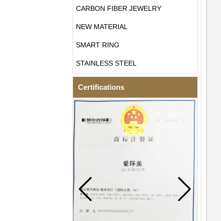
CARBON FIBER JEWELRY
NEW MATERIAL
SMART RING
STAINLESS STEEL
Certifications