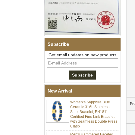
Subscribe
Get email updates on new products
Men Black Zirconia Ceramic
304 Stainless Steel I‑Links
Bracelet, 316L Double Push
Deployant Clasp, Embedded
Magnetic & Germanium
Stones Therapy Link Bracelet
New Arrival
Women’s Sapphire Blue
Ceramic 316L Stainless
Pr
Steel Bracelet, EN1811
Certified Fine Link Bracelet
with Seamless Double Press
Clasp
Men's Hammered Faceted