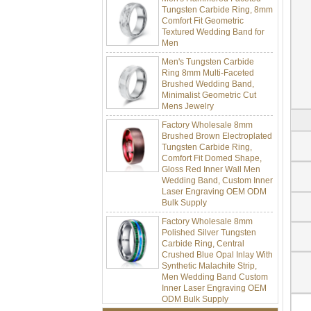
Tungsten Carbide Ring, 8mm
Comfort Fit Geometric
Textured Wedding Band for
Men
Men's Tungsten Carbide
Ring 8mm Multi-Faceted
Brushed Wedding Band,
Minimalist Geometric Cut
Mens Jewelry
Factory Wholesale 8mm
Brushed Brown Electroplated
Tungsten Carbide Ring,
Comfort Fit Domed Shape,
Gloss Red Inner Wall Men
Wedding Band, Custom Inner
Laser Engraving OEM ODM
Bulk Supply
Factory Wholesale 8mm
Polished Silver Tungsten
Carbide Ring, Central
Crushed Blue Opal Inlay With
Synthetic Malachite Strip,
Men Wedding Band Custom
Inner Laser Engraving OEM
ODM Bulk Supply
Factory Wholesale Black