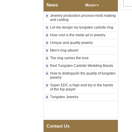
Polished Square Signet
News
More>>
Tungsten Carbide Ring,
Wood Inlay With Abalone
Jewelry production process-mold making
Shell Cross Pattern, Men
and casting
Religious Statement Ring
Let me design my tungsten carbide ring.
Custom Inner Engraving
OEM ODM Bulk Supply
How cool is the metal art in jewelry
Factory Wholesale 8mm
Unique and quality jewelry
Rose Gold Electroplated
Tungsten Carbide Ring, Red
Men's ring album!
Guitar String & Crushed Opal
The ring carries the love
Inlay Music Themed Men
Wedding Band, Custom Inner
Red Tungsten Carbide Wedding Bands
Laser Engraving OEM ODM
Bulk Supply
How to distinguish the quality of tungsten
jewelry
Men Black Zirconia Ceramic
Super EDC-a high-end toy in the hands
304 Stainless Steel I‑Links
of the top player
Bracelet, 316L Double Push
Deployant Clasp, Embedded
Tungsten Jewelry
Magnetic & Germanium
Stones Therapy Link Bracelet
Women’s Sapphire Blue
Ceramic 316L Stainless
Steel Bracelet, EN1811
Contact Us
Certified Fine Link Bracelet
with Seamless Double Press