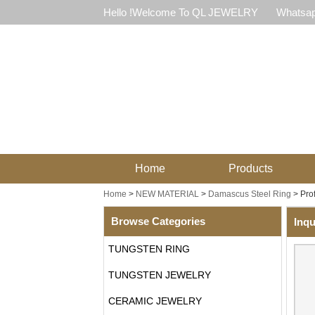
Hello !Welcome To QL JEWELRY
Whatsap
Home
Products
Home
>
NEW MATERIAL
>
Damascus Steel Ring
>
Pro
Browse Categories
Inqu
TUNGSTEN RING
TUNGSTEN JEWELRY
CERAMIC JEWELRY