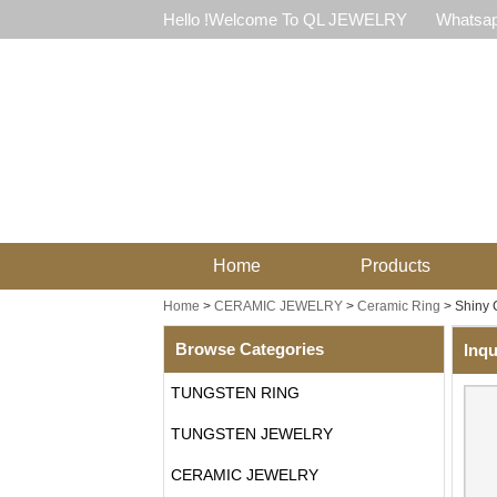
Hello !Welcome To QL JEWELRY
Whatsap
Home
Products
Home
>
CERAMIC JEWELRY
>
Ceramic Ring
>
Shiny 
Browse Categories
Inqu
TUNGSTEN RING
TUNGSTEN JEWELRY
CERAMIC JEWELRY