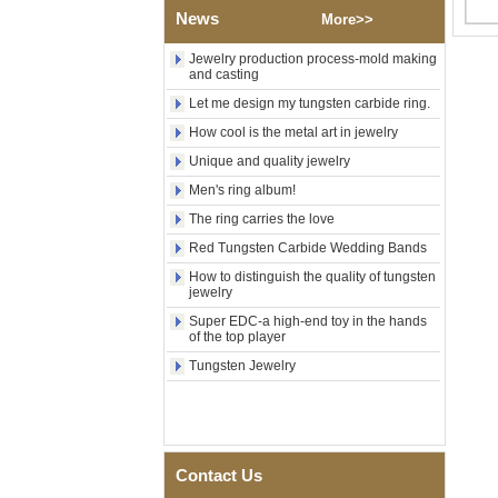
Polished Square Signet
News
More>>
Tungsten Carbide Ring,
Wood Inlay With Abalone
Jewelry production process-mold making
Shell Cross Pattern, Men
and casting
Religious Statement Ring
Custom Inner Engraving
Let me design my tungsten carbide ring.
OEM ODM Bulk Supply
How cool is the metal art in jewelry
Factory Wholesale 8mm
Unique and quality jewelry
Rose Gold Electroplated
Tungsten Carbide Ring, Red
Men's ring album!
Guitar String & Crushed Opal
The ring carries the love
Inlay Music Themed Men
Wedding Band, Custom Inner
Red Tungsten Carbide Wedding Bands
Laser Engraving OEM ODM
Bulk Supply
How to distinguish the quality of tungsten
jewelry
Men Black Zirconia Ceramic
Super EDC-a high-end toy in the hands
304 Stainless Steel I‑Links
of the top player
Bracelet, 316L Double Push
Deployant Clasp, Embedded
Tungsten Jewelry
Magnetic & Germanium
Stones Therapy Link Bracelet
Women’s Sapphire Blue
Ceramic 316L Stainless
Steel Bracelet, EN1811
Contact Us
Certified Fine Link Bracelet
with Seamless Double Press