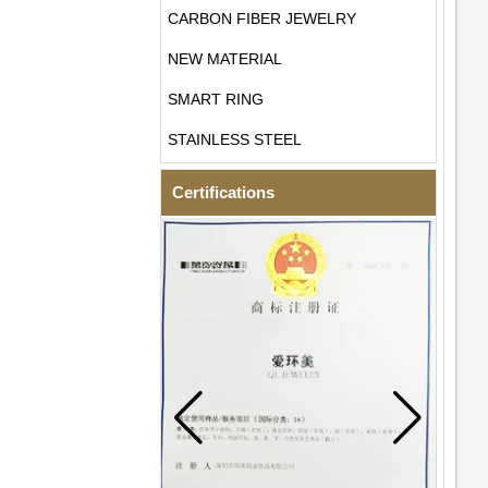
CARBON FIBER JEWELRY
NEW MATERIAL
SMART RING
STAINLESS STEEL
Certifications