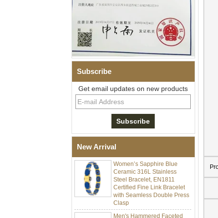
Subscribe
Get email updates on new products
Men Black Zirconia Ceramic
304 Stainless Steel I‑Links
Bracelet, 316L Double Push
Deployant Clasp, Embedded
Magnetic & Germanium
Stones Therapy Link Bracelet
New Arrival
Women’s Sapphire Blue
Ceramic 316L Stainless
Pr
Steel Bracelet, EN1811
Certified Fine Link Bracelet
with Seamless Double Press
Clasp
Men's Hammered Faceted
Tungsten Carbide Ring, 8mm