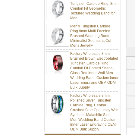
Comfort Fit Geometric
Textured Wedding Band for
Men
Men's Tungsten Carbide
Ring 8mm Multi-Faceted
Brushed Wedding Band,
Minimalist Geometric Cut
Mens Jewelry
Factory Wholesale 8mm
Brushed Brown Electroplated
Tungsten Carbide Ring,
Comfort Fit Domed Shape,
Gloss Red Inner Wall Men
Wedding Band, Custom Inner
Laser Engraving OEM ODM
Bulk Supply
Factory Wholesale 8mm
Polished Silver Tungsten
Carbide Ring, Central
Crushed Blue Opal Inlay With
Synthetic Malachite Strip,
Men Wedding Band Custom
Inner Laser Engraving OEM
ODM Bulk Supply
Factory Wholesale Black