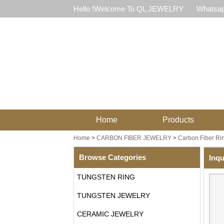
Hello !Welcome To QL JEWELRY
Whatsap
Home
Products
Home
>
CARBON FIBER JEWELRY
>
Carbon Fiber Ri
Browse Categories
Inqu
TUNGSTEN RING
TUNGSTEN JEWELRY
CERAMIC JEWELRY