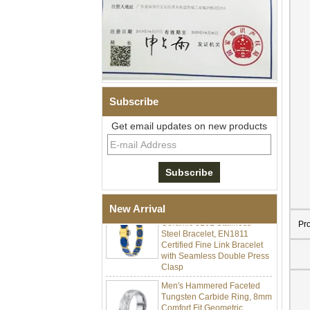
Subscribe
Get email updates on new products
Men Black Zirconia Ceramic
304 Stainless Steel I‑Links
Bracelet, 316L Double Push
Deployant Clasp, Embedded
Magnetic & Germanium
Stones Therapy Link Bracelet
Women’s Sapphire Blue
New Arrival
Ceramic 316L Stainless
Steel Bracelet, EN1811
Pr
Certified Fine Link Bracelet
with Seamless Double Press
Clasp
Men's Hammered Faceted
Tungsten Carbide Ring, 8mm
Comfort Fit Geometric
Textured Wedding Band for