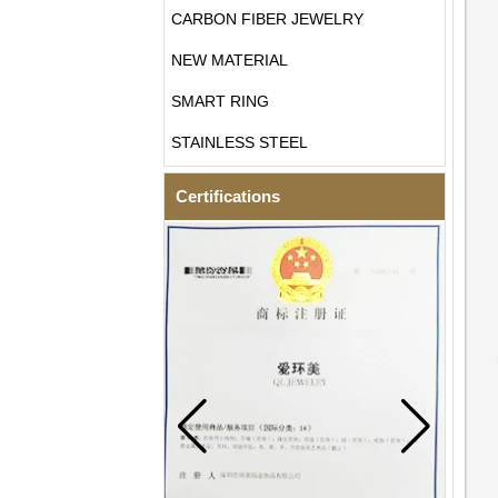
CARBON FIBER JEWELRY
NEW MATERIAL
SMART RING
STAINLESS STEEL
Certifications