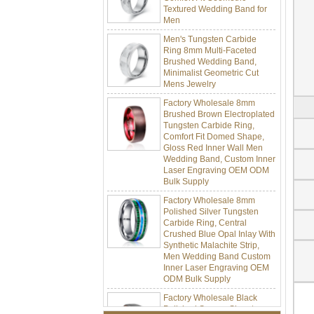
Men
Men's Tungsten Carbide
Ring 8mm Multi-Faceted
Brushed Wedding Band,
Minimalist Geometric Cut
Mens Jewelry
Factory Wholesale 8mm
Brushed Brown Electroplated
Tungsten Carbide Ring,
Comfort Fit Domed Shape,
Gloss Red Inner Wall Men
Wedding Band, Custom Inner
Laser Engraving OEM ODM
Bulk Supply
Factory Wholesale 8mm
Polished Silver Tungsten
Carbide Ring, Central
Crushed Blue Opal Inlay With
Synthetic Malachite Strip,
Men Wedding Band Custom
Inner Laser Engraving OEM
ODM Bulk Supply
Factory Wholesale Black
Polished Square Signet
Tungsten Carbide Ring,