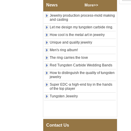
Wood Inlay With Abalone
News
More>>
Shell Cross Pattern, Men
Religious Statement Ring
Jewelry production process-mold making
Custom Inner Engraving
and casting
OEM ODM Bulk Supply
Let me design my tungsten carbide ring.
Factory Wholesale 8mm
Rose Gold Electroplated
How cool is the metal art in jewelry
Tungsten Carbide Ring, Red
Unique and quality jewelry
Guitar String & Crushed Opal
Inlay Music Themed Men
Men's ring album!
Wedding Band, Custom Inner
The ring carries the love
Laser Engraving OEM ODM
Bulk Supply
Red Tungsten Carbide Wedding Bands
Men Black Zirconia Ceramic
How to distinguish the quality of tungsten
304 Stainless Steel I‑Links
jewelry
Bracelet, 316L Double Push
Super EDC-a high-end toy in the hands
Deployant Clasp, Embedded
of the top player
Magnetic & Germanium
Stones Therapy Link Bracelet
Tungsten Jewelry
Women’s Sapphire Blue
Ceramic 316L Stainless
Steel Bracelet, EN1811
Certified Fine Link Bracelet
with Seamless Double Press
Contact Us
Clasp