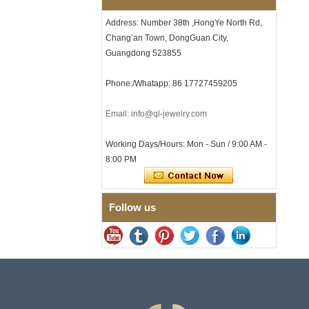
Certified Fine Link Bracelet
with Seamless Double Press
Address: Number 38th ,HongYe North Rd,
Clasp
Chang’an Town, DongGuan City,
Men's Hammered Faceted
Guangdong 523855
Tungsten Carbide Ring, 8mm
Comfort Fit Geometric
Textured Wedding Band for
Phone:/Whatapp: 86 17727459205
Men
Men's Tungsten Carbide
Email: info@ql-jewelry.com
Ring 8mm Multi-Faceted
Brushed Wedding Band,
Minimalist Geometric Cut
Working Days/Hours: Mon - Sun / 9:00 AM -
Mens Jewelry
8:00 PM
Factory Wholesale 8mm
Brushed Brown Electroplated
Tungsten Carbide Ring,
Comfort Fit Domed Shape,
Follow us
Gloss Red Inner Wall Men
Wedding Band, Custom Inner
Laser Engraving OEM ODM
Bulk Supply
Factory Wholesale 8mm
Polished Silver Tungsten
Carbide Ring, Central
Crushed Blue Opal Inlay With
Synthetic Malachite Strip,