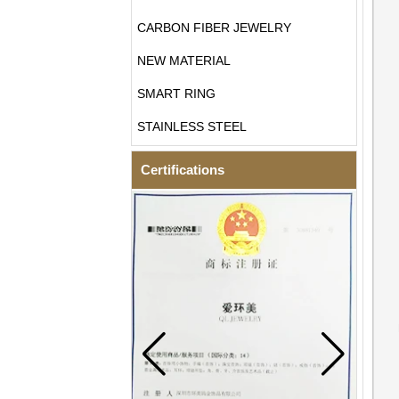
CARBON FIBER JEWELRY
NEW MATERIAL
SMART RING
STAINLESS STEEL
Certifications