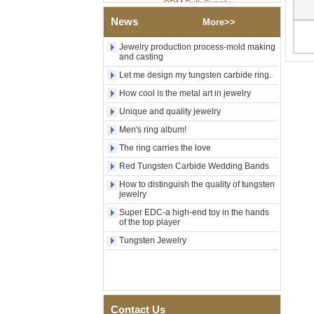
Factory Wholesale Black
News
More>>
Polished Square Signet
Tungsten Carbide Ring,
Jewelry production process-mold making
Wood Inlay With Abalone
and casting
Shell Cross Pattern, Men
Religious Statement Ring
Let me design my tungsten carbide ring.
Custom Inner Engraving
OEM ODM Bulk Supply
How cool is the metal art in jewelry
Factory Wholesale 8mm
Unique and quality jewelry
Rose Gold Electroplated
Men's ring album!
Tungsten Carbide Ring, Red
Guitar String & Crushed Opal
The ring carries the love
Inlay Music Themed Men
Red Tungsten Carbide Wedding Bands
Wedding Band, Custom Inner
Laser Engraving OEM ODM
How to distinguish the quality of tungsten
Bulk Supply
jewelry
Men Black Zirconia Ceramic
Super EDC-a high-end toy in the hands
304 Stainless Steel I‑Links
of the top player
Bracelet, 316L Double Push
Tungsten Jewelry
Deployant Clasp, Embedded
Magnetic & Germanium
Stones Therapy Link Bracelet
Women’s Sapphire Blue
Ceramic 316L Stainless
Steel Bracelet, EN1811
Contact Us