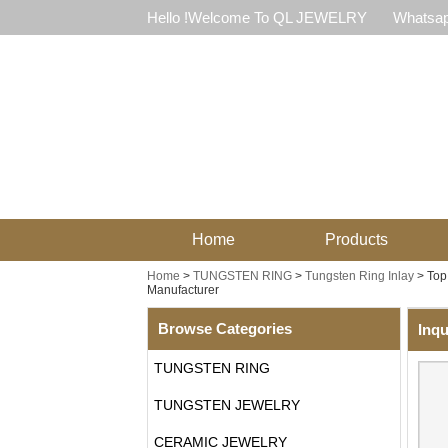
Hello !Welcome To QL JEWELRY
Whatsap
Home
Products
Home
>
TUNGSTEN RING
>
Tungsten Ring Inlay
>
Top
Manufacturer
Browse Categories
Inqu
TUNGSTEN RING
TUNGSTEN JEWELRY
CERAMIC JEWELRY