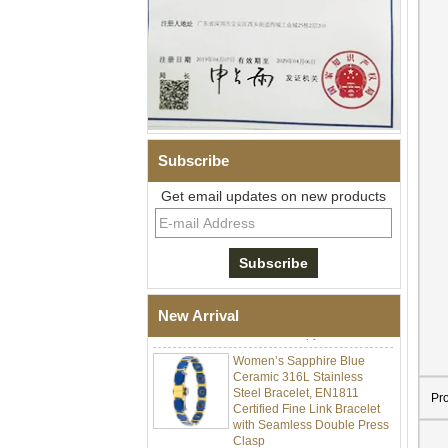
Subscribe
Get email updates on new products
Men Black Zirconia Ceramic
304 Stainless Steel I‑Links
Bracelet, 316L Double Push
Deployant Clasp, Embedded
Magnetic & Germanium
New Arrival
Stones Therapy Link Bracelet
Women’s Sapphire Blue
Ceramic 316L Stainless
Steel Bracelet, EN1811
Certified Fine Link Bracelet
Pr
with Seamless Double Press
Clasp