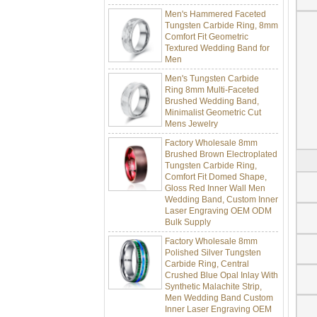
Men's Hammered Faceted
Tungsten Carbide Ring, 8mm
Comfort Fit Geometric
Textured Wedding Band for
Men
Men's Tungsten Carbide
Ring 8mm Multi-Faceted
Brushed Wedding Band,
Minimalist Geometric Cut
Mens Jewelry
Factory Wholesale 8mm
Brushed Brown Electroplated
Tungsten Carbide Ring,
Comfort Fit Domed Shape,
Gloss Red Inner Wall Men
Wedding Band, Custom Inner
Laser Engraving OEM ODM
Bulk Supply
Factory Wholesale 8mm
Polished Silver Tungsten
Carbide Ring, Central
Crushed Blue Opal Inlay With
Synthetic Malachite Strip,
Men Wedding Band Custom
Inner Laser Engraving OEM
ODM Bulk Supply