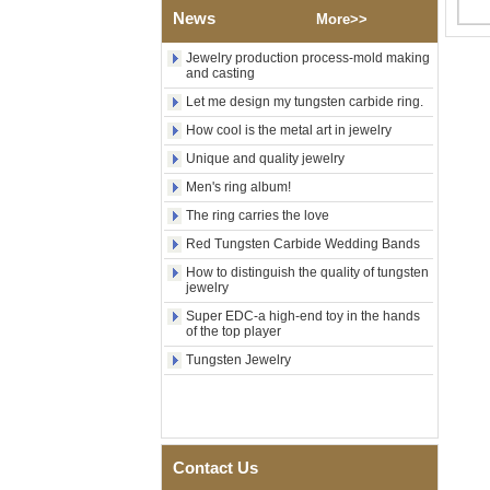
Factory Wholesale Black
News
More>>
Polished Square Signet
Tungsten Carbide Ring,
Wood Inlay With Abalone
Jewelry production process-mold making
and casting
Shell Cross Pattern, Men
Religious Statement Ring
Let me design my tungsten carbide ring.
Custom Inner Engraving
OEM ODM Bulk Supply
How cool is the metal art in jewelry
Factory Wholesale 8mm
Unique and quality jewelry
Rose Gold Electroplated
Men's ring album!
Tungsten Carbide Ring, Red
Guitar String & Crushed Opal
The ring carries the love
Inlay Music Themed Men
Red Tungsten Carbide Wedding Bands
Wedding Band, Custom Inner
Laser Engraving OEM ODM
How to distinguish the quality of tungsten
Bulk Supply
jewelry
Men Black Zirconia Ceramic
Super EDC-a high-end toy in the hands
304 Stainless Steel I‑Links
of the top player
Bracelet, 316L Double Push
Tungsten Jewelry
Deployant Clasp, Embedded
Magnetic & Germanium
Stones Therapy Link Bracelet
Women’s Sapphire Blue
Ceramic 316L Stainless
Steel Bracelet, EN1811
Contact Us
Certified Fine Link Bracelet