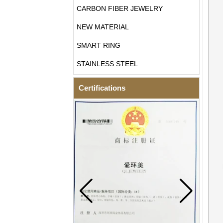
CARBON FIBER JEWELRY
NEW MATERIAL
SMART RING
STAINLESS STEEL
Certifications