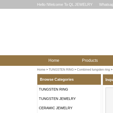
Hello !Welcome To QL JEWELRY
Whatsap
Home
Products
Home
>
TUNGSTEN RING
>
Combined tungsten ring
Browse Categories
Inqu
TUNGSTEN RING
TUNGSTEN JEWELRY
CERAMIC JEWELRY