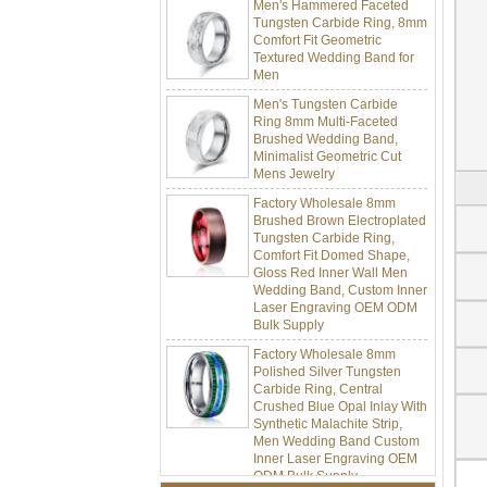
Tungsten Carbide Ring, 8mm
Comfort Fit Geometric
Textured Wedding Band for
Men
Men's Tungsten Carbide
Ring 8mm Multi-Faceted
Brushed Wedding Band,
Minimalist Geometric Cut
Mens Jewelry
Factory Wholesale 8mm
Brushed Brown Electroplated
Tungsten Carbide Ring,
Comfort Fit Domed Shape,
Gloss Red Inner Wall Men
Wedding Band, Custom Inner
Laser Engraving OEM ODM
Bulk Supply
Factory Wholesale 8mm
Polished Silver Tungsten
Carbide Ring, Central
Crushed Blue Opal Inlay With
Synthetic Malachite Strip,
Men Wedding Band Custom
Inner Laser Engraving OEM
ODM Bulk Supply