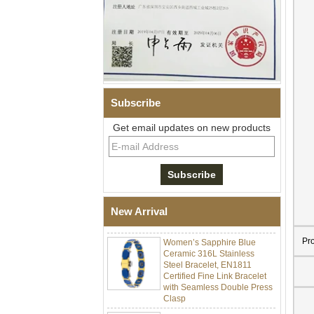
Subscribe
Get email updates on new products
Men Black Zirconia Ceramic
304 Stainless Steel I‑Links
Bracelet, 316L Double Push
Deployant Clasp, Embedded
Magnetic & Germanium
New Arrival
Stones Therapy Link Bracelet
Women’s Sapphire Blue
Pr
Ceramic 316L Stainless
Steel Bracelet, EN1811
Certified Fine Link Bracelet
with Seamless Double Press
Clasp
Men's Hammered Faceted