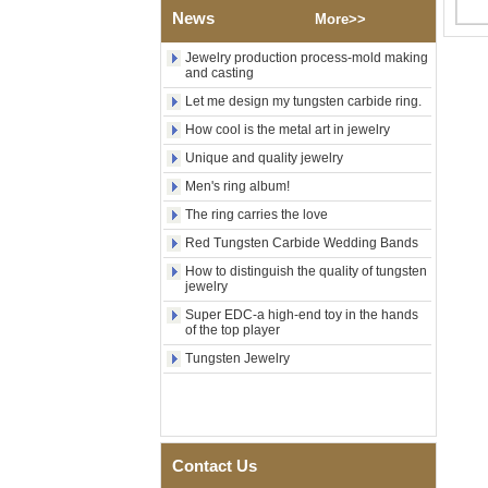
Polished Square Signet
News
More>>
Tungsten Carbide Ring,
Wood Inlay With Abalone
Jewelry production process-mold making
Shell Cross Pattern, Men
and casting
Religious Statement Ring
Custom Inner Engraving
Let me design my tungsten carbide ring.
OEM ODM Bulk Supply
How cool is the metal art in jewelry
Factory Wholesale 8mm
Unique and quality jewelry
Rose Gold Electroplated
Tungsten Carbide Ring, Red
Men's ring album!
Guitar String & Crushed Opal
The ring carries the love
Inlay Music Themed Men
Wedding Band, Custom Inner
Red Tungsten Carbide Wedding Bands
Laser Engraving OEM ODM
Bulk Supply
How to distinguish the quality of tungsten
jewelry
Men Black Zirconia Ceramic
Super EDC-a high-end toy in the hands
304 Stainless Steel I‑Links
of the top player
Bracelet, 316L Double Push
Deployant Clasp, Embedded
Tungsten Jewelry
Magnetic & Germanium
Stones Therapy Link Bracelet
Women’s Sapphire Blue
Ceramic 316L Stainless
Steel Bracelet, EN1811
Contact Us
Certified Fine Link Bracelet
with Seamless Double Press