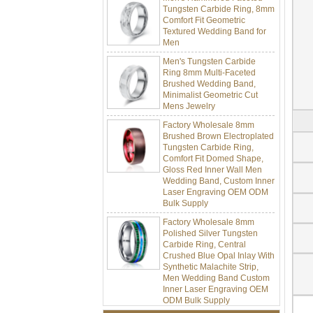
Comfort Fit Geometric
Textured Wedding Band for
Men
Men's Tungsten Carbide
Ring 8mm Multi-Faceted
Brushed Wedding Band,
Minimalist Geometric Cut
Mens Jewelry
Factory Wholesale 8mm
Brushed Brown Electroplated
Tungsten Carbide Ring,
Comfort Fit Domed Shape,
Gloss Red Inner Wall Men
Wedding Band, Custom Inner
Laser Engraving OEM ODM
Bulk Supply
Factory Wholesale 8mm
Polished Silver Tungsten
Carbide Ring, Central
Crushed Blue Opal Inlay With
Synthetic Malachite Strip,
Men Wedding Band Custom
Inner Laser Engraving OEM
ODM Bulk Supply
Factory Wholesale Black