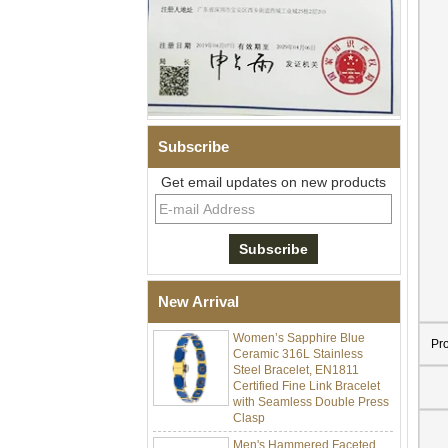
Subscribe
Get email updates on new products
Men Black Zirconia Ceramic
304 Stainless Steel I‑Links
Bracelet, 316L Double Push
Deployant Clasp, Embedded
Magnetic & Germanium
Stones Therapy Link Bracelet
New Arrival
Women’s Sapphire Blue
Ceramic 316L Stainless
Pr
Steel Bracelet, EN1811
Certified Fine Link Bracelet
with Seamless Double Press
Clasp
Men's Hammered Faceted
Tungsten Carbide Ring, 8mm