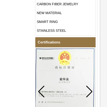
CARBON FIBER JEWELRY
NEW MATERIAL
SMART RING
STAINLESS STEEL
Certifications