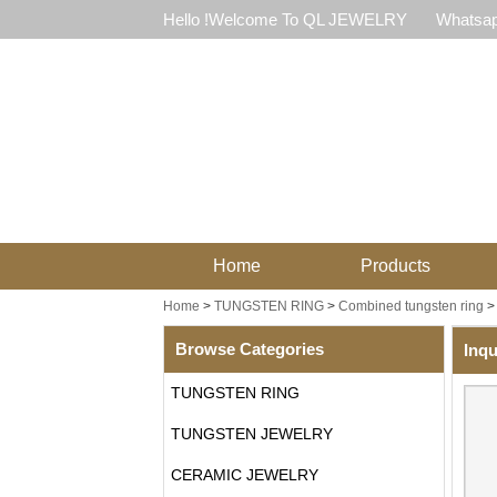
Hello !Welcome To QL JEWELRY
Whatsap
Home
Products
Home
>
TUNGSTEN RING
>
Combined tungsten ring
Browse Categories
Inqu
TUNGSTEN RING
TUNGSTEN JEWELRY
CERAMIC JEWELRY