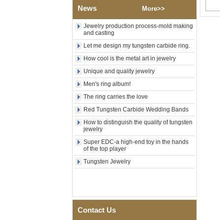
Factory Wholesale Black
News
More>>
Polished Square Signet
Tungsten Carbide Ring,
Wood Inlay With Abalone
Jewelry production process-mold making
Shell Cross Pattern, Men
and casting
Religious Statement Ring
Let me design my tungsten carbide ring.
Custom Inner Engraving
OEM ODM Bulk Supply
How cool is the metal art in jewelry
Factory Wholesale 8mm
Unique and quality jewelry
Rose Gold Electroplated
Men's ring album!
Tungsten Carbide Ring, Red
Guitar String & Crushed Opal
The ring carries the love
Inlay Music Themed Men
Wedding Band, Custom Inner
Red Tungsten Carbide Wedding Bands
Laser Engraving OEM ODM
How to distinguish the quality of tungsten
Bulk Supply
jewelry
Men Black Zirconia Ceramic
Super EDC-a high-end toy in the hands
304 Stainless Steel I‑Links
of the top player
Bracelet, 316L Double Push
Deployant Clasp, Embedded
Tungsten Jewelry
Magnetic & Germanium
Stones Therapy Link Bracelet
Women’s Sapphire Blue
Ceramic 316L Stainless
Steel Bracelet, EN1811
Contact Us
Certified Fine Link Bracelet