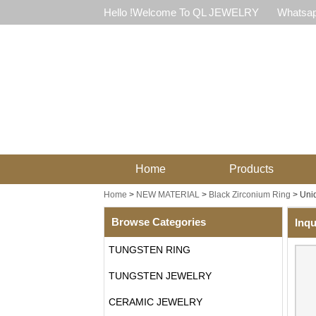
Hello !Welcome To QL JEWELRY
Whatsap
Home
Products
Home
>
NEW MATERIAL
>
Black Zirconium Ring
>
Uniq
Browse Categories
Inqu
TUNGSTEN RING
TUNGSTEN JEWELRY
CERAMIC JEWELRY