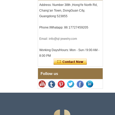
with Seamless Double Press
Address: Number 38th ,HongYe North Rd,
Clasp
Chang’an Town, DongGuan City,
Men's Hammered Faceted
Tungsten Carbide Ring, 8mm
Guangdong 523855
Comfort Fit Geometric
Textured Wedding Band for
Phone:/Whatapp: 86 17727459205
Men
Men's Tungsten Carbide
Email: info@ql-jewelry.com
Ring 8mm Multi-Faceted
Brushed Wedding Band,
Minimalist Geometric Cut
Working Days/Hours: Mon - Sun / 9:00 AM -
Mens Jewelry
8:00 PM
Factory Wholesale 8mm
Brushed Brown Electroplated
Tungsten Carbide Ring,
Comfort Fit Domed Shape,
Follow us
Gloss Red Inner Wall Men
Wedding Band, Custom Inner
Laser Engraving OEM ODM
Bulk Supply
Factory Wholesale 8mm
Polished Silver Tungsten
Carbide Ring, Central
Crushed Blue Opal Inlay With
Synthetic Malachite Strip,
Men Wedding Band Custom