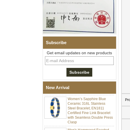
Subscribe
Get email updates on new products
Men Black Zirconia Ceramic
304 Stainless Steel I‑Links
Bracelet, 316L Double Push
Deployant Clasp, Embedded
Magnetic & Germanium
New Arrival
Stones Therapy Link Bracelet
Women’s Sapphire Blue
Pr
Ceramic 316L Stainless
Steel Bracelet, EN1811
Certified Fine Link Bracelet
with Seamless Double Press
Clasp
Men's Hammered Faceted