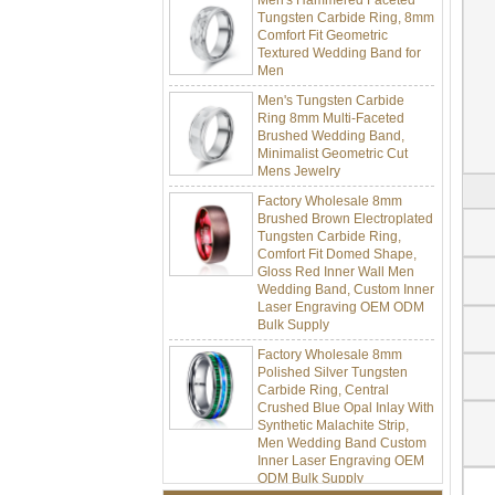
Tungsten Carbide Ring, 8mm
Comfort Fit Geometric
Textured Wedding Band for
Men
Men's Tungsten Carbide
Ring 8mm Multi-Faceted
Brushed Wedding Band,
Minimalist Geometric Cut
Mens Jewelry
Factory Wholesale 8mm
Brushed Brown Electroplated
Tungsten Carbide Ring,
Comfort Fit Domed Shape,
Gloss Red Inner Wall Men
Wedding Band, Custom Inner
Laser Engraving OEM ODM
Bulk Supply
Factory Wholesale 8mm
Polished Silver Tungsten
Carbide Ring, Central
Crushed Blue Opal Inlay With
Synthetic Malachite Strip,
Men Wedding Band Custom
Inner Laser Engraving OEM
ODM Bulk Supply