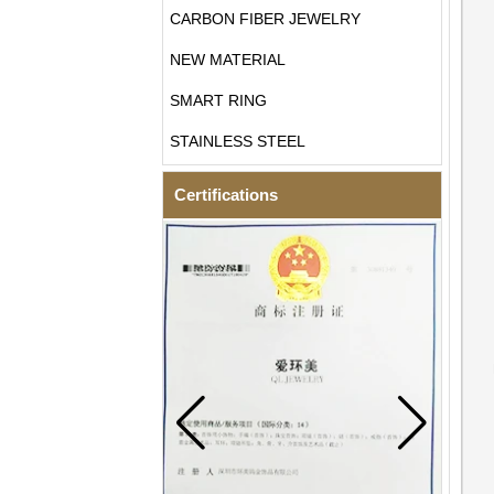
CARBON FIBER JEWELRY
NEW MATERIAL
SMART RING
STAINLESS STEEL
Certifications