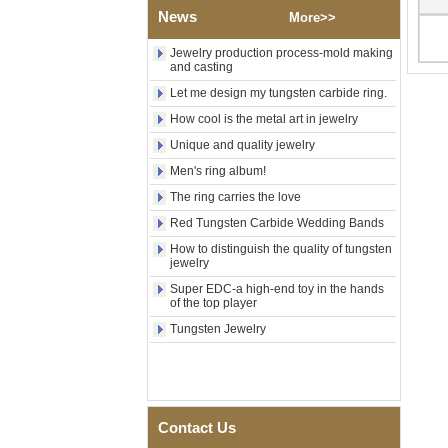
Factory Wholesale Black
News
More>>
Polished Square Signet
Tungsten Carbide Ring,
Wood Inlay With Abalone
Jewelry production process-mold making
Shell Cross Pattern, Men
and casting
Religious Statement Ring
Let me design my tungsten carbide ring.
Custom Inner Engraving
OEM ODM Bulk Supply
How cool is the metal art in jewelry
Factory Wholesale 8mm
Unique and quality jewelry
Rose Gold Electroplated
Men's ring album!
Tungsten Carbide Ring, Red
Guitar String & Crushed Opal
The ring carries the love
Inlay Music Themed Men
Wedding Band, Custom Inner
Red Tungsten Carbide Wedding Bands
Laser Engraving OEM ODM
How to distinguish the quality of tungsten
Bulk Supply
jewelry
Men Black Zirconia Ceramic
Super EDC-a high-end toy in the hands
304 Stainless Steel I‑Links
of the top player
Bracelet, 316L Double Push
Deployant Clasp, Embedded
Tungsten Jewelry
Magnetic & Germanium
Stones Therapy Link Bracelet
Women’s Sapphire Blue
Ceramic 316L Stainless
Steel Bracelet, EN1811
Contact Us
Certified Fine Link Bracelet