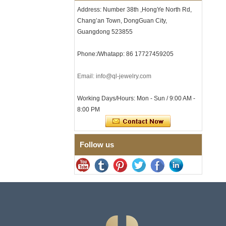
with Seamless Double Press
Address: Number 38th ,HongYe North Rd,
Clasp
Chang’an Town, DongGuan City,
Men's Hammered Faceted
Tungsten Carbide Ring, 8mm
Guangdong 523855
Comfort Fit Geometric
Textured Wedding Band for
Phone:/Whatapp: 86 17727459205
Men
Men's Tungsten Carbide
Email: info@ql-jewelry.com
Ring 8mm Multi-Faceted
Brushed Wedding Band,
Minimalist Geometric Cut
Working Days/Hours: Mon - Sun / 9:00 AM -
Mens Jewelry
8:00 PM
Factory Wholesale 8mm
Brushed Brown Electroplated
Tungsten Carbide Ring,
Comfort Fit Domed Shape,
Follow us
Gloss Red Inner Wall Men
Wedding Band, Custom Inner
Laser Engraving OEM ODM
Bulk Supply
Factory Wholesale 8mm
Polished Silver Tungsten
Carbide Ring, Central
Crushed Blue Opal Inlay With
Synthetic Malachite Strip,
Men Wedding Band Custom