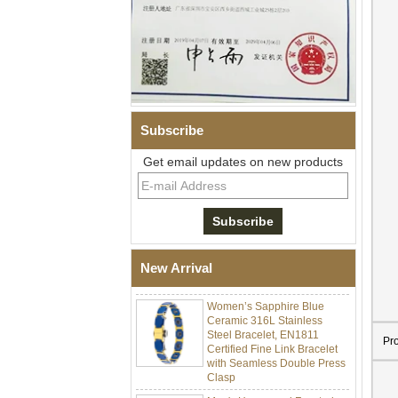
Subscribe
Get email updates on new products
Men Black Zirconia Ceramic
304 Stainless Steel I‑Links
Bracelet, 316L Double Push
Deployant Clasp, Embedded
Magnetic & Germanium
New Arrival
Stones Therapy Link Bracelet
Women’s Sapphire Blue
Ceramic 316L Stainless
Steel Bracelet, EN1811
Certified Fine Link Bracelet
Pr
with Seamless Double Press
Clasp
Men's Hammered Faceted