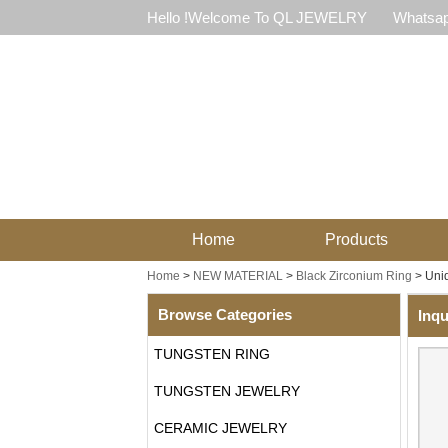
Hello !Welcome To QL JEWELRY
Whatsap
Home
Products
Home
>
NEW MATERIAL
>
Black Zirconium Ring
>
Uniq
Browse Categories
Inqu
TUNGSTEN RING
TUNGSTEN JEWELRY
CERAMIC JEWELRY