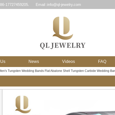
 86-17727459205.
Email :info@ql-jewelry.com
 Us
News
Videos
FAQ
en's Tungsten Wedding Bands Flat Abalone Shell Tungsten Carbide Wedding Ban