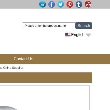
Search
English
Contact Us
d China Supplier