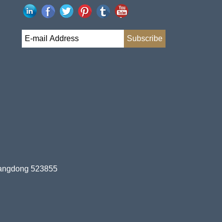
uangdong 523855