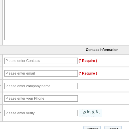
e
Contact Information
s
(* Require )
l
(* Require )
y
e
y