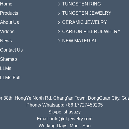
Home
TUNGSTEN RING
Products
TUNGSTEN JEWELRY
About Us
CERAMIC JEWELRY
Videos
CARBON FIBER JEWELRY
News
NEW MATERIAL
Contact Us
Sitemap
LLMs
LLMs-Full
r 38th ,HongYe North Rd, Chang’an Town, DongGuan City, G
Phone/ Whatsapp: +86 17727459205
Skype: shasazy
Email: info@ql-jewelry.com
Working Days: Mon - Sun