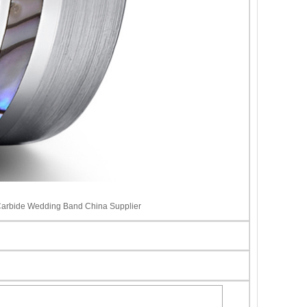
Carbide Wedding Band China Supplier