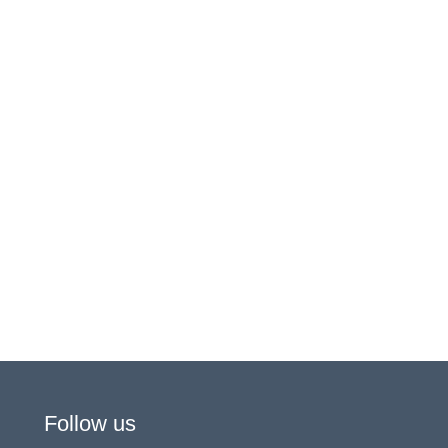
Follow us