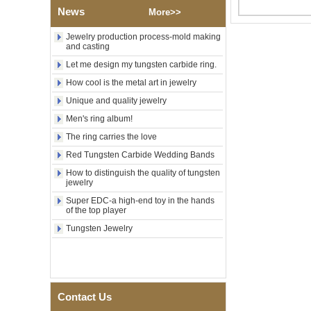
Factory Wholesale Black
News
More>>
Polished Square Signet
Tungsten Carbide Ring,
Wood Inlay With Abalone
Jewelry production process-mold making
Shell Cross Pattern, Men
and casting
Religious Statement Ring
Let me design my tungsten carbide ring.
Custom Inner Engraving
OEM ODM Bulk Supply
How cool is the metal art in jewelry
Factory Wholesale 8mm
Unique and quality jewelry
Rose Gold Electroplated
Men's ring album!
Tungsten Carbide Ring, Red
Guitar String & Crushed Opal
The ring carries the love
Inlay Music Themed Men
Wedding Band, Custom Inner
Red Tungsten Carbide Wedding Bands
Laser Engraving OEM ODM
How to distinguish the quality of tungsten
Bulk Supply
jewelry
Men Black Zirconia Ceramic
Super EDC-a high-end toy in the hands
304 Stainless Steel I‑Links
of the top player
Bracelet, 316L Double Push
Deployant Clasp, Embedded
Tungsten Jewelry
Magnetic & Germanium
Stones Therapy Link Bracelet
Women’s Sapphire Blue
Ceramic 316L Stainless
Steel Bracelet, EN1811
Contact Us
Certified Fine Link Bracelet