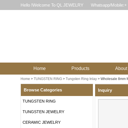
Hello !Welcome To QL JEWELRY
Whatsapp/Mobile:+
Home
Products
About
Home
>
TUNGSTEN RING
>
Tungsten Ring Inlay
>
Wholesale 8mm M
Browse Categories
Inquiry
TUNGSTEN RING
TUNGSTEN JEWELRY
CERAMIC JEWELRY