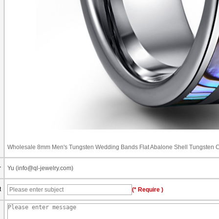
Wholesale 8mm Men's Tungsten Wedding Bands Flat Abalone Shell Tungsten 
r
Yu (info@ql-jewelry.com)
t
(* Require )