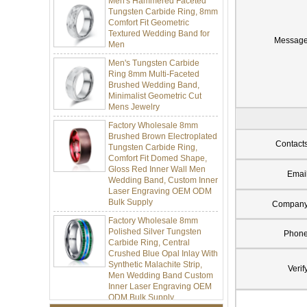
Tungsten Carbide Ring, 8mm
Comfort Fit Geometric
Textured Wedding Band for
Men
Messag
Men's Tungsten Carbide
Ring 8mm Multi-Faceted
Brushed Wedding Band,
Minimalist Geometric Cut
Mens Jewelry
Factory Wholesale 8mm
Brushed Brown Electroplated
Tungsten Carbide Ring,
Contact
Comfort Fit Domed Shape,
Gloss Red Inner Wall Men
Wedding Band, Custom Inner
Emai
Laser Engraving OEM ODM
Bulk Supply
Compan
Factory Wholesale 8mm
Polished Silver Tungsten
Phon
Carbide Ring, Central
Crushed Blue Opal Inlay With
Synthetic Malachite Strip,
Men Wedding Band Custom
Verif
Inner Laser Engraving OEM
ODM Bulk Supply