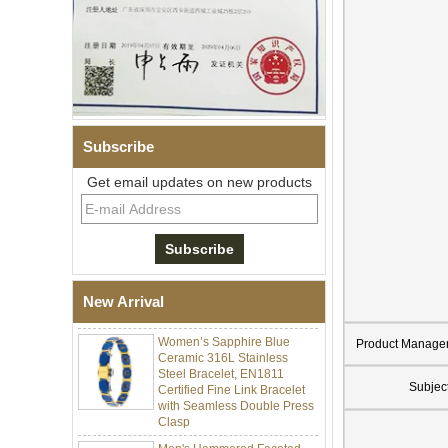
Subscribe
Get email updates on new products
Men Black Zirconia Ceramic
304 Stainless Steel I‑Links
Bracelet, 316L Double Push
Deployant Clasp, Embedded
Magnetic & Germanium
New Arrival
Stones Therapy Link Bracelet
Women’s Sapphire Blue
Product Manage
Ceramic 316L Stainless
Steel Bracelet, EN1811
Certified Fine Link Bracelet
Subjec
with Seamless Double Press
Clasp
Men's Hammered Faceted