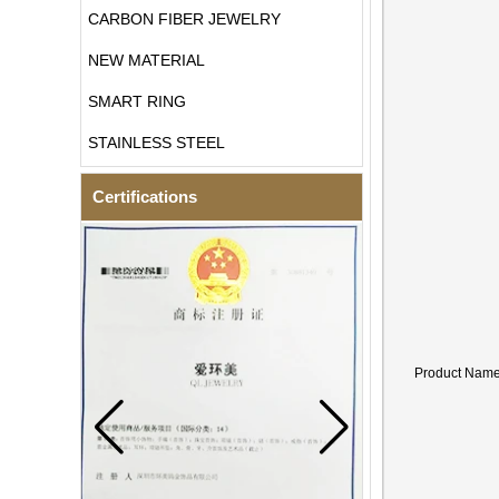
CARBON FIBER JEWELRY
NEW MATERIAL
SMART RING
STAINLESS STEEL
Certifications
Product Nam