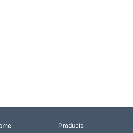
ome
Products