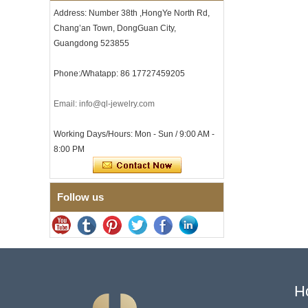
with Seamless Double Press
Address: Number 38th ,HongYe North Rd,
Clasp
Chang’an Town, DongGuan City,
Men's Hammered Faceted
Tungsten Carbide Ring, 8mm
Guangdong 523855
Comfort Fit Geometric
Textured Wedding Band for
Phone:/Whatapp: 86 17727459205
Men
Men's Tungsten Carbide
Email: info@ql-jewelry.com
Ring 8mm Multi-Faceted
Brushed Wedding Band,
Minimalist Geometric Cut
Working Days/Hours: Mon - Sun / 9:00 AM -
Mens Jewelry
8:00 PM
Factory Wholesale 8mm
Brushed Brown Electroplated
Tungsten Carbide Ring,
Comfort Fit Domed Shape,
Follow us
Gloss Red Inner Wall Men
Wedding Band, Custom Inner
Laser Engraving OEM ODM
Bulk Supply
Factory Wholesale 8mm
Polished Silver Tungsten
Carbide Ring, Central
Crushed Blue Opal Inlay With
H
Synthetic Malachite Strip,
Men Wedding Band Custom