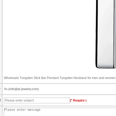
Wholesale Tungsten Stick Bar Pendant Tungsten Necklace for men and women
r
Yu (info@ql-jewelry.com)
t
(* Require )