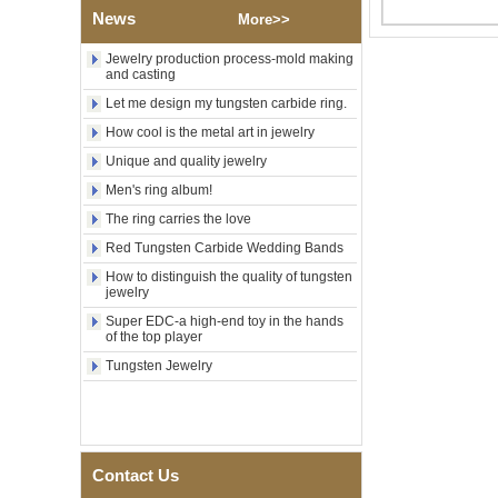
Factory Wholesale Black
News
More>>
Polished Square Signet
Tungsten Carbide Ring,
Wood Inlay With Abalone
Jewelry production process-mold making
and casting
Shell Cross Pattern, Men
Religious Statement Ring
Let me design my tungsten carbide ring.
Custom Inner Engraving
OEM ODM Bulk Supply
How cool is the metal art in jewelry
Factory Wholesale 8mm
Unique and quality jewelry
Rose Gold Electroplated
Men's ring album!
Tungsten Carbide Ring, Red
Guitar String & Crushed Opal
The ring carries the love
Inlay Music Themed Men
Wedding Band, Custom Inner
Red Tungsten Carbide Wedding Bands
Laser Engraving OEM ODM
How to distinguish the quality of tungsten
Bulk Supply
jewelry
Men Black Zirconia Ceramic
Super EDC-a high-end toy in the hands
304 Stainless Steel I‑Links
of the top player
Bracelet, 316L Double Push
Tungsten Jewelry
Deployant Clasp, Embedded
Magnetic & Germanium
Stones Therapy Link Bracelet
Women’s Sapphire Blue
Ceramic 316L Stainless
Steel Bracelet, EN1811
Contact Us
Certified Fine Link Bracelet