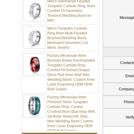
Tungsten Carbide Ring, 8mm
Comfort Fit Geometric
Textured Wedding Band for
Men
Messag
Men's Tungsten Carbide
Ring 8mm Multi-Faceted
Brushed Wedding Band,
Minimalist Geometric Cut
Mens Jewelry
Factory Wholesale 8mm
Brushed Brown Electroplated
Tungsten Carbide Ring,
Contact
Comfort Fit Domed Shape,
Gloss Red Inner Wall Men
Wedding Band, Custom Inner
Emai
Laser Engraving OEM ODM
Bulk Supply
Compan
Factory Wholesale 8mm
Polished Silver Tungsten
Phon
Carbide Ring, Central
Crushed Blue Opal Inlay With
Synthetic Malachite Strip,
Men Wedding Band Custom
Verif
Inner Laser Engraving OEM
ODM Bulk Supply