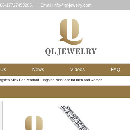
 86-17727459205.
Email :info@ql-jewelry.com
 Us
News
Videos
FAQ
gsten Stick Bar Pendant Tungsten Necklace for men and women