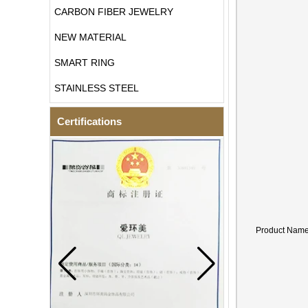
CARBON FIBER JEWELRY
NEW MATERIAL
SMART RING
STAINLESS STEEL
Certifications
Product Nam