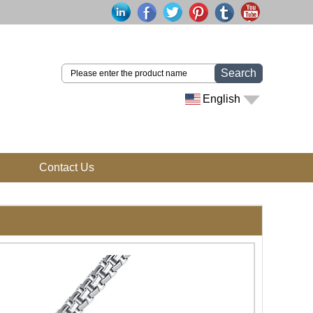
Search
English
Contact Us