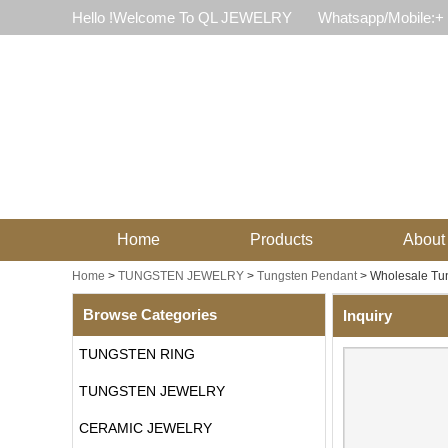
Hello !Welcome To QL JEWELRY
Whatsapp/Mobile:+
Home
Products
About
Home
>
TUNGSTEN JEWELRY
>
Tungsten Pendant
>
Wholesale Tun
Browse Categories
Inquiry
TUNGSTEN RING
TUNGSTEN JEWELRY
CERAMIC JEWELRY