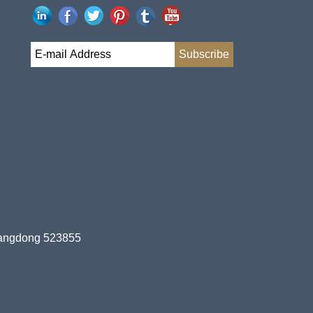
uangdong 523855