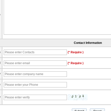
e
Contact Information
s
(* Require )
l
(* Require )
y
e
y