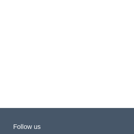
Follow us