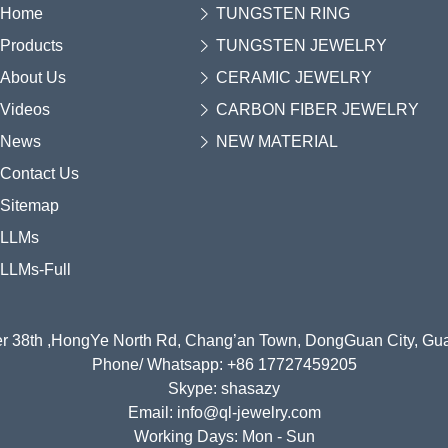
Home
TUNGSTEN RING
Products
TUNGSTEN JEWELRY
About Us
CERAMIC JEWELRY
Videos
CARBON FIBER JEWELRY
News
NEW MATERIAL
Contact Us
Sitemap
LLMs
LLMs-Full
r 38th ,HongYe North Rd, Chang’an Town, DongGuan City, G
Phone/ Whatsapp: +86 17727459205
Skype: shasazy
Email: info@ql-jewelry.com
Working Days: Mon - Sun