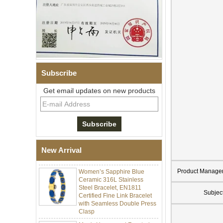
Subscribe
Get email updates on new products
Men Black Zirconia Ceramic
304 Stainless Steel I‑Links
Bracelet, 316L Double Push
Deployant Clasp, Embedded
Magnetic & Germanium
New Arrival
Stones Therapy Link Bracelet
Women’s Sapphire Blue
Product Manage
Ceramic 316L Stainless
Steel Bracelet, EN1811
Certified Fine Link Bracelet
Subjec
with Seamless Double Press
Clasp
Men's Hammered Faceted