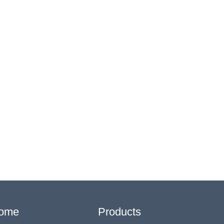
ome
Products