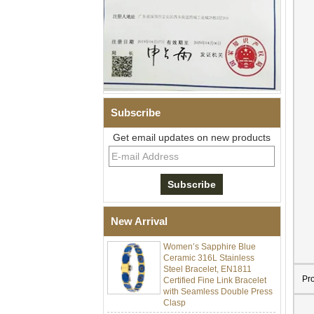
Subscribe
Get email updates on new products
Men Black Zirconia Ceramic
304 Stainless Steel I‑Links
Bracelet, 316L Double Push
Deployant Clasp, Embedded
Magnetic & Germanium
Stones Therapy Link Bracelet
New Arrival
Women’s Sapphire Blue
Ceramic 316L Stainless
Steel Bracelet, EN1811
Certified Fine Link Bracelet
Pr
with Seamless Double Press
Clasp
Men's Hammered Faceted