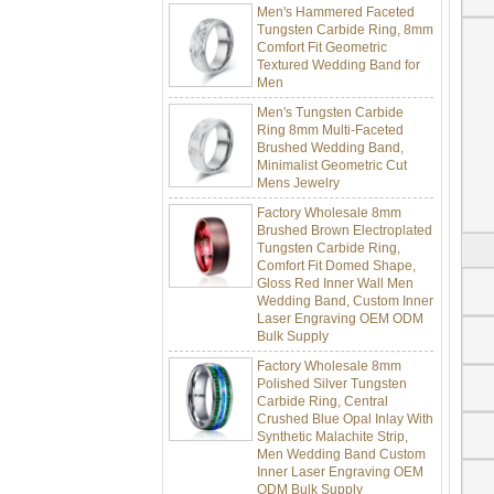
Tungsten Carbide Ring, 8mm
Comfort Fit Geometric
Textured Wedding Band for
Men
Men's Tungsten Carbide
Ring 8mm Multi-Faceted
Brushed Wedding Band,
Minimalist Geometric Cut
Mens Jewelry
Factory Wholesale 8mm
Brushed Brown Electroplated
Tungsten Carbide Ring,
Comfort Fit Domed Shape,
Gloss Red Inner Wall Men
Wedding Band, Custom Inner
Laser Engraving OEM ODM
Bulk Supply
Factory Wholesale 8mm
Polished Silver Tungsten
Carbide Ring, Central
Crushed Blue Opal Inlay With
Synthetic Malachite Strip,
Men Wedding Band Custom
Inner Laser Engraving OEM
ODM Bulk Supply