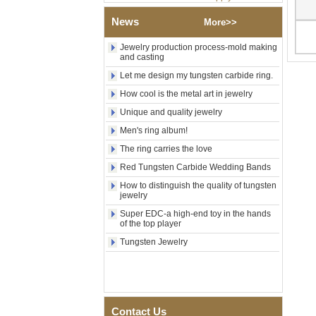
Factory Wholesale Black
Polished Square Signet
News
More>>
Tungsten Carbide Ring,
Wood Inlay With Abalone
Jewelry production process-mold making
Shell Cross Pattern, Men
and casting
Religious Statement Ring
Custom Inner Engraving
Let me design my tungsten carbide ring.
OEM ODM Bulk Supply
How cool is the metal art in jewelry
Factory Wholesale 8mm
Unique and quality jewelry
Rose Gold Electroplated
Tungsten Carbide Ring, Red
Men's ring album!
Guitar String & Crushed Opal
The ring carries the love
Inlay Music Themed Men
Wedding Band, Custom Inner
Red Tungsten Carbide Wedding Bands
Laser Engraving OEM ODM
Bulk Supply
How to distinguish the quality of tungsten
jewelry
Men Black Zirconia Ceramic
Super EDC-a high-end toy in the hands
304 Stainless Steel I‑Links
of the top player
Bracelet, 316L Double Push
Deployant Clasp, Embedded
Tungsten Jewelry
Magnetic & Germanium
Stones Therapy Link Bracelet
Women’s Sapphire Blue
Ceramic 316L Stainless
Steel Bracelet, EN1811
Contact Us
Certified Fine Link Bracelet