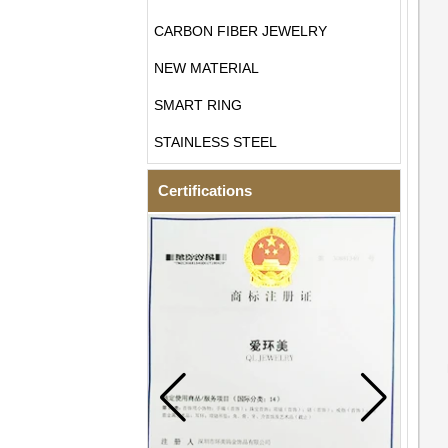
CARBON FIBER JEWELRY
NEW MATERIAL
SMART RING
STAINLESS STEEL
Certifications