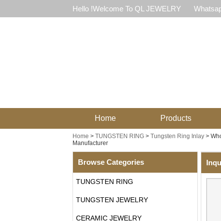
Hello !Welcome To QL JEWELRY
Whatsap
Home
Products
Home
>
TUNGSTEN RING
>
Tungsten Ring Inlay
>
Who
Manufacturer
Browse Categories
Inqu
TUNGSTEN RING
TUNGSTEN JEWELRY
CERAMIC JEWELRY