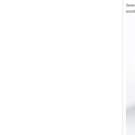
Semi-
wood,