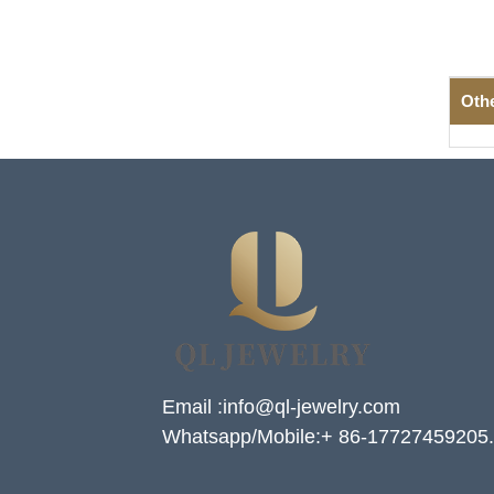
Oth
Email :info@ql-jewelry.com
Whatsapp/Mobile:+ 86-17727459205.