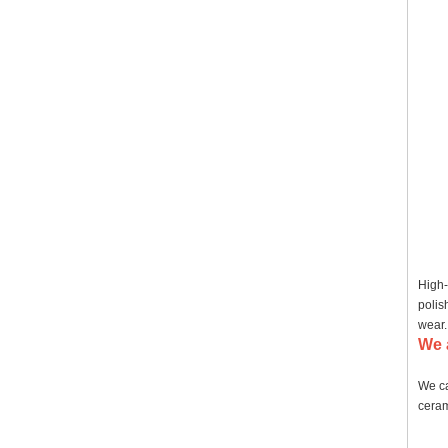
High-
polis
wear.
We 
We ca
ceram