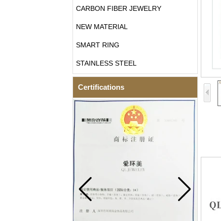
CARBON FIBER JEWELRY
NEW MATERIAL
SMART RING
STAINLESS STEEL
Certifications