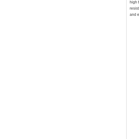
high 
resis
and e