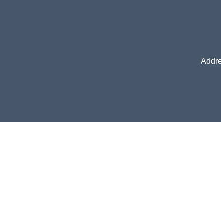
Addre