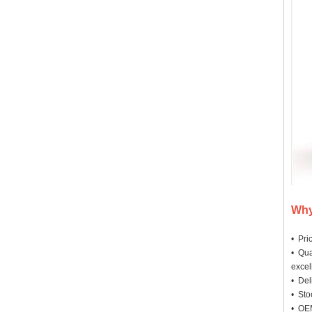
Why
• Pri
• Qua
excel
• Deli
• Sto
• OEM