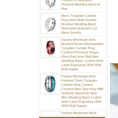
Men
Men's Tungsten Carbide
Ring 8mm Multi-Faceted
Brushed Wedding Band,
Minimalist Geometric Cut
Mens Jewelry
Factory Wholesale 8mm
Brushed Brown Electroplated
Tungsten Carbide Ring,
Comfort Fit Domed Shape,
Gloss Red Inner Wall Men
Wedding Band, Custom Inner
Laser Engraving OEM ODM
Bulk Supply
Factory Wholesale 8mm
Polished Silver Tungsten
Carbide Ring, Central
Crushed Blue Opal Inlay With
Synthetic Malachite Strip,
Men Wedding Band Custom
Inner Laser Engraving OEM
ODM Bulk Supply
Factory Wholesale Black
Polished Square Signet
Tungsten Carbide Ring,