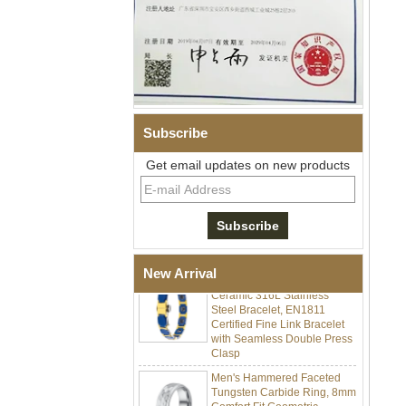
Subscribe
Get email updates on new products
Men Black Zirconia Ceramic
304 Stainless Steel I‑Links
Bracelet, 316L Double Push
Deployant Clasp, Embedded
Magnetic & Germanium
Stones Therapy Link Bracelet
Women’s Sapphire Blue
New Arrival
Ceramic 316L Stainless
Steel Bracelet, EN1811
Certified Fine Link Bracelet
with Seamless Double Press
Clasp
Men's Hammered Faceted
Tungsten Carbide Ring, 8mm
Comfort Fit Geometric
Textured Wedding Band for