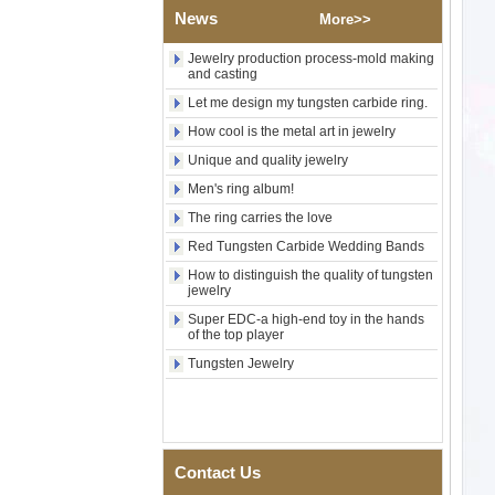
Wood Inlay With Abalone
News
More>>
Shell Cross Pattern, Men
Religious Statement Ring
Jewelry production process-mold making
Custom Inner Engraving
and casting
OEM ODM Bulk Supply
Let me design my tungsten carbide ring.
Factory Wholesale 8mm
Rose Gold Electroplated
How cool is the metal art in jewelry
Tungsten Carbide Ring, Red
Unique and quality jewelry
Guitar String & Crushed Opal
Inlay Music Themed Men
Men's ring album!
Wedding Band, Custom Inner
The ring carries the love
Laser Engraving OEM ODM
Bulk Supply
Red Tungsten Carbide Wedding Bands
Men Black Zirconia Ceramic
How to distinguish the quality of tungsten
304 Stainless Steel I‑Links
jewelry
Bracelet, 316L Double Push
Deployant Clasp, Embedded
Super EDC-a high-end toy in the hands
of the top player
Magnetic & Germanium
Stones Therapy Link Bracelet
Tungsten Jewelry
Women’s Sapphire Blue
Ceramic 316L Stainless
Steel Bracelet, EN1811
Certified Fine Link Bracelet
with Seamless Double Press
Contact Us
Clasp