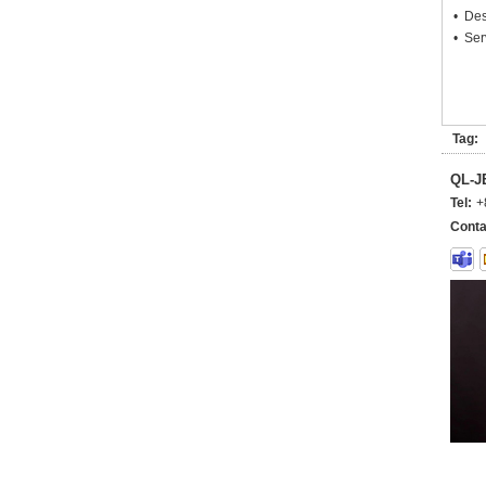
• Des
• Ser
Tag:
QL-
Tel:
+
Conta