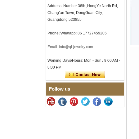
Men's Hammered Faceted
Address: Number 38th ,HongYe North Rd,
Tungsten Carbide Ring, 8mm
Comfort Fit Geometric
Chang’an Town, DongGuan City,
Textured Wedding Band for
Guangdong 523855
Men
Men's Tungsten Carbide
Phone:/Whatapp: 86 17727459205
Ring 8mm Multi-Faceted
Brushed Wedding Band,
Minimalist Geometric Cut
Email: info@ql-jewelry.com
Mens Jewelry
Factory Wholesale 8mm
Working Days/Hours: Mon - Sun / 9:00 AM -
Brushed Brown Electroplated
8:00 PM
Tungsten Carbide Ring,
Comfort Fit Domed Shape,
Gloss Red Inner Wall Men
Wedding Band, Custom Inner
Laser Engraving OEM ODM
Follow us
Bulk Supply
Factory Wholesale 8mm
Polished Silver Tungsten
Carbide Ring, Central
Crushed Blue Opal Inlay With
Synthetic Malachite Strip,
Men Wedding Band Custom
Inner Laser Engraving OEM
ODM Bulk Supply