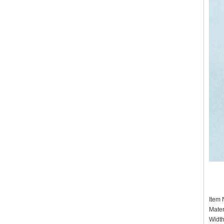
It
Mater
Widt