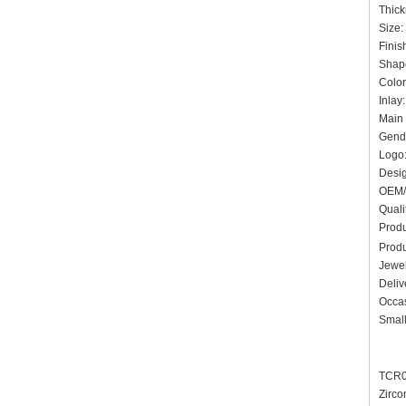
Thic
Siz
Finis
Shap
Colo
Inlay
Main 
Gende
Logo:
Des
OEM/
Quali
Prod
Prod
Jewel
Deliv
Occas
Small
TCR00
Zirco