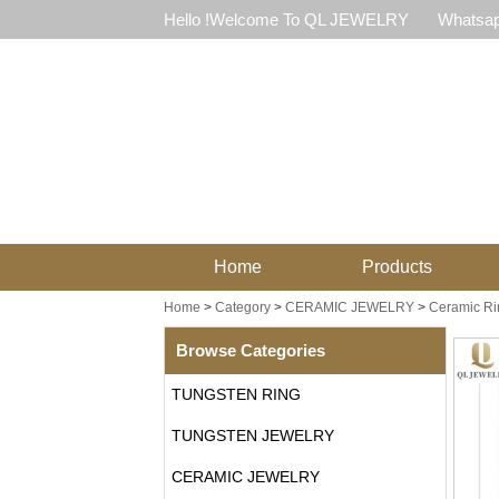
Hello !Welcome To QL JEWELRY
Whatsap
Home
Products
Home
>
Category
>
CERAMIC JEWELRY
>
Ceramic Ri
Browse Categories
TUNGSTEN RING
TUNGSTEN JEWELRY
CERAMIC JEWELRY