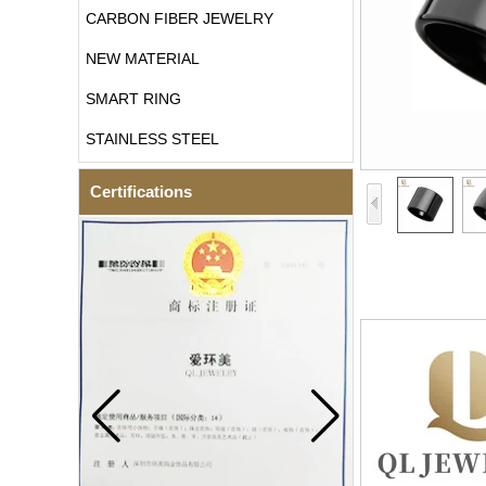
CARBON FIBER JEWELRY
NEW MATERIAL
SMART RING
STAINLESS STEEL
Certifications