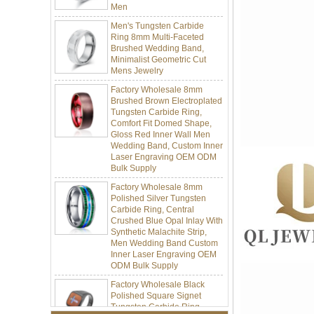
Men's Tungsten Carbide
Ring 8mm Multi-Faceted
Brushed Wedding Band,
Minimalist Geometric Cut
Mens Jewelry
Factory Wholesale 8mm
Brushed Brown Electroplated
Tungsten Carbide Ring,
Comfort Fit Domed Shape,
Gloss Red Inner Wall Men
Wedding Band, Custom Inner
Laser Engraving OEM ODM
Bulk Supply
Factory Wholesale 8mm
Polished Silver Tungsten
Carbide Ring, Central
Crushed Blue Opal Inlay With
Synthetic Malachite Strip,
Men Wedding Band Custom
Inner Laser Engraving OEM
ODM Bulk Supply
Factory Wholesale Black
Polished Square Signet
Tungsten Carbide Ring,
Wood Inlay With Abalone
Shell Cross Pattern, Men