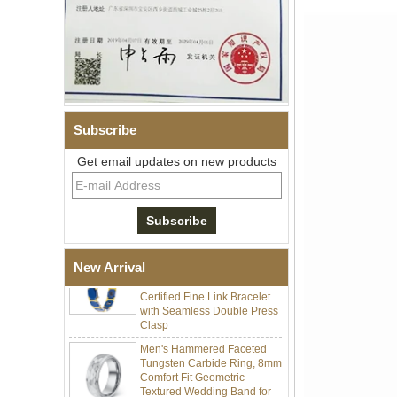
Subscribe
Men Black Zirconia Ceramic
304 Stainless Steel I‑Links
Get email updates on new products
Bracelet, 316L Double Push
Deployant Clasp, Embedded
Magnetic & Germanium
Stones Therapy Link Bracelet
Women’s Sapphire Blue
Ceramic 316L Stainless
Steel Bracelet, EN1811
New Arrival
Certified Fine Link Bracelet
with Seamless Double Press
Clasp
Men's Hammered Faceted
Tungsten Carbide Ring, 8mm
Comfort Fit Geometric
Textured Wedding Band for
Men