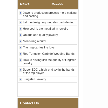
News
Religious Statement Ring
More>>
Custom Inner Engraving
OEM ODM Bulk Supply
Jewelry production process-mold making
and casting
Factory Wholesale 8mm
Rose Gold Electroplated
Let me design my tungsten carbide ring.
Tungsten Carbide Ring, Red
How cool is the metal art in jewelry
Guitar String & Crushed Opal
Inlay Music Themed Men
Unique and quality jewelry
Wedding Band, Custom Inner
Men's ring album!
Laser Engraving OEM ODM
Bulk Supply
The ring carries the love
Men Black Zirconia Ceramic
Red Tungsten Carbide Wedding Bands
304 Stainless Steel I‑Links
Bracelet, 316L Double Push
How to distinguish the quality of tungsten
Deployant Clasp, Embedded
jewelry
Magnetic & Germanium
Super EDC-a high-end toy in the hands
Stones Therapy Link Bracelet
of the top player
Women’s Sapphire Blue
Tungsten Jewelry
Ceramic 316L Stainless
Steel Bracelet, EN1811
Certified Fine Link Bracelet
with Seamless Double Press
Clasp
Contact Us
Men's Hammered Faceted
Tungsten Carbide Ring, 8mm