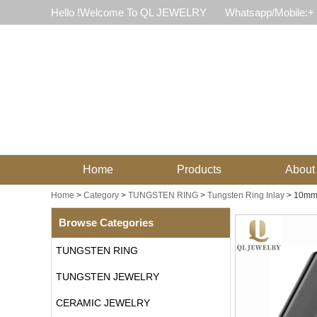
Hello !Welcome To QL JEWELRY
Whatsapp/Mobile:+
Home
Products
About
Home
>
Category
>
TUNGSTEN RING
>
Tungsten Ring Inlay
>
10mm 
Browse Categories
TUNGSTEN RING
TUNGSTEN JEWELRY
CERAMIC JEWELRY