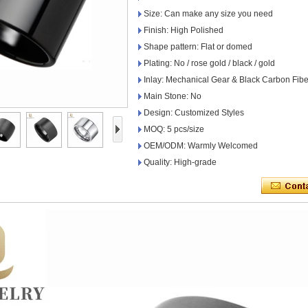
Size: Can make any size you need
Finish: High Polished
Shape pattern: Flat or domed
Plating: No / rose gold / black / gold
Inlay: Mechanical Gear & Black Carbon Fibe
Main Stone: No
Design: Customized Styles
MOQ: 5 pcs/size
OEM/ODM: Warmly Welcomed
Quality: High-grade