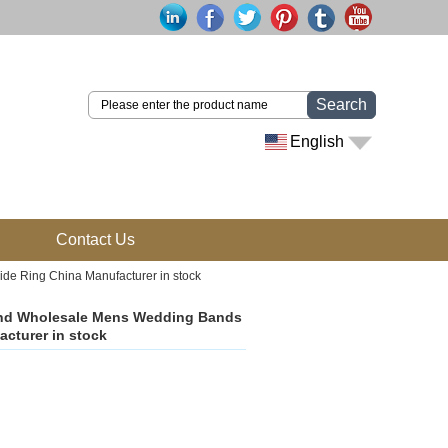
Search
English
Contact Us
 Ring China Manufacturer in stock
nd Wholesale Mens Wedding Bands
cturer in stock