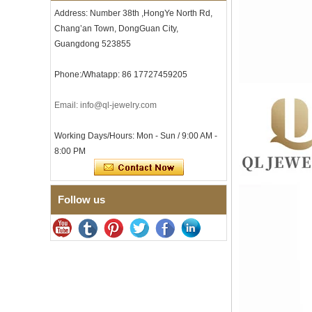
Comfort Fit Geometric
Address: Number 38th ,HongYe North Rd,
Textured Wedding Band for
Chang’an Town, DongGuan City,
Men
Guangdong 523855
Men's Tungsten Carbide
Ring 8mm Multi-Faceted
Brushed Wedding Band,
Phone:/Whatapp: 86 17727459205
Minimalist Geometric Cut
Mens Jewelry
Email: info@ql-jewelry.com
Factory Wholesale 8mm
Brushed Brown Electroplated
Tungsten Carbide Ring,
Working Days/Hours: Mon - Sun / 9:00 AM -
Comfort Fit Domed Shape,
8:00 PM
Gloss Red Inner Wall Men
Wedding Band, Custom Inner
Laser Engraving OEM ODM
Bulk Supply
Follow us
Factory Wholesale 8mm
Polished Silver Tungsten
Carbide Ring, Central
Crushed Blue Opal Inlay With
Synthetic Malachite Strip,
Men Wedding Band Custom
Inner Laser Engraving OEM
ODM Bulk Supply
Factory Wholesale Black