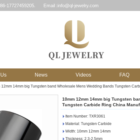
 86-17727459205.
Email :info@ql-jewelry.com
 Us
News
Videos
FAQ
12mm 14mm big Tungsten band Wholesale Mens Wedding Bands Tungsten Carbide
10mm 12mm 14mm big Tungsten ba
Tungsten Carbide Ring China Manufa
Item Number: TXR3061
Material: Tungsten Carbide
Width: 10mm 12mm 14mm
Thickness: 2.3-2.5mm