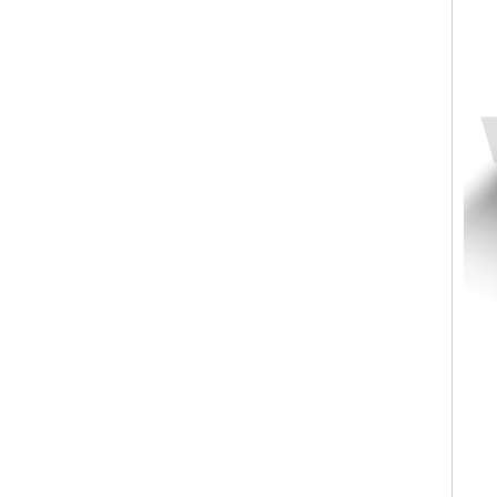
Factory Wholesale Black
Polished Square Signet
Tungsten Carbide Ring,
Wood Inlay With Abalone
Shell Cross Pattern, Men
Religious Statement Ring
Custom Inner Engraving
OEM ODM Bulk Supply
Factory Wholesale 8mm
Rose Gold Electroplated
Tungsten Carbide Ring, Red
Guitar String & Crushed Opal
Inlay Music Themed Men
Wedding Band, Custom Inner
Laser Engraving OEM ODM
Bulk Supply