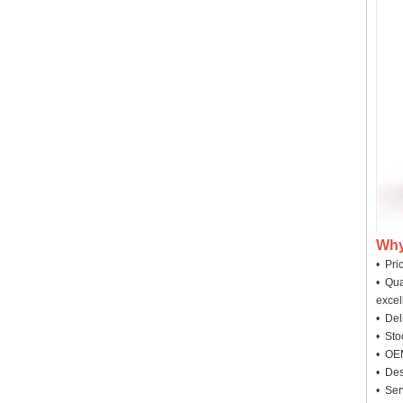
Why
• Pri
• Qua
excel
• Deli
• Sto
• OEM
• Des
• Ser