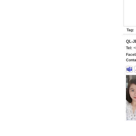
Tag:
QL-
Tel:
+
Faceb
Conta