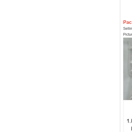
Pac
Selli
Pictu