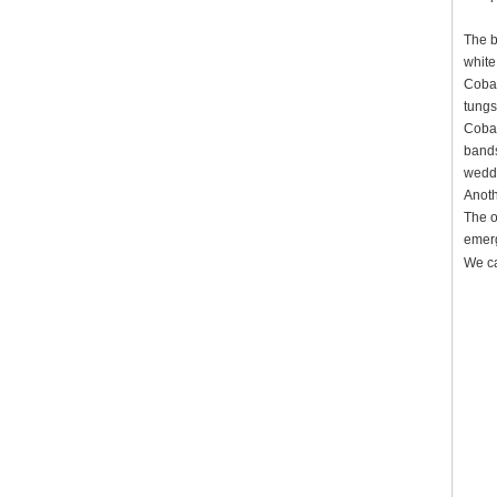
The b
white
Cobal
tungs
Cobal
bands
weddi
Anoth
The o
emerg
We ca