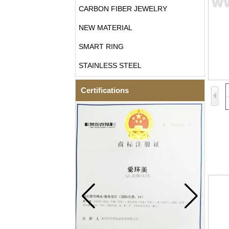
CARBON FIBER JEWELRY
NEW MATERIAL
SMART RING
STAINLESS STEEL
Certifications