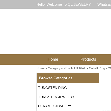
Hello !Welcome To QL JEWELRY
Whatsap
Home
Products
Home
>
Category
>
NEW MATERIAL
>
Cobalt Ring
>
2
Browse Categories
TUNGSTEN RING
TUNGSTEN JEWELRY
CERAMIC JEWELRY