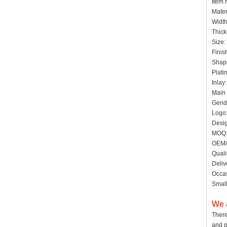
Item
Mater
Widt
Thick
Siz
Finis
Shape
Plat
Inlay
Main 
Gende
Logo:
Desig
MO
OEM/
Quali
Deliv
Occas
Small
We 
There
and p