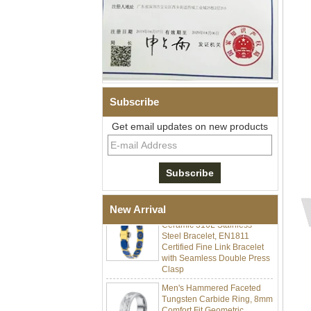
Subscribe
Get email updates on new products
Men Black Zirconia Ceramic
304 Stainless Steel I‑Links
Bracelet, 316L Double Push
Deployant Clasp, Embedded
Magnetic & Germanium
Stones Therapy Link Bracelet
Women’s Sapphire Blue
New Arrival
Ceramic 316L Stainless
Steel Bracelet, EN1811
Certified Fine Link Bracelet
with Seamless Double Press
Clasp
Men's Hammered Faceted
Tungsten Carbide Ring, 8mm
Comfort Fit Geometric
Textured Wedding Band for