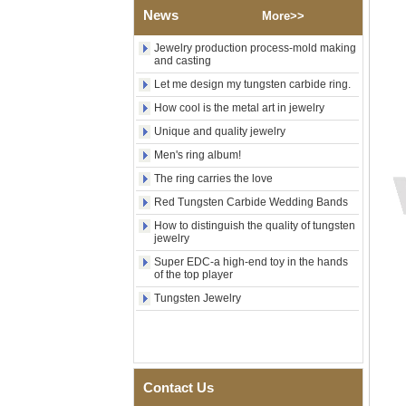
Wood Inlay With Abalone
News
More>>
Shell Cross Pattern, Men
Religious Statement Ring
Jewelry production process-mold making
Custom Inner Engraving
and casting
OEM ODM Bulk Supply
Let me design my tungsten carbide ring.
Factory Wholesale 8mm
How cool is the metal art in jewelry
Rose Gold Electroplated
Tungsten Carbide Ring, Red
Unique and quality jewelry
Guitar String & Crushed Opal
Inlay Music Themed Men
Men's ring album!
Wedding Band, Custom Inner
The ring carries the love
Laser Engraving OEM ODM
Bulk Supply
Red Tungsten Carbide Wedding Bands
Men Black Zirconia Ceramic
How to distinguish the quality of tungsten
304 Stainless Steel I‑Links
jewelry
Bracelet, 316L Double Push
Super EDC-a high-end toy in the hands
Deployant Clasp, Embedded
of the top player
Magnetic & Germanium
Stones Therapy Link Bracelet
Tungsten Jewelry
Women’s Sapphire Blue
Ceramic 316L Stainless
Steel Bracelet, EN1811
Certified Fine Link Bracelet
with Seamless Double Press
Contact Us
Clasp