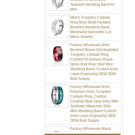
Men
Men's Tungsten Carbide
Ring 8mm Multi-Faceted
Brushed Wedding Band,
Minimalist Geometric Cut
Mens Jewelry
Factory Wholesale 8mm
Brushed Brown Electroplated
Tungsten Carbide Ring,
Comfort Fit Domed Shape,
Gloss Red Inner Wall Men
Wedding Band, Custom Inner
Laser Engraving OEM ODM
Bulk Supply
Factory Wholesale 8mm
Polished Silver Tungsten
Carbide Ring, Central
Crushed Blue Opal Inlay With
Synthetic Malachite Strip,
Men Wedding Band Custom
Inner Laser Engraving OEM
ODM Bulk Supply
Factory Wholesale Black
Polished Square Signet
Tungsten Carbide Ring,