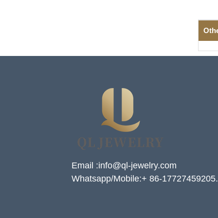
Oth
Email :info@ql-jewelry.com
Whatsapp/Mobile:+ 86-17727459205.