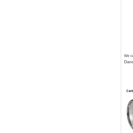
We ca
Dan