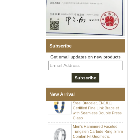
Subscribe
Men Black Zirconia Ceramic
Get email updates on new products
304 Stainless Steel I‑Links
Bracelet, 316L Double Push
Deployant Clasp, Embedded
Magnetic & Germanium
Stones Therapy Link Bracelet
Women’s Sapphire Blue
Ceramic 316L Stainless
New Arrival
Steel Bracelet, EN1811
Certified Fine Link Bracelet
with Seamless Double Press
Clasp
Men's Hammered Faceted
Tungsten Carbide Ring, 8mm
Comfort Fit Geometric
Textured Wedding Band for