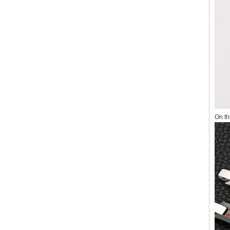
On th