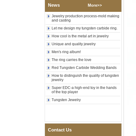
News
Shell Cross Pattern, Men
More>>
Religious Statement Ring
Custom Inner Engraving
Jewelry production process-mold making
OEM ODM Bulk Supply
and casting
Factory Wholesale 8mm
Let me design my tungsten carbide ring.
Rose Gold Electroplated
How cool is the metal art in jewelry
Tungsten Carbide Ring, Red
Guitar String & Crushed Opal
Unique and quality jewelry
Inlay Music Themed Men
Wedding Band, Custom Inner
Men's ring album!
Laser Engraving OEM ODM
The ring carries the love
Bulk Supply
Red Tungsten Carbide Wedding Bands
Men Black Zirconia Ceramic
304 Stainless Steel I‑Links
How to distinguish the quality of tungsten
Bracelet, 316L Double Push
jewelry
Deployant Clasp, Embedded
Super EDC-a high-end toy in the hands
Magnetic & Germanium
of the top player
Stones Therapy Link Bracelet
Tungsten Jewelry
Women’s Sapphire Blue
Ceramic 316L Stainless
Steel Bracelet, EN1811
Certified Fine Link Bracelet
with Seamless Double Press
Clasp
Contact Us
Men's Hammered Faceted