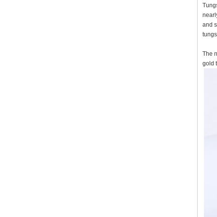
Tungs
nearl
and s
tungs
The n
gold 