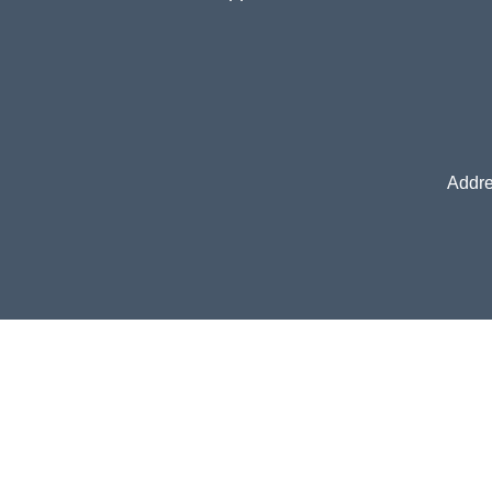
Addre