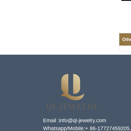
Oth
Email :info@ql-jewelry.com
Whatsapp/Mobile:+ 86-17727459205.