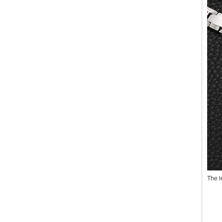
The l