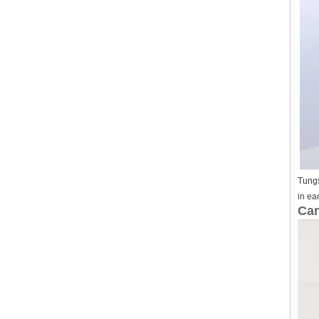
Tungs
in ea
Car