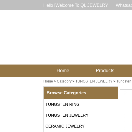
Hello !Welcome To QL JEWELRY
Whatsap
Home
Products
Home
>
Category
>
TUNGSTEN JEWELRY
>
Tungsten 
Browse Categories
TUNGSTEN RING
TUNGSTEN JEWELRY
CERAMIC JEWELRY