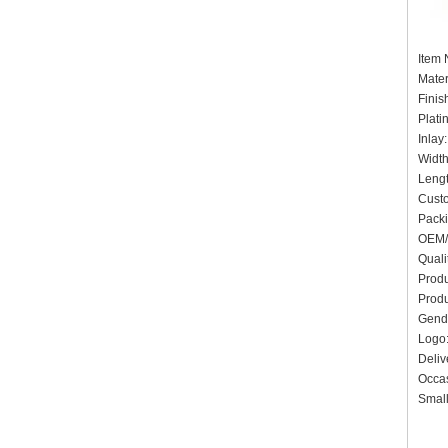
Item 
Mater
Finis
Plati
Inlay
Widt
Leng
Cust
Pack
OEM/
Quali
Produ
Produ
Gend
Log
Deliv
Occas
Small