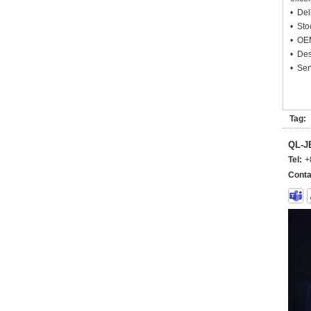
• Deli
• Sto
• OEM
• Des
• Ser
Tag:
QL-
Tel:
+
Conta