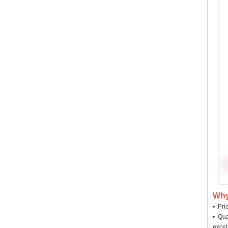
Why
• Pri
• Qua
excel