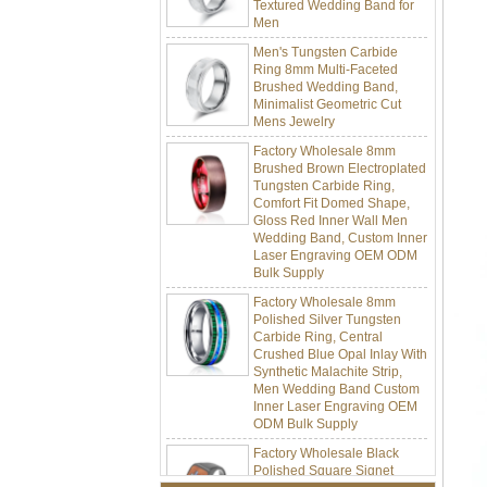
Men
Men's Tungsten Carbide
Ring 8mm Multi-Faceted
Brushed Wedding Band,
Minimalist Geometric Cut
Mens Jewelry
Factory Wholesale 8mm
Brushed Brown Electroplated
Tungsten Carbide Ring,
Comfort Fit Domed Shape,
Gloss Red Inner Wall Men
Wedding Band, Custom Inner
Laser Engraving OEM ODM
Bulk Supply
Factory Wholesale 8mm
Polished Silver Tungsten
Carbide Ring, Central
Crushed Blue Opal Inlay With
Synthetic Malachite Strip,
Men Wedding Band Custom
Inner Laser Engraving OEM
ODM Bulk Supply
Factory Wholesale Black
Polished Square Signet
Tungsten Carbide Ring,
Wood Inlay With Abalone