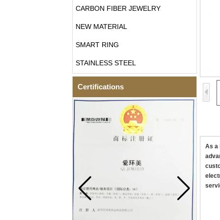
CARBON FIBER JEWELRY
NEW MATERIAL
SMART RING
STAINLESS STEEL
Certifications
As a 
advan
custo
elect
servi