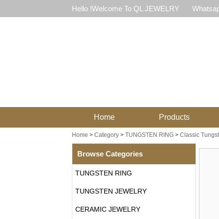
Hello !Welcome To QL JEWELRY
Whatsap
Home
Products
Home
>
Category
>
TUNGSTEN RING
>
Classic Tungs
Browse Categories
TUNGSTEN RING
TUNGSTEN JEWELRY
CERAMIC JEWELRY