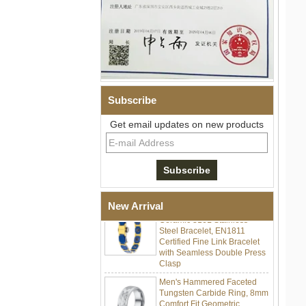
Subscribe
Men Black Zirconia Ceramic
Get email updates on new products
304 Stainless Steel I‑Links
Bracelet, 316L Double Push
Deployant Clasp, Embedded
Magnetic & Germanium
Stones Therapy Link Bracelet
Women’s Sapphire Blue
New Arrival
Ceramic 316L Stainless
Steel Bracelet, EN1811
Certified Fine Link Bracelet
with Seamless Double Press
Clasp
Men's Hammered Faceted
Tungsten Carbide Ring, 8mm
Comfort Fit Geometric
Textured Wedding Band for