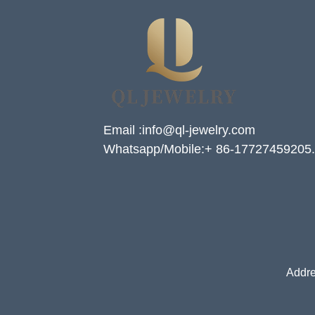
Email :info@ql-jewelry.com
Whatsapp/Mobile:+ 86-17727459205.
Addre