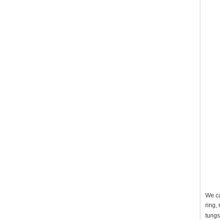
We ca
ring,
tungs