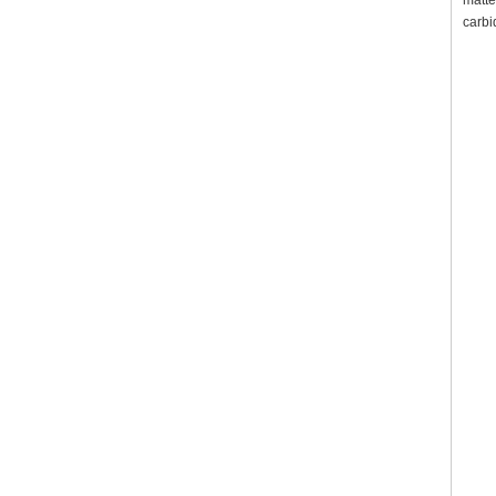
matte
carbi