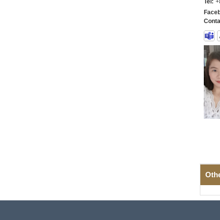
Tel:
+
Faceb
Conta
Oth