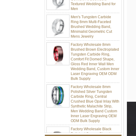
Men
Men's Tungsten Carbide
Ring 8mm Multi-Faceted
Brushed Wedding Band,
Minimalist Geometric Cut
Mens Jewelry
Factory Wholesale 8mm
Brushed Brown Electroplated
Tungsten Carbide Ring,
Comfort Fit Domed Shape,
Gloss Red Inner Wall Men
Wedding Band, Custom Inner
Laser Engraving OEM ODM
Bulk Supply
Factory Wholesale 8mm
Polished Silver Tungsten
Carbide Ring, Central
Crushed Blue Opal Inlay With
Synthetic Malachite Strip,
Men Wedding Band Custom
Inner Laser Engraving OEM
ODM Bulk Supply
Factory Wholesale Black
Polished Square Signet
Tungsten Carbide Ring,