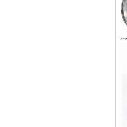
For t