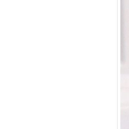
Factory Wholesale Black
Polished Square Signet
Tungsten Carbide Ring,
Wood Inlay With Abalone
Shell Cross Pattern, Men
Religious Statement Ring
Custom Inner Engraving
OEM ODM Bulk Supply
Factory Wholesale 8mm
Rose Gold Electroplated
Tungsten Carbide Ring, Red
Guitar String & Crushed Opal
Inlay Music Themed Men
Wedding Band, Custom Inner
Laser Engraving OEM ODM
Bulk Supply