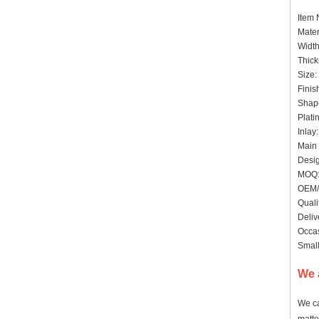
Item
Mater
Widt
Thick
Size:
Finis
Shape
Plati
Inlay
Main 
Desig
MOQ: 
OEM/
Quali
Deliv
Occas
Small
We 
We ca