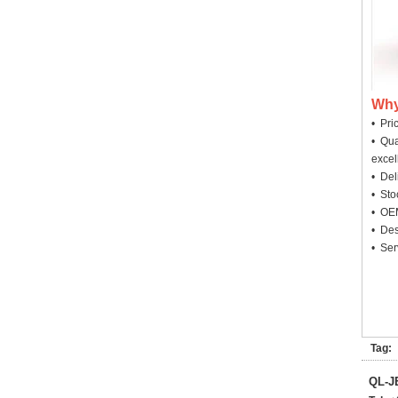
Why
• Pri
• Qua
excel
• Deli
• Sto
• OEM
• Des
• Ser
Tag:
QL-