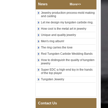
Wood Inlay With Abalone
News
More>>
Shell Cross Pattern, Men
Religious Statement Ring
Jewelry production process-mold making
Custom Inner Engraving
and casting
OEM ODM Bulk Supply
Let me design my tungsten carbide ring.
Factory Wholesale 8mm
Rose Gold Electroplated
How cool is the metal art in jewelry
Tungsten Carbide Ring, Red
Guitar String & Crushed Opal
Unique and quality jewelry
Inlay Music Themed Men
Men's ring album!
Wedding Band, Custom Inner
Laser Engraving OEM ODM
The ring carries the love
Bulk Supply
Red Tungsten Carbide Wedding Bands
Men Black Zirconia Ceramic
How to distinguish the quality of tungsten
304 Stainless Steel I‑Links
jewelry
Bracelet, 316L Double Push
Deployant Clasp, Embedded
Super EDC-a high-end toy in the hands
Magnetic & Germanium
of the top player
Stones Therapy Link Bracelet
Tungsten Jewelry
Women’s Sapphire Blue
Ceramic 316L Stainless
Steel Bracelet, EN1811
Certified Fine Link Bracelet
with Seamless Double Press
Clasp
Contact Us