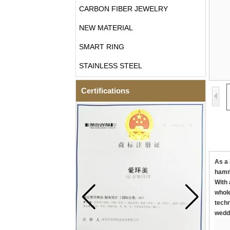
CARBON FIBER JEWELRY
NEW MATERIAL
SMART RING
STAINLESS STEEL
Certifications
As a 
hamme
With 
whole
techn
weddi