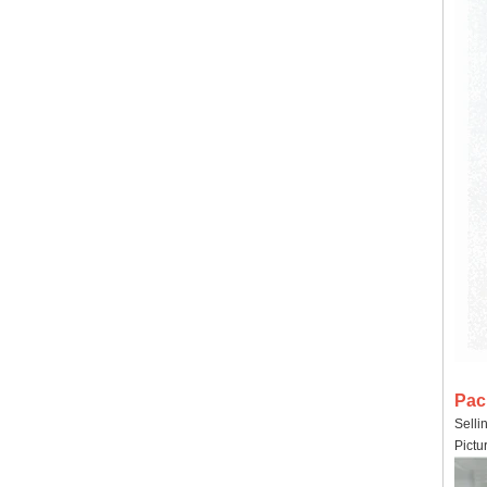
Pac
Selli
Pictu