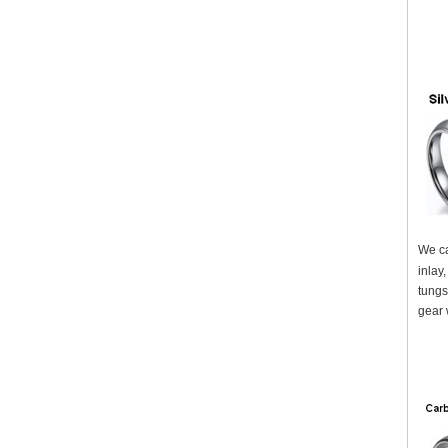
We ca
inlay
tungs
gear 