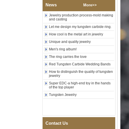
Wood Inlay With Abalone
News
More>>
Shell Cross Pattern, Men
Religious Statement Ring
Jewelry production process-mold making
Custom Inner Engraving
and casting
OEM ODM Bulk Supply
Let me design my tungsten carbide ring.
Factory Wholesale 8mm
Rose Gold Electroplated
How cool is the metal art in jewelry
Tungsten Carbide Ring, Red
Unique and quality jewelry
Guitar String & Crushed Opal
Inlay Music Themed Men
Men's ring album!
Wedding Band, Custom Inner
Laser Engraving OEM ODM
The ring carries the love
Bulk Supply
Red Tungsten Carbide Wedding Bands
Men Black Zirconia Ceramic
How to distinguish the quality of tungsten
304 Stainless Steel I‑Links
jewelry
Bracelet, 316L Double Push
Deployant Clasp, Embedded
Super EDC-a high-end toy in the hands
of the top player
Magnetic & Germanium
Stones Therapy Link Bracelet
Tungsten Jewelry
Women’s Sapphire Blue
Ceramic 316L Stainless
Steel Bracelet, EN1811
Certified Fine Link Bracelet
with Seamless Double Press
Contact Us
Clasp