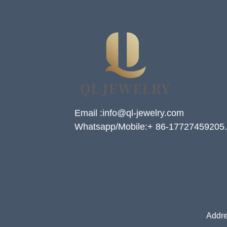
Email :info@ql-jewelry.com
Whatsapp/Mobile:+ 86-17727459205.
Addre