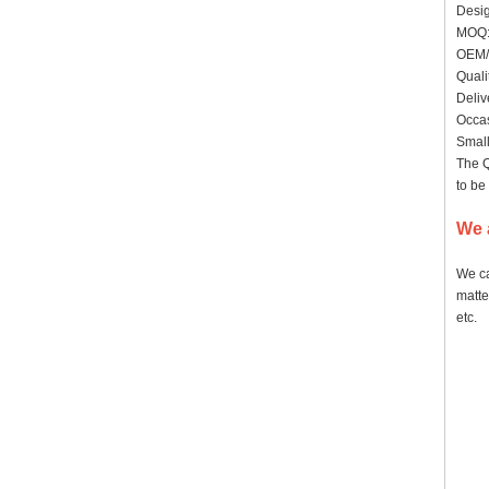
Desig
MO
OEM/
Quali
Deliv
Occas
Small
The Q
to be
We 
We ca
matte
etc.