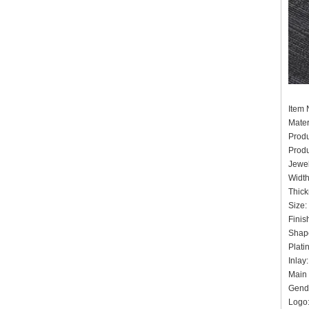
It
Mater
Prod
Prod
Jewel
Widt
Thick
Siz
Finis
Shape
Pla
Inlay
Main 
Gende
Logo: