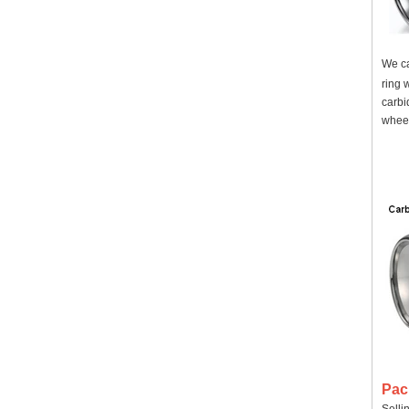
We ca
ring 
carbi
wheel
Pac