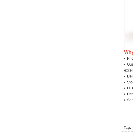
Why
• Pri
• Qua
excel
• Deli
• Sto
• OEM
• Des
• Ser
Tag: