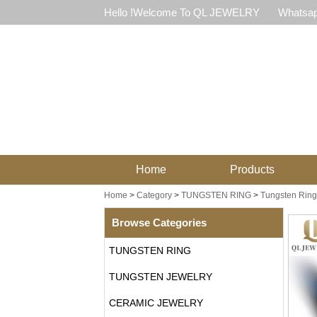
Hello !Welcome To QL JEWELRY
Whatsap
Home
Products
Home
>
Category
>
TUNGSTEN RING
>
Tungsten Ring 
Browse Categories
TUNGSTEN RING
TUNGSTEN JEWELRY
CERAMIC JEWELRY