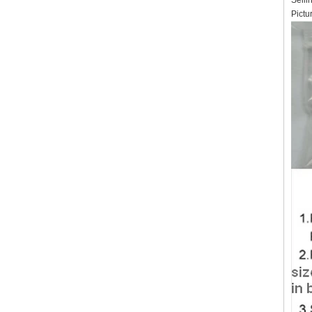
Selli
Pictu