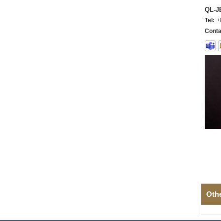
QL-
Tel:
+
Conta
Oth