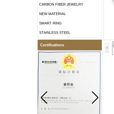
CARBON FIBER JEWELRY
NEW MATERIAL
SMART RING
STAINLESS STEEL
Certifications