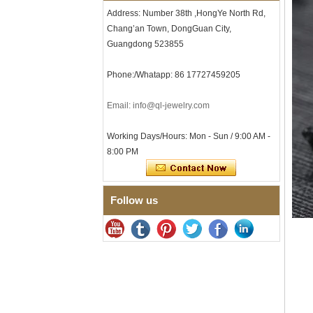
Men's Hammered Faceted
Address: Number 38th ,HongYe North Rd,
Tungsten Carbide Ring, 8mm
Comfort Fit Geometric
Chang’an Town, DongGuan City,
Textured Wedding Band for
Guangdong 523855
Men
Men's Tungsten Carbide
Phone:/Whatapp: 86 17727459205
Ring 8mm Multi-Faceted
Brushed Wedding Band,
Minimalist Geometric Cut
Email: info@ql-jewelry.com
Mens Jewelry
Factory Wholesale 8mm
Working Days/Hours: Mon - Sun / 9:00 AM -
Brushed Brown Electroplated
8:00 PM
Tungsten Carbide Ring,
Comfort Fit Domed Shape,
Gloss Red Inner Wall Men
Wedding Band, Custom Inner
Laser Engraving OEM ODM
Follow us
Bulk Supply
Factory Wholesale 8mm
Polished Silver Tungsten
Carbide Ring, Central
Crushed Blue Opal Inlay With
Synthetic Malachite Strip,
Men Wedding Band Custom
Inner Laser Engraving OEM
ODM Bulk Supply