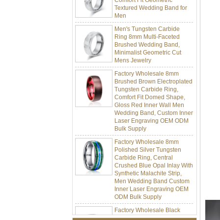
Men
Men's Tungsten Carbide
Ring 8mm Multi-Faceted
Brushed Wedding Band,
Minimalist Geometric Cut
Mens Jewelry
Factory Wholesale 8mm
Brushed Brown Electroplated
Tungsten Carbide Ring,
Comfort Fit Domed Shape,
Gloss Red Inner Wall Men
Wedding Band, Custom Inner
Laser Engraving OEM ODM
Bulk Supply
Factory Wholesale 8mm
Polished Silver Tungsten
Carbide Ring, Central
Crushed Blue Opal Inlay With
Synthetic Malachite Strip,
Men Wedding Band Custom
Inner Laser Engraving OEM
ODM Bulk Supply
Factory Wholesale Black
Polished Square Signet
Tungsten Carbide Ring,