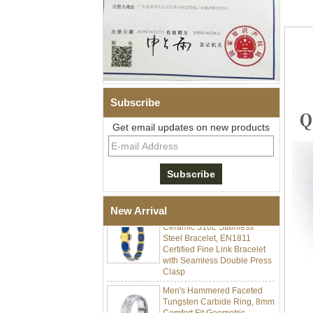
Subscribe
Get email updates on new products
Men Black Zirconia Ceramic
304 Stainless Steel I‑Links
Bracelet, 316L Double Push
Deployant Clasp, Embedded
Magnetic & Germanium
Stones Therapy Link Bracelet
Women’s Sapphire Blue
New Arrival
Ceramic 316L Stainless
Steel Bracelet, EN1811
Certified Fine Link Bracelet
with Seamless Double Press
Clasp
Men's Hammered Faceted
Tungsten Carbide Ring, 8mm
Comfort Fit Geometric
Textured Wedding Band for