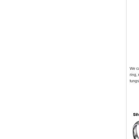
We ca
ring,
tungs