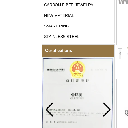
CARBON FIBER JEWELRY
NEW MATERIAL
SMART RING
STAINLESS STEEL
Certifications