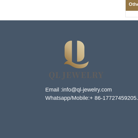
Oth
Email :info@ql-jewelry.com
Whatsapp/Mobile:+ 86-17727459205.