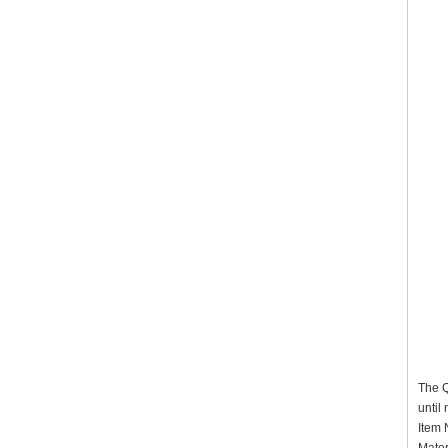
The Q
until
It