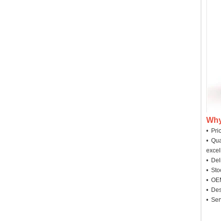
Why
• Pri
• Qua
excel
• Deli
• Sto
• OEM
• Des
• Ser