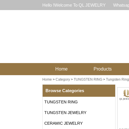
Hello !Welcome To QL JEWELRY
Whatsap
Home
Products
Home
>
Category
>
TUNGSTEN RING
>
Tungsten Ring
Browse Categories
TUNGSTEN RING
TUNGSTEN JEWELRY
CERAMIC JEWELRY