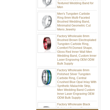
Men
Men's Tungsten Carbide
Ring 8mm Multi-Faceted
Brushed Wedding Band,
Minimalist Geometric Cut
Mens Jewelry
Factory Wholesale 8mm
Brushed Brown Electroplated
Tungsten Carbide Ring,
Comfort Fit Domed Shape,
Gloss Red Inner Wall Men
Wedding Band, Custom Inner
Laser Engraving OEM ODM
Bulk Supply
Factory Wholesale 8mm
Polished Silver Tungsten
Carbide Ring, Central
Crushed Blue Opal Inlay With
Synthetic Malachite Strip,
Men Wedding Band Custom
Inner Laser Engraving OEM
ODM Bulk Supply
Factory Wholesale Black
Polished Square Signet
Tungsten Carbide Ring,