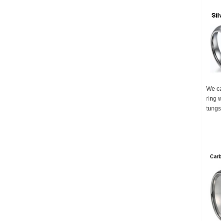
We ca
ring 
tungs