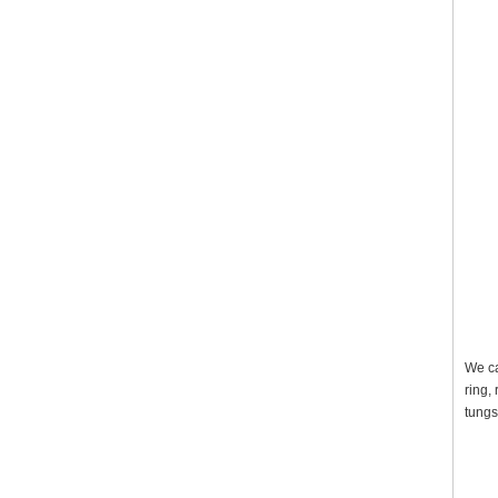
We ca
ring,
tungs