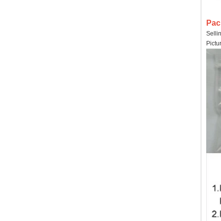
Pac
Selli
Pictu