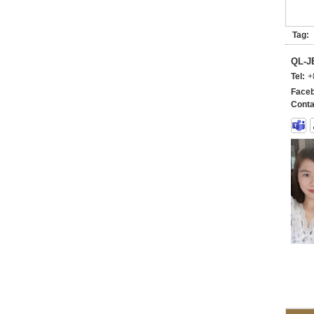
Tag:
QL-
Tel:
+
Faceb
Conta