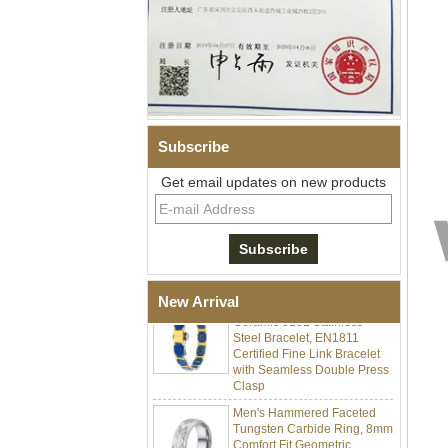
Subscribe
Get email updates on new products
Men Black Zirconia Ceramic
304 Stainless Steel I‑Links
Bracelet, 316L Double Push
Deployant Clasp, Embedded
Magnetic & Germanium
Stones Therapy Link Bracelet
Women’s Sapphire Blue
New Arrival
Ceramic 316L Stainless
Steel Bracelet, EN1811
Certified Fine Link Bracelet
with Seamless Double Press
Clasp
Men's Hammered Faceted
Tungsten Carbide Ring, 8mm
Comfort Fit Geometric
Textured Wedding Band for