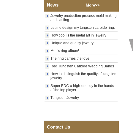
Wood Inlay With Abalone
News
More>>
Shell Cross Pattern, Men
Religious Statement Ring
Jewelry production process-mold making
Custom Inner Engraving
and casting
OEM ODM Bulk Supply
Let me design my tungsten carbide ring.
Factory Wholesale 8mm
How cool is the metal art in jewelry
Rose Gold Electroplated
Tungsten Carbide Ring, Red
Unique and quality jewelry
Guitar String & Crushed Opal
Inlay Music Themed Men
Men's ring album!
Wedding Band, Custom Inner
The ring carries the love
Laser Engraving OEM ODM
Bulk Supply
Red Tungsten Carbide Wedding Bands
Men Black Zirconia Ceramic
How to distinguish the quality of tungsten
304 Stainless Steel I‑Links
jewelry
Bracelet, 316L Double Push
Super EDC-a high-end toy in the hands
Deployant Clasp, Embedded
of the top player
Magnetic & Germanium
Stones Therapy Link Bracelet
Tungsten Jewelry
Women’s Sapphire Blue
Ceramic 316L Stainless
Steel Bracelet, EN1811
Certified Fine Link Bracelet
with Seamless Double Press
Contact Us
Clasp