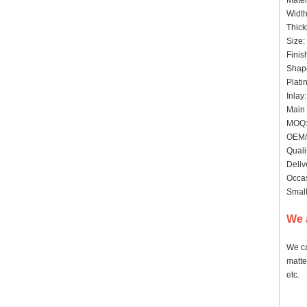
Mater
Widt
Thick
Siz
Finis
Shape
Pl
In
Main 
MOQ
OEM/
Quali
Deliv
Occas
Small
We 
We ca
matte
etc.