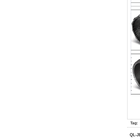
Tag:
QL-