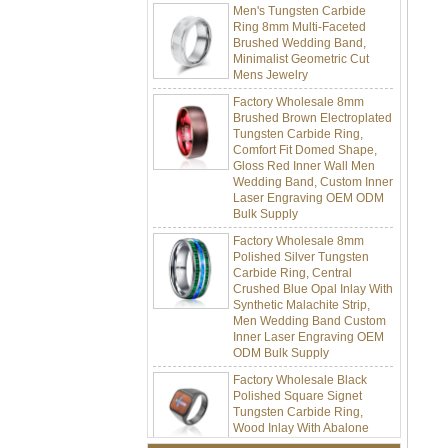
Ring 8mm Multi-Faceted
Brushed Wedding Band,
Minimalist Geometric Cut
Mens Jewelry
Factory Wholesale 8mm
Brushed Brown Electroplated
Tungsten Carbide Ring,
Comfort Fit Domed Shape,
Gloss Red Inner Wall Men
Wedding Band, Custom Inner
Laser Engraving OEM ODM
Bulk Supply
Factory Wholesale 8mm
Polished Silver Tungsten
Carbide Ring, Central
Crushed Blue Opal Inlay With
Synthetic Malachite Strip,
Men Wedding Band Custom
Inner Laser Engraving OEM
ODM Bulk Supply
Factory Wholesale Black
Polished Square Signet
Tungsten Carbide Ring,
Wood Inlay With Abalone
Shell Cross Pattern, Men
Religious Statement Ring