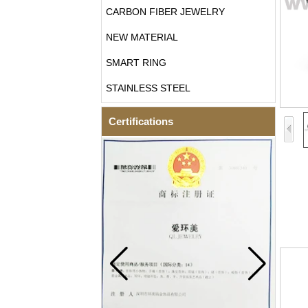
CARBON FIBER JEWELRY
NEW MATERIAL
SMART RING
STAINLESS STEEL
Certifications