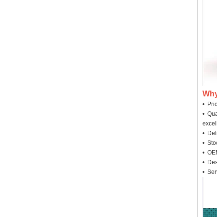
Why
• Pri
• Qua
excel
• Deli
• Sto
• OEM
• Des
• Ser