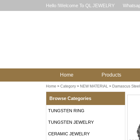
Hello !Welcome To QL JEWELRY
Whatsap
Home
Products
Home
>
Category
>
NEW MATERIAL
>
Damascus Steel
Browse Categories
TUNGSTEN RING
TUNGSTEN JEWELRY
CERAMIC JEWELRY