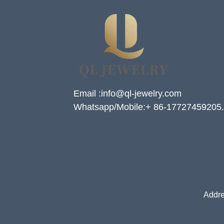
Email :info@ql-jewelry.com
Whatsapp/Mobile:+ 86-17727459205.
Addre