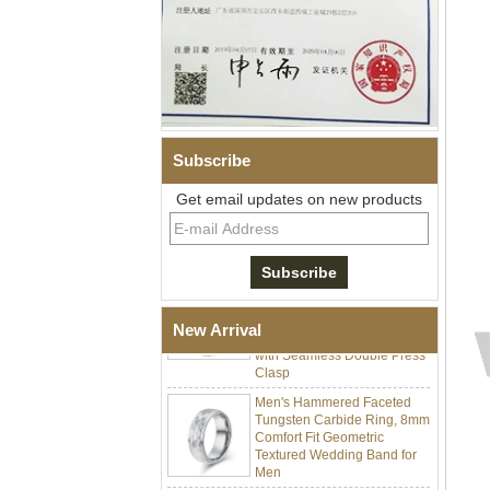
Men Black Zirconia Ceramic
Subscribe
304 Stainless Steel I‑Links
Bracelet, 316L Double Push
Get email updates on new products
Deployant Clasp, Embedded
Magnetic & Germanium
Stones Therapy Link Bracelet
Women’s Sapphire Blue
Ceramic 316L Stainless
Steel Bracelet, EN1811
Certified Fine Link Bracelet
New Arrival
with Seamless Double Press
Clasp
Men's Hammered Faceted
Tungsten Carbide Ring, 8mm
Comfort Fit Geometric
Textured Wedding Band for
Men
Men's Tungsten Carbide