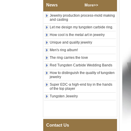
Custom Inner Engraving
News
More>>
OEM ODM Bulk Supply
Jewelry production process-mold making
Factory Wholesale 8mm
and casting
Rose Gold Electroplated
Tungsten Carbide Ring, Red
Let me design my tungsten carbide ring.
Guitar String & Crushed Opal
How cool is the metal art in jewelry
Inlay Music Themed Men
Wedding Band, Custom Inner
Unique and quality jewelry
Laser Engraving OEM ODM
Bulk Supply
Men's ring album!
Men Black Zirconia Ceramic
The ring carries the love
304 Stainless Steel I‑Links
Red Tungsten Carbide Wedding Bands
Bracelet, 316L Double Push
Deployant Clasp, Embedded
How to distinguish the quality of tungsten
Magnetic & Germanium
jewelry
Stones Therapy Link Bracelet
Super EDC-a high-end toy in the hands
Women’s Sapphire Blue
of the top player
Ceramic 316L Stainless
Tungsten Jewelry
Steel Bracelet, EN1811
Certified Fine Link Bracelet
with Seamless Double Press
Clasp
Men's Hammered Faceted
Tungsten Carbide Ring, 8mm
Contact Us
Comfort Fit Geometric