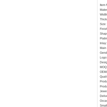
Item
Mater
Widt
Thick
Siz
Finis
Shap
Plat
Inlay
Main 
Gende
Logo:
Desig
MO
OEM/
Quali
Produ
Prod
Jewel
Deliv
Occas
Small