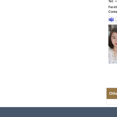
Tel:
+
Faceb
Conta
Oth