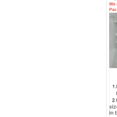
We 
Pac