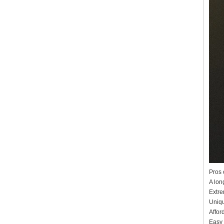
Pros 
A long
Extre
Uniqu
Affor
Easy 