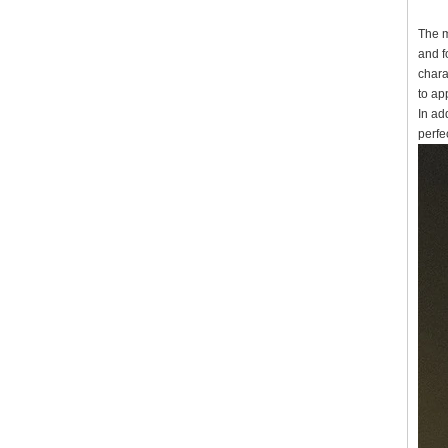
The m
and f
chara
to ap
In ad
perfec