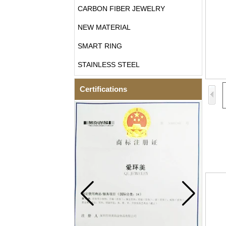
CARBON FIBER JEWELRY
NEW MATERIAL
SMART RING
STAINLESS STEEL
Certifications