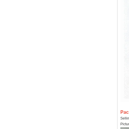
Pac
Selli
Pictu