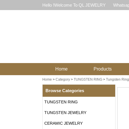
Hello !Welcome To QL JEWELRY
Whatsap
Home
Products
Home
>
Category
>
TUNGSTEN RING
>
Tungsten Ring 
Browse Categories
TUNGSTEN RING
TUNGSTEN JEWELRY
CERAMIC JEWELRY