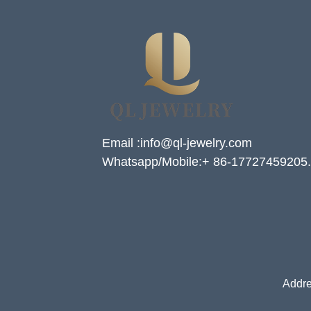
Email :info@ql-jewelry.com
Whatsapp/Mobile:+ 86-17727459205.
Addre