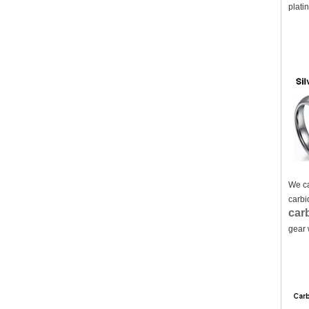
plati
We ca
carbi
carb
gear 