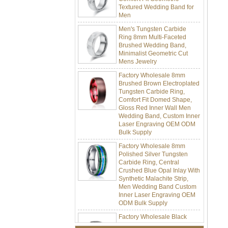
Men
Men's Tungsten Carbide
Ring 8mm Multi-Faceted
Brushed Wedding Band,
Minimalist Geometric Cut
Mens Jewelry
Factory Wholesale 8mm
Brushed Brown Electroplated
Tungsten Carbide Ring,
Comfort Fit Domed Shape,
Gloss Red Inner Wall Men
Wedding Band, Custom Inner
Laser Engraving OEM ODM
Bulk Supply
Factory Wholesale 8mm
Polished Silver Tungsten
Carbide Ring, Central
Crushed Blue Opal Inlay With
Synthetic Malachite Strip,
Men Wedding Band Custom
Inner Laser Engraving OEM
ODM Bulk Supply
Factory Wholesale Black
Polished Square Signet
Tungsten Carbide Ring,