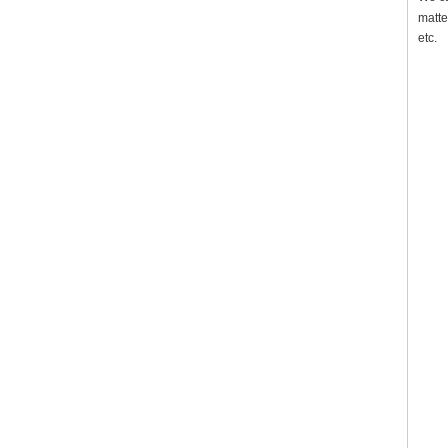
matte
etc.