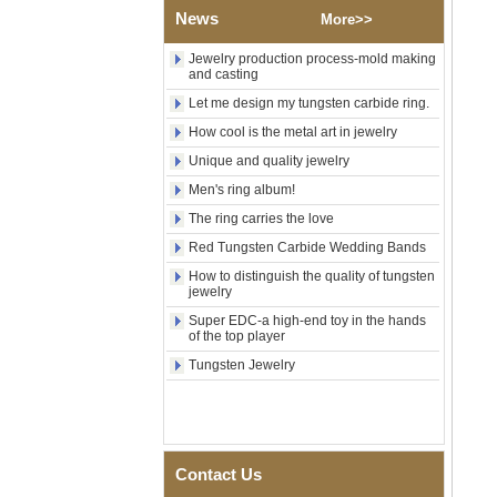
Wood Inlay With Abalone
News
More>>
Shell Cross Pattern, Men
Religious Statement Ring
Jewelry production process-mold making
Custom Inner Engraving
and casting
OEM ODM Bulk Supply
Let me design my tungsten carbide ring.
Factory Wholesale 8mm
Rose Gold Electroplated
How cool is the metal art in jewelry
Tungsten Carbide Ring, Red
Unique and quality jewelry
Guitar String & Crushed Opal
Inlay Music Themed Men
Men's ring album!
Wedding Band, Custom Inner
Laser Engraving OEM ODM
The ring carries the love
Bulk Supply
Red Tungsten Carbide Wedding Bands
Men Black Zirconia Ceramic
How to distinguish the quality of tungsten
304 Stainless Steel I‑Links
jewelry
Bracelet, 316L Double Push
Deployant Clasp, Embedded
Super EDC-a high-end toy in the hands
Magnetic & Germanium
of the top player
Stones Therapy Link Bracelet
Tungsten Jewelry
Women’s Sapphire Blue
Ceramic 316L Stainless
Steel Bracelet, EN1811
Certified Fine Link Bracelet
with Seamless Double Press
Clasp
Contact Us