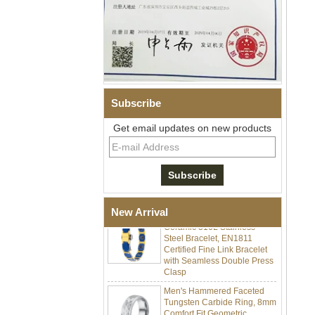
Subscribe
Get email updates on new products
Men Black Zirconia Ceramic
304 Stainless Steel I‑Links
Bracelet, 316L Double Push
Deployant Clasp, Embedded
Magnetic & Germanium
Stones Therapy Link Bracelet
Women’s Sapphire Blue
New Arrival
Ceramic 316L Stainless
Steel Bracelet, EN1811
Certified Fine Link Bracelet
with Seamless Double Press
Clasp
Men's Hammered Faceted
Tungsten Carbide Ring, 8mm
Comfort Fit Geometric
Textured Wedding Band for