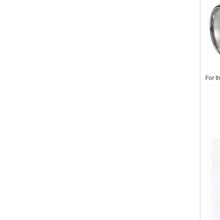
For t