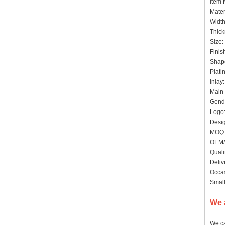
Item
Mater
Widt
Thick
Siz
Finis
Shape
Plat
Inlay
Main 
Gende
Logo:
Desig
MO
OEM/
Quali
Deliv
Occas
Small
We 
We ca