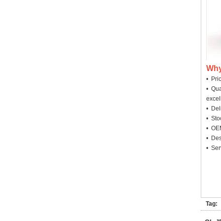
Why
• Pri
• Qua
excel
• Deli
• Sto
• OEM
• Des
• Ser
Tag: