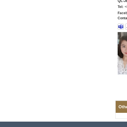
QL-
Tel:
+
Faceb
Conta
Oth