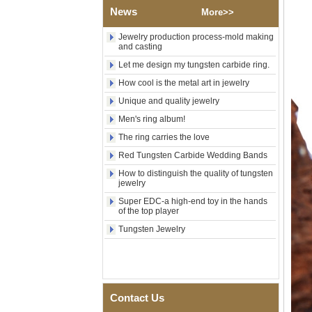
Wood Inlay With Abalone
News
More>>
Shell Cross Pattern, Men
Religious Statement Ring
Jewelry production process-mold making
Custom Inner Engraving
and casting
OEM ODM Bulk Supply
Let me design my tungsten carbide ring.
Factory Wholesale 8mm
Rose Gold Electroplated
How cool is the metal art in jewelry
Tungsten Carbide Ring, Red
Unique and quality jewelry
Guitar String & Crushed Opal
Inlay Music Themed Men
Men's ring album!
Wedding Band, Custom Inner
The ring carries the love
Laser Engraving OEM ODM
Bulk Supply
Red Tungsten Carbide Wedding Bands
Men Black Zirconia Ceramic
How to distinguish the quality of tungsten
304 Stainless Steel I‑Links
jewelry
Bracelet, 316L Double Push
Super EDC-a high-end toy in the hands
Deployant Clasp, Embedded
of the top player
Magnetic & Germanium
Stones Therapy Link Bracelet
Tungsten Jewelry
Women’s Sapphire Blue
Ceramic 316L Stainless
Steel Bracelet, EN1811
Certified Fine Link Bracelet
with Seamless Double Press
Contact Us
Clasp