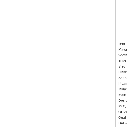
Item
Mater
Widt
Thick
Size:
Finis
Shap
Plati
Inlay
Main 
Desig
MOQ:
OEM/
Quali
Deliv