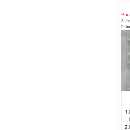
Pac
Selli
Pictu