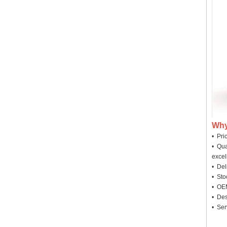
Why
• Pri
• Qua
excel
• Deli
• Sto
• OEM
• Des
• Ser