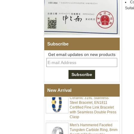
Co
Suita
Subscribe
Get email updates on new products
Men Black Zirconia Ceramic
304 Stainless Steel I‑Links
Bracelet, 316L Double Push
Deployant Clasp, Embedded
Magnetic & Germanium
Stones Therapy Link Bracelet
Women’s Sapphire Blue
New Arrival
Ceramic 316L Stainless
Steel Bracelet, EN1811
Certified Fine Link Bracelet
with Seamless Double Press
Clasp
Men's Hammered Faceted
Tungsten Carbide Ring, 8mm
Comfort Fit Geometric
Textured Wedding Band for