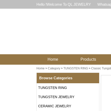
Hello !Welcome To QL JEWELRY
Whatsap
Home
Products
Home
>
Category
>
TUNGSTEN RING
>
Classic Tungs
Browse Categories
TUNGSTEN RING
TUNGSTEN JEWELRY
CERAMIC JEWELRY