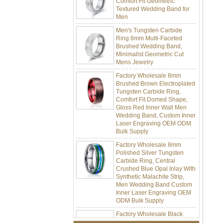
Men
Men's Tungsten Carbide
Ring 8mm Multi-Faceted
Brushed Wedding Band,
Minimalist Geometric Cut
Mens Jewelry
Factory Wholesale 8mm
Brushed Brown Electroplated
Tungsten Carbide Ring,
Comfort Fit Domed Shape,
Gloss Red Inner Wall Men
Wedding Band, Custom Inner
Laser Engraving OEM ODM
Bulk Supply
Factory Wholesale 8mm
Polished Silver Tungsten
Carbide Ring, Central
Crushed Blue Opal Inlay With
Synthetic Malachite Strip,
Men Wedding Band Custom
Inner Laser Engraving OEM
ODM Bulk Supply
Factory Wholesale Black
Polished Square Signet
Tungsten Carbide Ring,