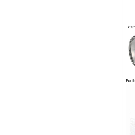
For t