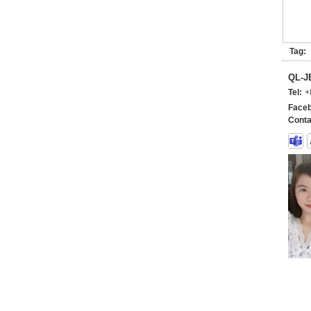
Tag:
QL-
Tel:
+
Faceb
Conta