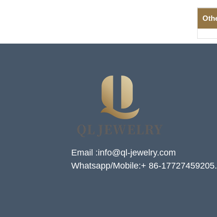
Oth
Email :info@ql-jewelry.com
Whatsapp/Mobile:+ 86-17727459205.