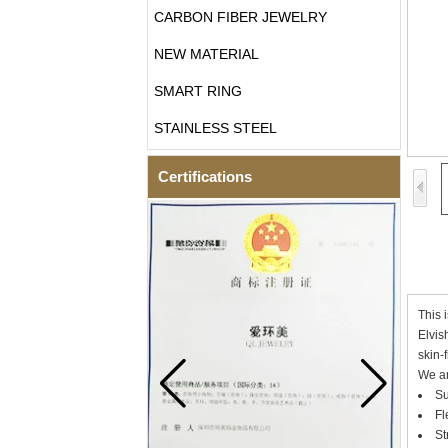
CARBON FIBER JEWELRY
NEW MATERIAL
SMART RING
STAINLESS STEEL
Certifications
This 
Elvis
skin-
We ar
Su
Fl
St