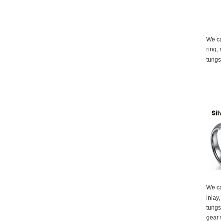
We ca
ring,
tungs
We ca
inlay
tungs
gear 