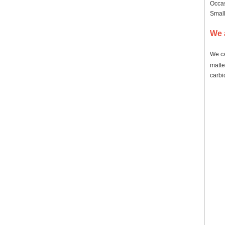
Occas
Small
We 
We ca
matte
carbi