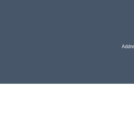
Addre