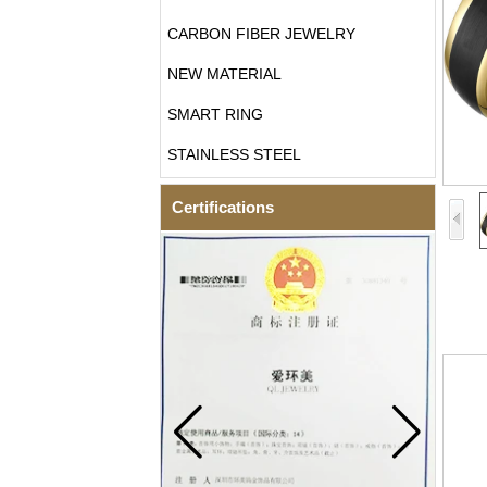
CARBON FIBER JEWELRY
NEW MATERIAL
SMART RING
STAINLESS STEEL
Certifications