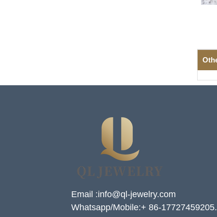
Oth
Email :info@ql-jewelry.com
Whatsapp/Mobile:+ 86-17727459205.