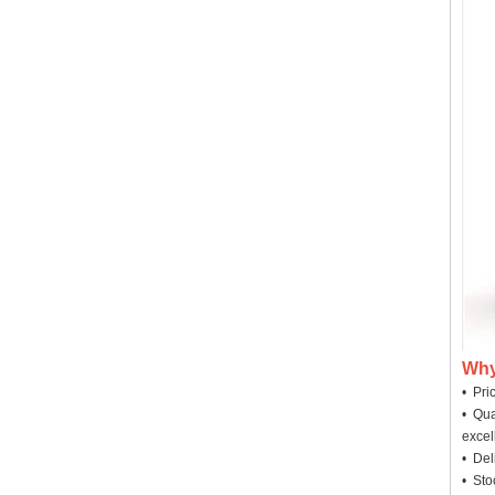
Why
• Pri
• Qua
excel
• Deli
• Sto