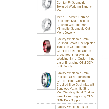
Textured Wedding Band for
Men
Men's Tungsten Carbide
Ring 8mm Multi-Faceted
Brushed Wedding Band,
Minimalist Geometric Cut
Mens Jewelry
Factory Wholesale 8mm
Brushed Brown Electroplated
Tungsten Carbide Ring,
Comfort Fit Domed Shape,
Gloss Red Inner Wall Men
Wedding Band, Custom Inner
Laser Engraving OEM ODM
Bulk Supply
Factory Wholesale 8mm
Polished Silver Tungsten
Carbide Ring, Central
Crushed Blue Opal Inlay With
Synthetic Malachite Strip,
Men Wedding Band Custom
Inner Laser Engraving OEM
ODM Bulk Supply
Factory Wholesale Black
Polished Square Signet