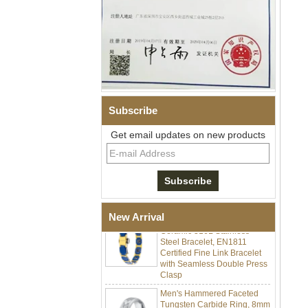
Subscribe
Get email updates on new products
Men Black Zirconia Ceramic
304 Stainless Steel I‑Links
Bracelet, 316L Double Push
Deployant Clasp, Embedded
Magnetic & Germanium
Stones Therapy Link Bracelet
Women’s Sapphire Blue
New Arrival
Ceramic 316L Stainless
Steel Bracelet, EN1811
Certified Fine Link Bracelet
with Seamless Double Press
Clasp
Men's Hammered Faceted
Tungsten Carbide Ring, 8mm
Comfort Fit Geometric