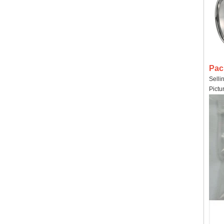
Pac
Selli
Pictu