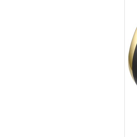
ODM Bulk Supply
Factory Wholesale Black
Polished Square Signet
Tungsten Carbide Ring,
Wood Inlay With Abalone
Shell Cross Pattern, Men
Religious Statement Ring
Custom Inner Engraving
OEM ODM Bulk Supply
Factory Wholesale 8mm
Rose Gold Electroplated
Tungsten Carbide Ring, Red
Guitar String & Crushed Opal
Inlay Music Themed Men
Wedding Band, Custom Inner
Laser Engraving OEM ODM
Bulk Supply