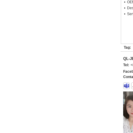
• OEM
• Des
• Ser
Tag:
QL-
Tel:
+
Faceb
Conta