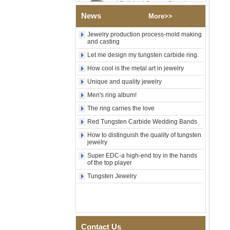
Tungsten Carbide Ring,
Wood Inlay With Abalone
News
More>>
Shell Cross Pattern, Men
Religious Statement Ring
Jewelry production process-mold making
Custom Inner Engraving
and casting
OEM ODM Bulk Supply
Let me design my tungsten carbide ring.
Factory Wholesale 8mm
Rose Gold Electroplated
How cool is the metal art in jewelry
Tungsten Carbide Ring, Red
Unique and quality jewelry
Guitar String & Crushed Opal
Inlay Music Themed Men
Men's ring album!
Wedding Band, Custom Inner
The ring carries the love
Laser Engraving OEM ODM
Bulk Supply
Red Tungsten Carbide Wedding Bands
Men Black Zirconia Ceramic
How to distinguish the quality of tungsten
304 Stainless Steel I‑Links
jewelry
Bracelet, 316L Double Push
Super EDC-a high-end toy in the hands
Deployant Clasp, Embedded
of the top player
Magnetic & Germanium
Stones Therapy Link Bracelet
Tungsten Jewelry
Women’s Sapphire Blue
Ceramic 316L Stainless
Steel Bracelet, EN1811
Certified Fine Link Bracelet
with Seamless Double Press
Contact Us
Clasp