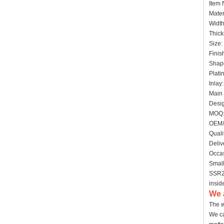
Item
Mater
Widt
Thick
Size:
Finis
Shap
Plati
Inlay
Main 
Desig
MOQ:
OEM/
Quali
Deliv
Occas
Small
SSR20
insid
We 
The w
We ca