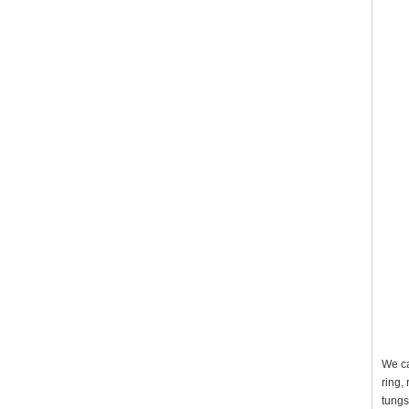
We ca
ring,
tungs