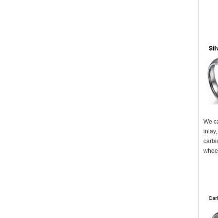
We ca
inlay
carbi
wheel