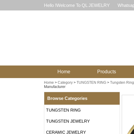
Hello !Welcome To QL JEWELRY
Whatsap
Home
Products
Home
>
Category
>
TUNGSTEN RING
>
Tungsten Ring
Manufacturer
Browse Categories
TUNGSTEN RING
TUNGSTEN JEWELRY
CERAMIC JEWELRY