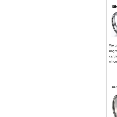
We ca
ring w
carbi
wheel