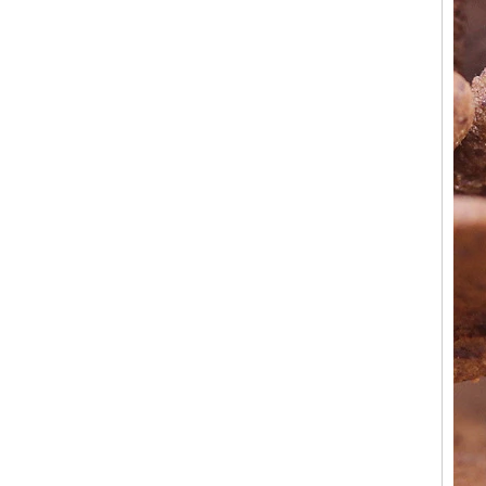
Factory Wholesale Black
Polished Square Signet
Tungsten Carbide Ring,
Wood Inlay With Abalone
Shell Cross Pattern, Men
Religious Statement Ring
Custom Inner Engraving
OEM ODM Bulk Supply
Factory Wholesale 8mm
Rose Gold Electroplated
Tungsten Carbide Ring, Red
Guitar String & Crushed Opal
Inlay Music Themed Men
Wedding Band, Custom Inner
Laser Engraving OEM ODM
Bulk Supply