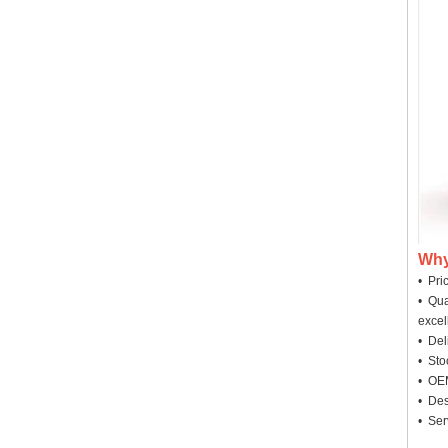
Why
• Pri
• Qua
excel
• Deli
• Sto
• OEM
• Des
• Ser