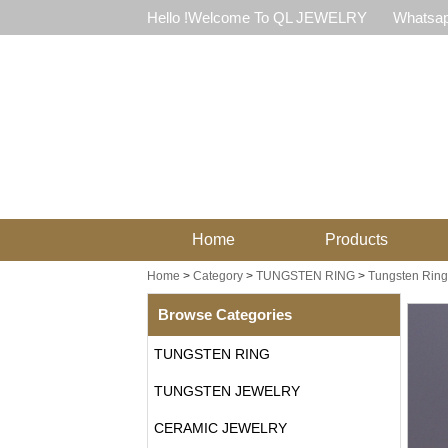
Hello !Welcome To QL JEWELRY
Whatsap
Home
Products
Home
>
Category
>
TUNGSTEN RING
>
Tungsten Ring 
Browse Categories
TUNGSTEN RING
TUNGSTEN JEWELRY
CERAMIC JEWELRY