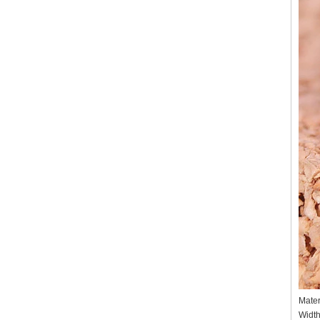
Mater
Widt