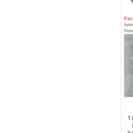
Pac
Selli
Pictu