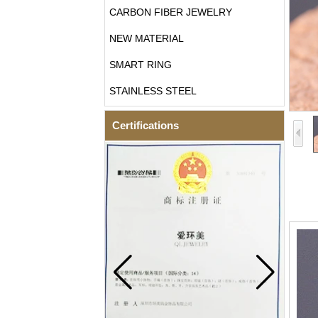
CARBON FIBER JEWELRY
NEW MATERIAL
SMART RING
STAINLESS STEEL
Certifications