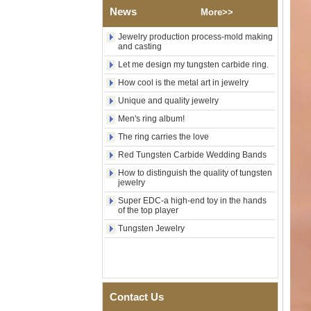
Wood Inlay With Abalone
News
More>>
Shell Cross Pattern, Men
Religious Statement Ring
Jewelry production process-mold making
Custom Inner Engraving
and casting
OEM ODM Bulk Supply
Let me design my tungsten carbide ring.
Factory Wholesale 8mm
Rose Gold Electroplated
How cool is the metal art in jewelry
Tungsten Carbide Ring, Red
Unique and quality jewelry
Guitar String & Crushed Opal
Inlay Music Themed Men
Men's ring album!
Wedding Band, Custom Inner
Laser Engraving OEM ODM
The ring carries the love
Bulk Supply
Red Tungsten Carbide Wedding Bands
Men Black Zirconia Ceramic
How to distinguish the quality of tungsten
304 Stainless Steel I‑Links
jewelry
Bracelet, 316L Double Push
Deployant Clasp, Embedded
Super EDC-a high-end toy in the hands
Magnetic & Germanium
of the top player
Stones Therapy Link Bracelet
Tungsten Jewelry
Women’s Sapphire Blue
Ceramic 316L Stainless
Steel Bracelet, EN1811
Certified Fine Link Bracelet
with Seamless Double Press
Clasp
Contact Us