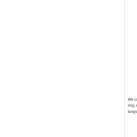
We ca
ring,
tungs