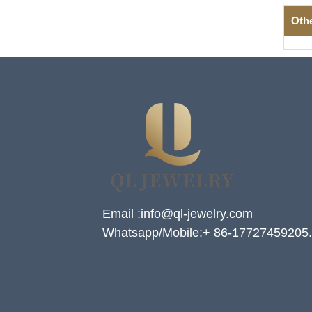
Oth
Email :info@ql-jewelry.com
Whatsapp/Mobile:+ 86-17727459205.