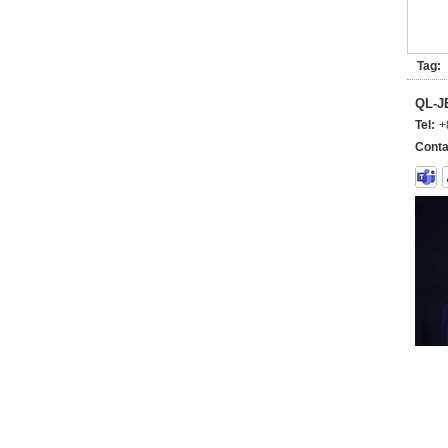
Tag:
QL-
Tel:
+
Conta