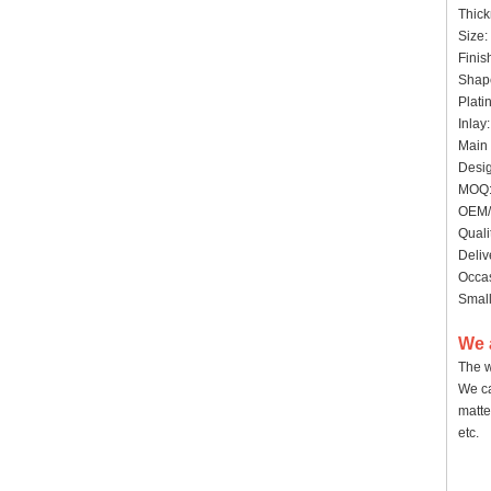
Thick
Size:
Finis
Shap
Plati
Inlay
Main 
Desig
MOQ: 
OEM/
Quali
Deliv
Occas
Small
We 
The w
We ca
matte
etc.