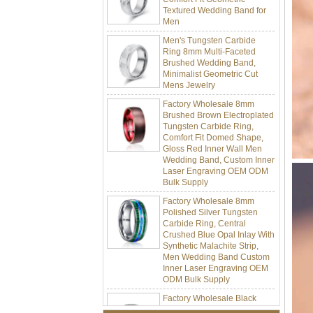
Men
Men's Tungsten Carbide
Ring 8mm Multi-Faceted
Brushed Wedding Band,
Minimalist Geometric Cut
Mens Jewelry
Factory Wholesale 8mm
Brushed Brown Electroplated
Tungsten Carbide Ring,
Comfort Fit Domed Shape,
Gloss Red Inner Wall Men
Wedding Band, Custom Inner
Laser Engraving OEM ODM
Bulk Supply
Factory Wholesale 8mm
Polished Silver Tungsten
Carbide Ring, Central
Crushed Blue Opal Inlay With
Synthetic Malachite Strip,
Men Wedding Band Custom
Inner Laser Engraving OEM
ODM Bulk Supply
Factory Wholesale Black
Polished Square Signet
Tungsten Carbide Ring,