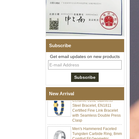
Subscribe
Get email updates on new products
Men Black Zirconia Ceramic
304 Stainless Steel I‑Links
Bracelet, 316L Double Push
Deployant Clasp, Embedded
Magnetic & Germanium
Stones Therapy Link Bracelet
Women’s Sapphire Blue
New Arrival
Ceramic 316L Stainless
Steel Bracelet, EN1811
Certified Fine Link Bracelet
with Seamless Double Press
Clasp
Men's Hammered Faceted
Tungsten Carbide Ring, 8mm
Comfort Fit Geometric
Textured Wedding Band for