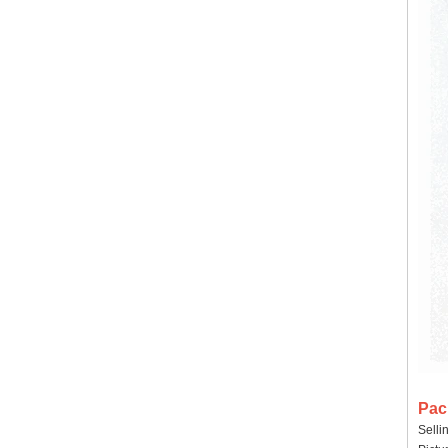
Pac
Selli