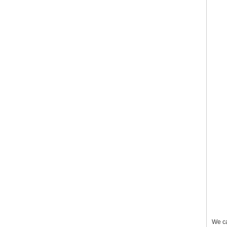
We ca