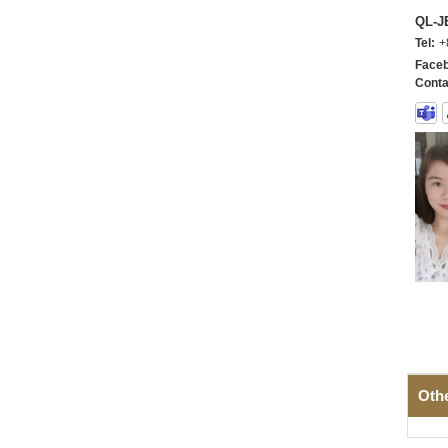
QL-
Tel:
+
Faceb
Conta
Oth