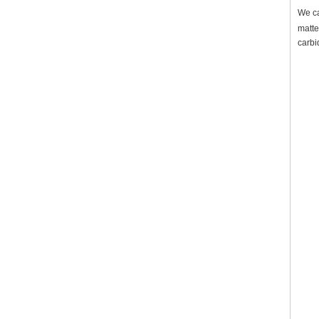
We ca
matte
carbi