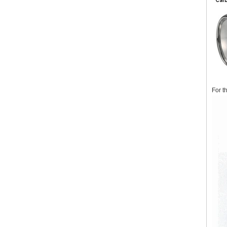
For t