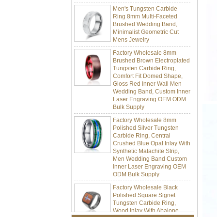
Ring 8mm Multi-Faceted
Brushed Wedding Band,
Minimalist Geometric Cut
Mens Jewelry
Factory Wholesale 8mm
Brushed Brown Electroplated
Tungsten Carbide Ring,
Comfort Fit Domed Shape,
Gloss Red Inner Wall Men
Wedding Band, Custom Inner
Laser Engraving OEM ODM
Bulk Supply
Factory Wholesale 8mm
Polished Silver Tungsten
Carbide Ring, Central
Crushed Blue Opal Inlay With
Synthetic Malachite Strip,
Men Wedding Band Custom
Inner Laser Engraving OEM
ODM Bulk Supply
Factory Wholesale Black
Polished Square Signet
Tungsten Carbide Ring,
Wood Inlay With Abalone
Shell Cross Pattern, Men
Religious Statement Ring