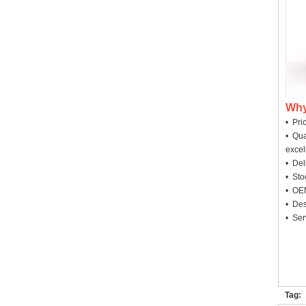
Why
• Pri
• Qua
excel
• Deli
• Sto
• OEM
• Des
• Ser
Tag: