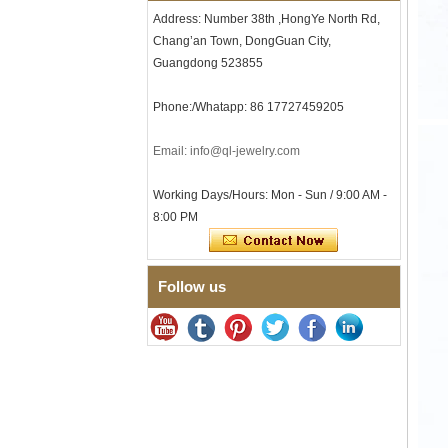
Textured Wedding Band for
Address: Number 38th ,HongYe North Rd,
Men
Chang’an Town, DongGuan City,
Men's Tungsten Carbide
Guangdong 523855
Ring 8mm Multi-Faceted
Brushed Wedding Band,
Minimalist Geometric Cut
Phone:/Whatapp: 86 17727459205
Mens Jewelry
Factory Wholesale 8mm
Email: info@ql-jewelry.com
Brushed Brown Electroplated
Tungsten Carbide Ring,
Comfort Fit Domed Shape,
Working Days/Hours: Mon - Sun / 9:00 AM -
Gloss Red Inner Wall Men
8:00 PM
Wedding Band, Custom Inner
Laser Engraving OEM ODM
Bulk Supply
Follow us
Factory Wholesale 8mm
Polished Silver Tungsten
Carbide Ring, Central
Crushed Blue Opal Inlay With
Synthetic Malachite Strip,
Men Wedding Band Custom
Inner Laser Engraving OEM
ODM Bulk Supply
Factory Wholesale Black
Polished Square Signet