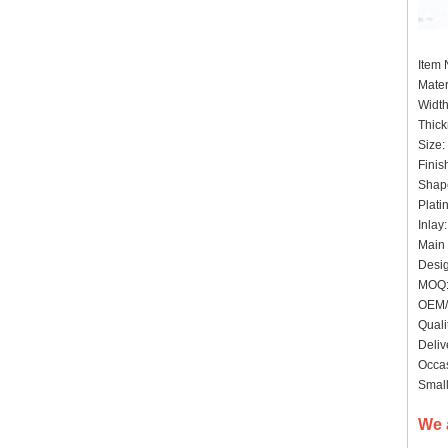
Item
Mater
Widt
Thick
Size:
Finis
Shape
Plati
Inlay
Main 
Desig
MOQ:
OEM/
Quali
Deliv
Occas
Small
We 