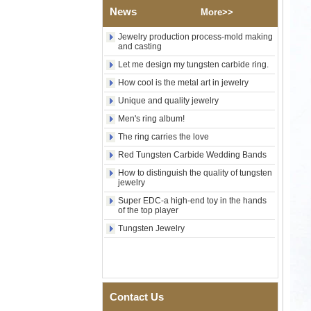
News
Custom Inner Engraving
More>>
OEM ODM Bulk Supply
Jewelry production process-mold making
Factory Wholesale 8mm
and casting
Rose Gold Electroplated
Tungsten Carbide Ring, Red
Let me design my tungsten carbide ring.
Guitar String & Crushed Opal
How cool is the metal art in jewelry
Inlay Music Themed Men
Wedding Band, Custom Inner
Unique and quality jewelry
Laser Engraving OEM ODM
Men's ring album!
Bulk Supply
The ring carries the love
Men Black Zirconia Ceramic
304 Stainless Steel I‑Links
Red Tungsten Carbide Wedding Bands
Bracelet, 316L Double Push
Deployant Clasp, Embedded
How to distinguish the quality of tungsten
Magnetic & Germanium
jewelry
Stones Therapy Link Bracelet
Super EDC-a high-end toy in the hands
of the top player
Women’s Sapphire Blue
Ceramic 316L Stainless
Tungsten Jewelry
Steel Bracelet, EN1811
Certified Fine Link Bracelet
with Seamless Double Press
Clasp
Men's Hammered Faceted
Contact Us
Tungsten Carbide Ring, 8mm
Comfort Fit Geometric