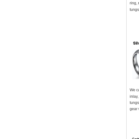
ring,
tungs
We ca
inlay
tungs
gear 