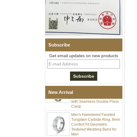
Men Black Zirconia Ceramic
Subscribe
304 Stainless Steel I‑Links
Bracelet, 316L Double Push
Get email updates on new products
Deployant Clasp, Embedded
Magnetic & Germanium
Stones Therapy Link Bracelet
Women’s Sapphire Blue
Ceramic 316L Stainless
Steel Bracelet, EN1811
Certified Fine Link Bracelet
New Arrival
with Seamless Double Press
Clasp
Men's Hammered Faceted
Tungsten Carbide Ring, 8mm
Comfort Fit Geometric
Textured Wedding Band for
Men
Men's Tungsten Carbide