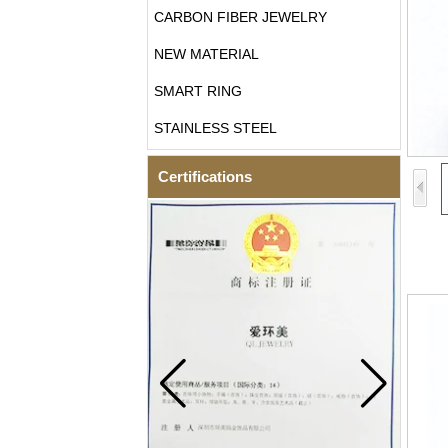
CARBON FIBER JEWELRY
NEW MATERIAL
SMART RING
STAINLESS STEEL
Certifications