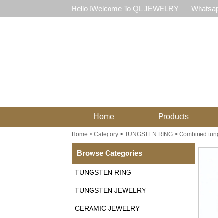
Hello !Welcome To QL JEWELRY
Whatsap
Home
Products
Home
>
Category
>
TUNGSTEN RING
>
Combined tung
Browse Categories
TUNGSTEN RING
TUNGSTEN JEWELRY
CERAMIC JEWELRY