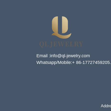
Email :info@ql-jewelry.com
Whatsapp/Mobile:+ 86-17727459205.
Addre