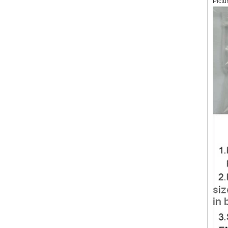
Pictu