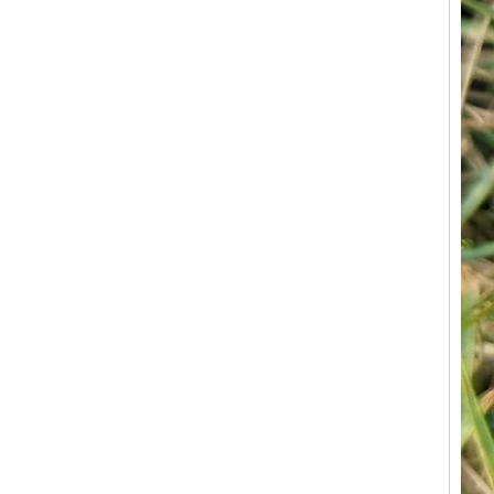
Factory Wholesale Black
Polished Square Signet
Tungsten Carbide Ring,
Wood Inlay With Abalone
Shell Cross Pattern, Men
Religious Statement Ring
Custom Inner Engraving
OEM ODM Bulk Supply
Factory Wholesale 8mm
Rose Gold Electroplated
Tungsten Carbide Ring, Red
Guitar String & Crushed Opal
Inlay Music Themed Men
Wedding Band, Custom Inner
Laser Engraving OEM ODM
Bulk Supply