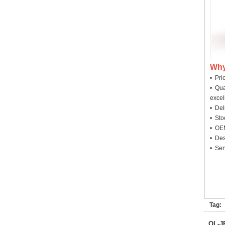
Why
• Pri
• Qua
excel
• Deli
• Sto
• OEM
• Des
• Ser
Tag:
QL-