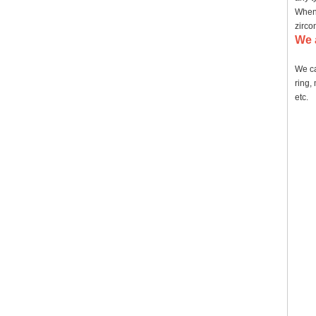
When 
zirco
We 
We ca
ring,
etc.