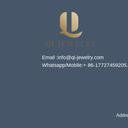
Email :info@ql-jewelry.com
Whatsapp/Mobile:+ 86-17727459205.
Addre