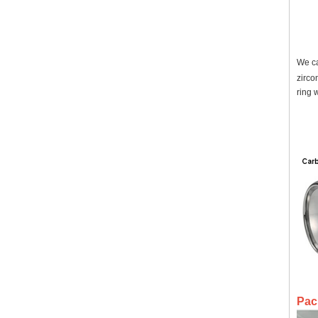
We ca
zirco
ring 
Pac