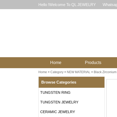
Hello !Welcome To QL JEWELRY
Whatsap
Home
Products
Home
>
Category
>
NEW MATERIAL
>
Black Zirconium
Browse Categories
TUNGSTEN RING
TUNGSTEN JEWELRY
CERAMIC JEWELRY