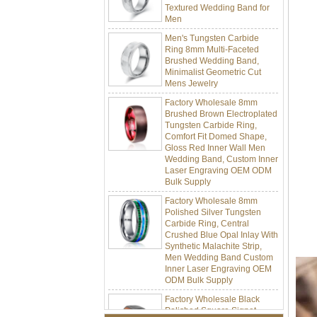
Men
Men's Tungsten Carbide
Ring 8mm Multi-Faceted
Brushed Wedding Band,
Minimalist Geometric Cut
Mens Jewelry
Factory Wholesale 8mm
Brushed Brown Electroplated
Tungsten Carbide Ring,
Comfort Fit Domed Shape,
Gloss Red Inner Wall Men
Wedding Band, Custom Inner
Laser Engraving OEM ODM
Bulk Supply
Factory Wholesale 8mm
Polished Silver Tungsten
Carbide Ring, Central
Crushed Blue Opal Inlay With
Synthetic Malachite Strip,
Men Wedding Band Custom
Inner Laser Engraving OEM
ODM Bulk Supply
Factory Wholesale Black
Polished Square Signet
Tungsten Carbide Ring,