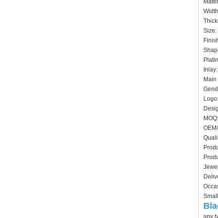
Mater
Widt
Thick
Siz
Finis
Shape
Plati
In
Main 
Gende
Logo:
Desig
MO
OEM/
Quali
Produ
Produ
Jewel
Deliv
Occas
Small
Bla
any t