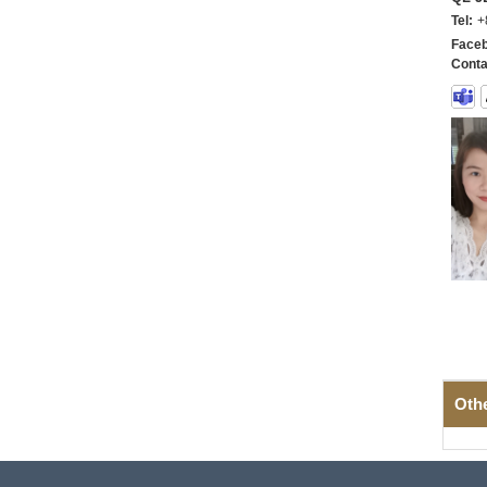
Tel:
+
Faceb
Conta
Oth