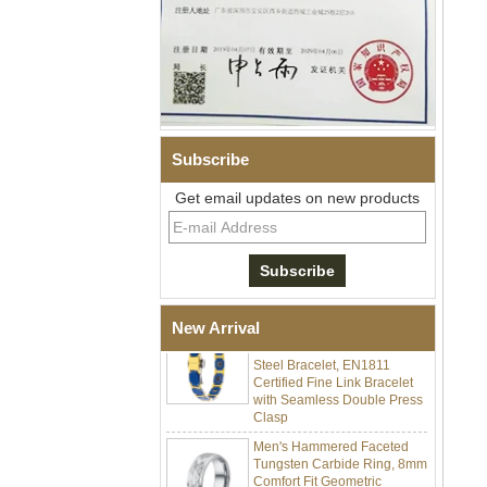
Subscribe
Men Black Zirconia Ceramic
Get email updates on new products
304 Stainless Steel I‑Links
Bracelet, 316L Double Push
Deployant Clasp, Embedded
Magnetic & Germanium
Stones Therapy Link Bracelet
Women’s Sapphire Blue
New Arrival
Ceramic 316L Stainless
Steel Bracelet, EN1811
Certified Fine Link Bracelet
with Seamless Double Press
Clasp
Men's Hammered Faceted
Tungsten Carbide Ring, 8mm
Comfort Fit Geometric
Textured Wedding Band for