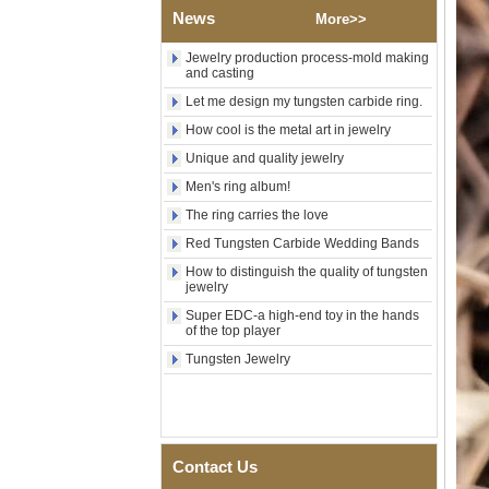
Wood Inlay With Abalone
News
More>>
Shell Cross Pattern, Men
Religious Statement Ring
Custom Inner Engraving
Jewelry production process-mold making
and casting
OEM ODM Bulk Supply
Let me design my tungsten carbide ring.
Factory Wholesale 8mm
Rose Gold Electroplated
How cool is the metal art in jewelry
Tungsten Carbide Ring, Red
Guitar String & Crushed Opal
Unique and quality jewelry
Inlay Music Themed Men
Men's ring album!
Wedding Band, Custom Inner
Laser Engraving OEM ODM
The ring carries the love
Bulk Supply
Red Tungsten Carbide Wedding Bands
Men Black Zirconia Ceramic
How to distinguish the quality of tungsten
304 Stainless Steel I‑Links
jewelry
Bracelet, 316L Double Push
Deployant Clasp, Embedded
Super EDC-a high-end toy in the hands
Magnetic & Germanium
of the top player
Stones Therapy Link Bracelet
Tungsten Jewelry
Women’s Sapphire Blue
Ceramic 316L Stainless
Steel Bracelet, EN1811
Certified Fine Link Bracelet
with Seamless Double Press
Clasp
Contact Us
Men's Hammered Faceted