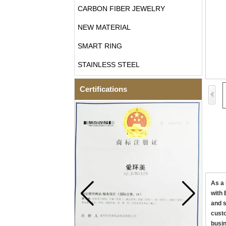
CARBON FIBER JEWELRY
NEW MATERIAL
SMART RING
STAINLESS STEEL
Certifications
As a 
with 
and s
custo
busin