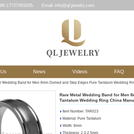
 86-17727459205.
Email :info@ql-jewelry.com
 Us
News
Videos
FAQ
l Wedding Band for Men 8mm Domed and Step Edges Pure Tantalum Wedding Rin
Rare Metal Wedding Band for Men 
Tantalum Wedding Ring China Manu
Item Number: TAR023
Material: Pure Tantalum
Width: 8mm
Thickness: 2.3-2.5mm