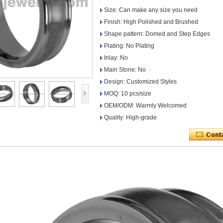
Size: Can make any size you need
Finish: High Polished and Brushed
Shape pattern: Domed and Step Edges
Plating: No Plating
Inlay: No
Main Stone: No
Design: Customized Styles
MOQ: 10 pcs/size
OEM/ODM: Warmly Welcomed
Quality: High-grade