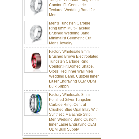
Textured Wedding Band for
Men
Men's Tungsten Carbide
Ring 8mm Multi-Faceted
Brushed Wedding Band,
Minimalist Geometric Cut
Mens Jewelry
Factory Wholesale 8mm
Brushed Brown Electroplated
Tungsten Carbide Ring,
Comfort Fit Domed Shape,
Gloss Red Inner Wall Men
Wedding Band, Custom Inner
Laser Engraving OEM ODM
Bulk Supply
Factory Wholesale 8mm
Polished Silver Tungsten
Carbide Ring, Central
Crushed Blue Opal Inlay With
Synthetic Malachite Strip,
Men Wedding Band Custom
Inner Laser Engraving OEM
ODM Bulk Supply
Factory Wholesale Black
Polished Square Signet