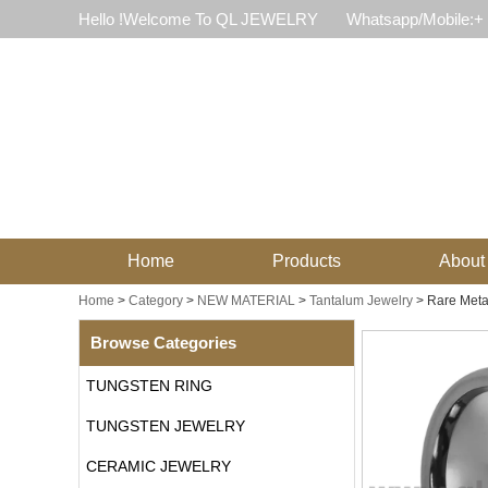
Hello !Welcome To QL JEWELRY
Whatsapp/Mobile:+
Home
Products
About
Home
>
Category
>
NEW MATERIAL
>
Tantalum Jewelry
>
Rare Meta
Browse Categories
TUNGSTEN RING
TUNGSTEN JEWELRY
CERAMIC JEWELRY