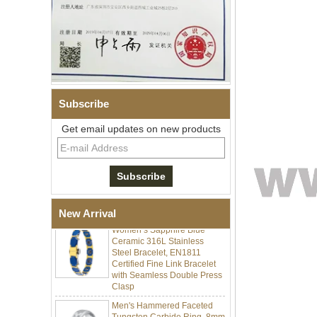
Subscribe
Get email updates on new products
Men Black Zirconia Ceramic
304 Stainless Steel I‑Links
Bracelet, 316L Double Push
Deployant Clasp, Embedded
Magnetic & Germanium
Stones Therapy Link Bracelet
New Arrival
Women’s Sapphire Blue
Ceramic 316L Stainless
Steel Bracelet, EN1811
Certified Fine Link Bracelet
with Seamless Double Press
Clasp
Men's Hammered Faceted
Tungsten Carbide Ring, 8mm
Comfort Fit Geometric