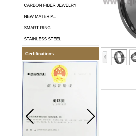
CARBON FIBER JEWELRY
NEW MATERIAL
SMART RING
STAINLESS STEEL
Certifications