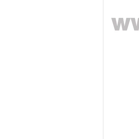
ODM Bulk Supply
Factory Wholesale Black
Polished Square Signet
Tungsten Carbide Ring,
Wood Inlay With Abalone
Shell Cross Pattern, Men
Religious Statement Ring
Custom Inner Engraving
OEM ODM Bulk Supply
Factory Wholesale 8mm
Rose Gold Electroplated
Tungsten Carbide Ring, Red
Guitar String & Crushed Opal
Inlay Music Themed Men
Wedding Band, Custom Inner
Laser Engraving OEM ODM
Bulk Supply