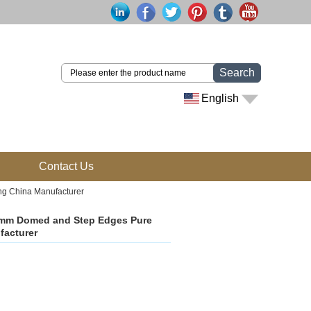
Search
English
Contact Us
g China Manufacturer
8mm Domed and Step Edges Pure
facturer