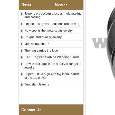
Tungsten Carbide Ring,
News
More>>
Wood Inlay With Abalone
Shell Cross Pattern, Men
Jewelry production process-mold making
Religious Statement Ring
and casting
Custom Inner Engraving
OEM ODM Bulk Supply
Let me design my tungsten carbide ring.
Factory Wholesale 8mm
How cool is the metal art in jewelry
Rose Gold Electroplated
Unique and quality jewelry
Tungsten Carbide Ring, Red
Guitar String & Crushed Opal
Men's ring album!
Inlay Music Themed Men
The ring carries the love
Wedding Band, Custom Inner
Laser Engraving OEM ODM
Red Tungsten Carbide Wedding Bands
Bulk Supply
How to distinguish the quality of tungsten
Men Black Zirconia Ceramic
jewelry
304 Stainless Steel I‑Links
Super EDC-a high-end toy in the hands
Bracelet, 316L Double Push
of the top player
Deployant Clasp, Embedded
Magnetic & Germanium
Tungsten Jewelry
Stones Therapy Link Bracelet
Women’s Sapphire Blue
Ceramic 316L Stainless
Steel Bracelet, EN1811
Certified Fine Link Bracelet
Contact Us
with Seamless Double Press
Clasp