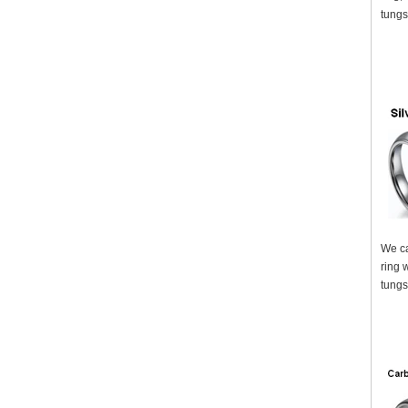
tungs
We ca
ring 
tungs