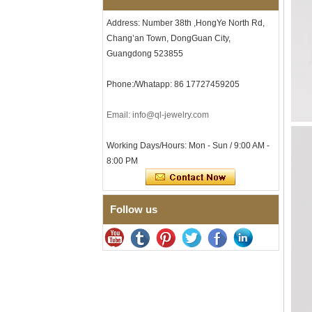
Men's Hammered Faceted
Address: Number 38th ,HongYe North Rd,
Tungsten Carbide Ring, 8mm
Chang’an Town, DongGuan City,
Comfort Fit Geometric
Textured Wedding Band for
Guangdong 523855
Men
Men's Tungsten Carbide
Phone:/Whatapp: 86 17727459205
Ring 8mm Multi-Faceted
Brushed Wedding Band,
Email: info@ql-jewelry.com
Minimalist Geometric Cut
Mens Jewelry
Factory Wholesale 8mm
Working Days/Hours: Mon - Sun / 9:00 AM -
Brushed Brown Electroplated
8:00 PM
Tungsten Carbide Ring,
Comfort Fit Domed Shape,
Gloss Red Inner Wall Men
Wedding Band, Custom Inner
Follow us
Laser Engraving OEM ODM
Bulk Supply
Factory Wholesale 8mm
Polished Silver Tungsten
Carbide Ring, Central
Crushed Blue Opal Inlay With
Synthetic Malachite Strip,
Men Wedding Band Custom
Inner Laser Engraving OEM