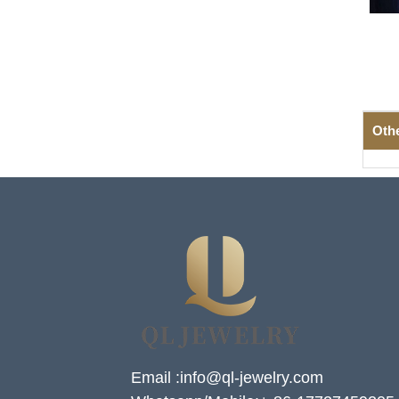
Oth
Email :info@ql-jewelry.com