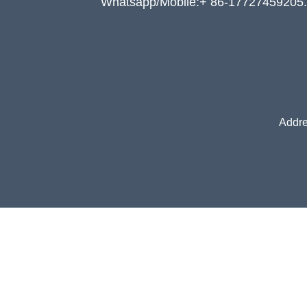
Whatsapp/Mobile:+ 86-17727459205.
Addre