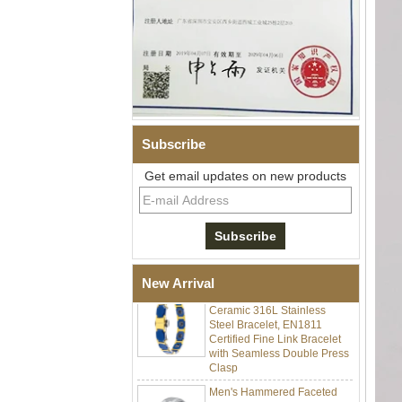
Subscribe
Get email updates on new products
Men Black Zirconia Ceramic
304 Stainless Steel I‑Links
Bracelet, 316L Double Push
Deployant Clasp, Embedded
Magnetic & Germanium
Stones Therapy Link Bracelet
Women’s Sapphire Blue
New Arrival
Ceramic 316L Stainless
Steel Bracelet, EN1811
Certified Fine Link Bracelet
with Seamless Double Press
Clasp
Men's Hammered Faceted
Tungsten Carbide Ring, 8mm