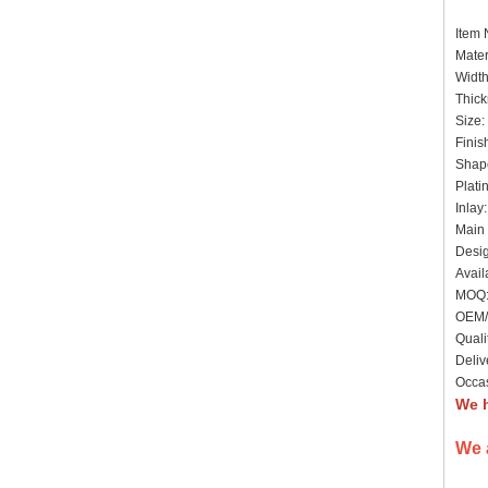
Item
Mater
Widt
Thick
Size:
Finis
Shape
Plati
Inlay
Main 
Desig
Avail
MOQ: 
OEM/
Quali
Deliv
Occas
We 
We 