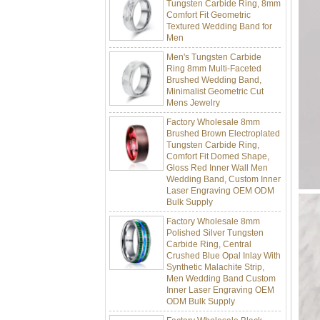
Comfort Fit Geometric
Textured Wedding Band for
Men
Men's Tungsten Carbide
Ring 8mm Multi-Faceted
Brushed Wedding Band,
Minimalist Geometric Cut
Mens Jewelry
Factory Wholesale 8mm
Brushed Brown Electroplated
Tungsten Carbide Ring,
Comfort Fit Domed Shape,
Gloss Red Inner Wall Men
Wedding Band, Custom Inner
Laser Engraving OEM ODM
Bulk Supply
Factory Wholesale 8mm
Polished Silver Tungsten
Carbide Ring, Central
Crushed Blue Opal Inlay With
Synthetic Malachite Strip,
Men Wedding Band Custom
Inner Laser Engraving OEM
ODM Bulk Supply
Factory Wholesale Black
Polished Square Signet