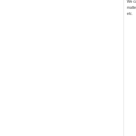
We ca
matte
etc.