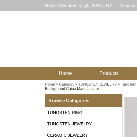
Hello !Welcome To QL JEWELRY
Whatsap
Home
Products
Home
>
Category
>
TUNGSTEN JEWELRY
>
Tungsten 
Background China Manufacturer
Browse Categories
TUNGSTEN RING
TUNGSTEN JEWELRY
CERAMIC JEWELRY