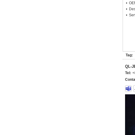
• OEM
• Des
• Ser
Tag:
QL-
Tel:
+
Conta