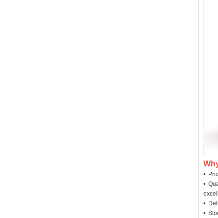
Why
• Pri
• Qua
excel
• Deli
• Sto