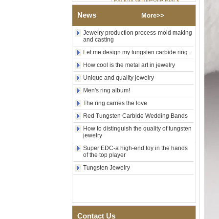
Tungsten Carbide Ring,
News
Wood Inlay With Abalone
More>>
Shell Cross Pattern, Men
Religious Statement Ring
Jewelry production process-mold making
Custom Inner Engraving
and casting
OEM ODM Bulk Supply
Let me design my tungsten carbide ring.
Factory Wholesale 8mm
How cool is the metal art in jewelry
Rose Gold Electroplated
Tungsten Carbide Ring, Red
Unique and quality jewelry
Guitar String & Crushed Opal
Men's ring album!
Inlay Music Themed Men
Wedding Band, Custom Inner
The ring carries the love
Laser Engraving OEM ODM
Bulk Supply
Red Tungsten Carbide Wedding Bands
Men Black Zirconia Ceramic
How to distinguish the quality of tungsten
304 Stainless Steel I‑Links
jewelry
Bracelet, 316L Double Push
Super EDC-a high-end toy in the hands
Deployant Clasp, Embedded
of the top player
Magnetic & Germanium
Stones Therapy Link Bracelet
Tungsten Jewelry
Women’s Sapphire Blue
Ceramic 316L Stainless
Steel Bracelet, EN1811
Certified Fine Link Bracelet
with Seamless Double Press
Contact Us
Clasp