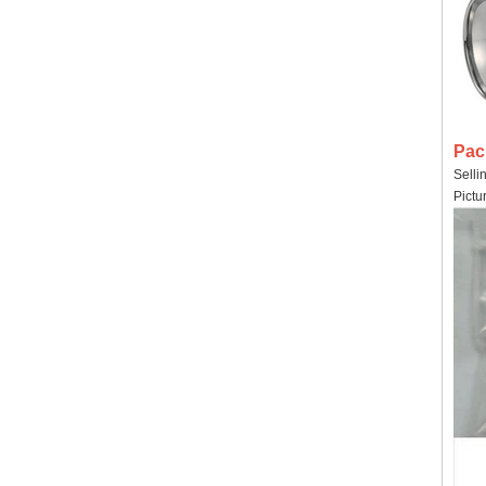
Pac
Selli
Pictu