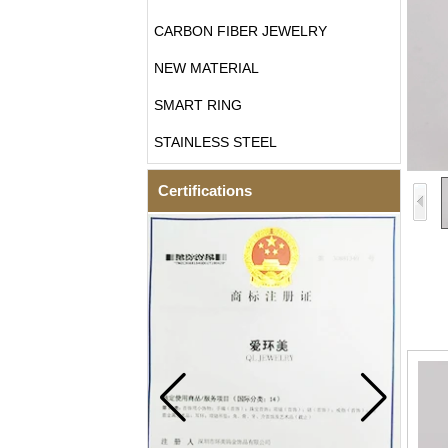
CARBON FIBER JEWELRY
NEW MATERIAL
SMART RING
STAINLESS STEEL
Certifications