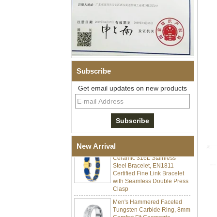
Subscribe
Get email updates on new products
Men Black Zirconia Ceramic
304 Stainless Steel I‑Links
Bracelet, 316L Double Push
Deployant Clasp, Embedded
Magnetic & Germanium
Stones Therapy Link Bracelet
Women’s Sapphire Blue
New Arrival
Ceramic 316L Stainless
Steel Bracelet, EN1811
Certified Fine Link Bracelet
with Seamless Double Press
Clasp
Men's Hammered Faceted
Tungsten Carbide Ring, 8mm
Comfort Fit Geometric
Textured Wedding Band for