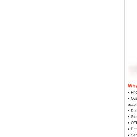
Why
• Pri
• Qua
excel
• Deli
• Sto
• OEM
• Des
• Ser