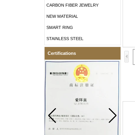
CARBON FIBER JEWELRY
NEW MATERIAL
SMART RING
STAINLESS STEEL
Certifications