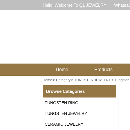
Hello !Welcome To QL JEWELRY
Whatsap
Home
Products
Home
>
Category
>
TUNGSTEN JEWELRY
>
Tungsten 
Browse Categories
TUNGSTEN RING
TUNGSTEN JEWELRY
CERAMIC JEWELRY