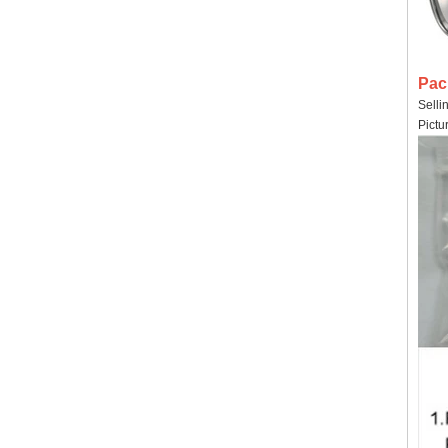
Pac
Selli
Pictu