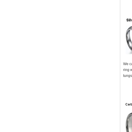
We ca
ring 
tungs