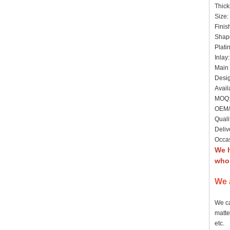
Thick
Size:
Finis
Shap
Plati
Inlay
Main 
Desig
Avail
MOQ: 
OEM/
Quali
Deliv
Occas
We 
whol
We 
We ca
matte
etc.