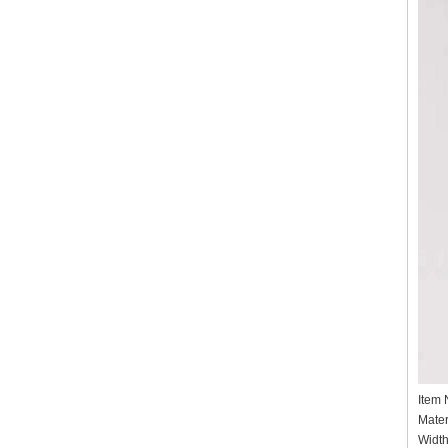
Item
Mater
Widt