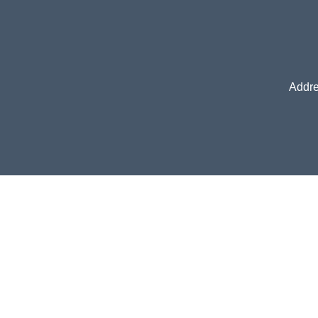
Addre