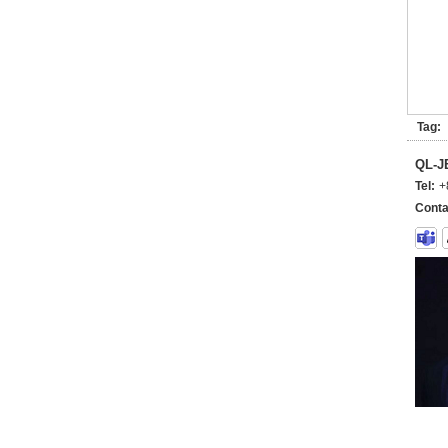
Tag:
QL-
Tel:
+
Conta