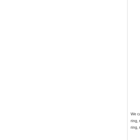
We ca
ring,
ring,