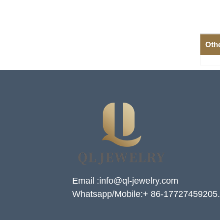
Oth
Email :info@ql-jewelry.com
Whatsapp/Mobile:+ 86-17727459205.