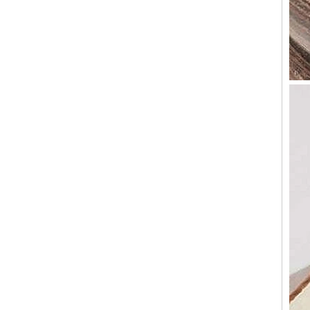
Factory Wholesale Black
Polished Square Signet
Tungsten Carbide Ring,
Wood Inlay With Abalone
Shell Cross Pattern, Men
Religious Statement Ring
Custom Inner Engraving
OEM ODM Bulk Supply
Factory Wholesale 8mm
Rose Gold Electroplated
Tungsten Carbide Ring, Red
Guitar String & Crushed Opal
Inlay Music Themed Men
Wedding Band, Custom Inner
Laser Engraving OEM ODM
Bulk Supply