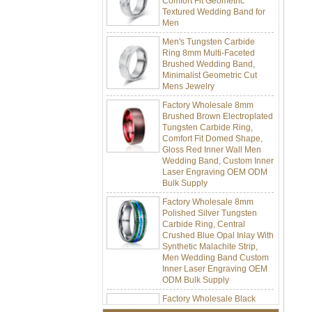
Men
Men's Tungsten Carbide
Ring 8mm Multi-Faceted
Brushed Wedding Band,
Minimalist Geometric Cut
Mens Jewelry
Factory Wholesale 8mm
Brushed Brown Electroplated
Tungsten Carbide Ring,
Comfort Fit Domed Shape,
Gloss Red Inner Wall Men
Wedding Band, Custom Inner
Laser Engraving OEM ODM
Bulk Supply
Factory Wholesale 8mm
Polished Silver Tungsten
Carbide Ring, Central
Crushed Blue Opal Inlay With
Synthetic Malachite Strip,
Men Wedding Band Custom
Inner Laser Engraving OEM
ODM Bulk Supply
Factory Wholesale Black
Polished Square Signet
Tungsten Carbide Ring,