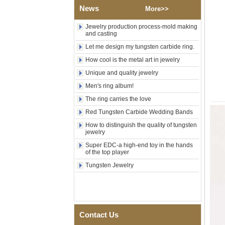
Wood Inlay With Abalone
News
More>>
Shell Cross Pattern, Men
Religious Statement Ring
Jewelry production process-mold making
Custom Inner Engraving
and casting
OEM ODM Bulk Supply
Let me design my tungsten carbide ring.
Factory Wholesale 8mm
Rose Gold Electroplated
How cool is the metal art in jewelry
Tungsten Carbide Ring, Red
Unique and quality jewelry
Guitar String & Crushed Opal
Inlay Music Themed Men
Men's ring album!
Wedding Band, Custom Inner
The ring carries the love
Laser Engraving OEM ODM
Bulk Supply
Red Tungsten Carbide Wedding Bands
Men Black Zirconia Ceramic
How to distinguish the quality of tungsten
304 Stainless Steel I‑Links
jewelry
Bracelet, 316L Double Push
Super EDC-a high-end toy in the hands
Deployant Clasp, Embedded
of the top player
Magnetic & Germanium
Stones Therapy Link Bracelet
Tungsten Jewelry
Women’s Sapphire Blue
Ceramic 316L Stainless
Steel Bracelet, EN1811
Certified Fine Link Bracelet
with Seamless Double Press
Contact Us
Clasp