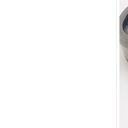
Factory Wholesale Black
Polished Square Signet
Tungsten Carbide Ring,
Wood Inlay With Abalone
Shell Cross Pattern, Men
Religious Statement Ring
Custom Inner Engraving
OEM ODM Bulk Supply
Factory Wholesale 8mm
Rose Gold Electroplated
Tungsten Carbide Ring, Red
Guitar String & Crushed Opal
Inlay Music Themed Men
Wedding Band, Custom Inner
Laser Engraving OEM ODM
Bulk Supply