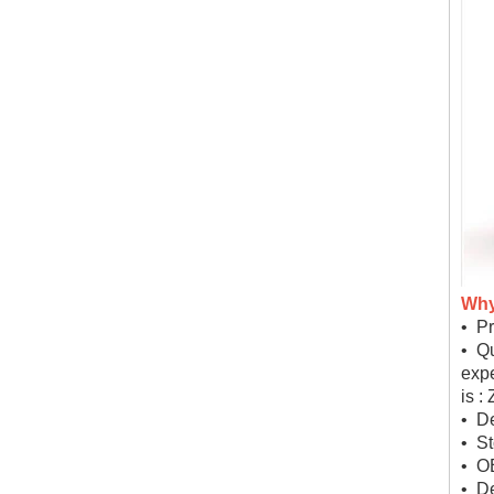
Why
• Pr
• Qu
expe
is :
• De
• St
• O
• D