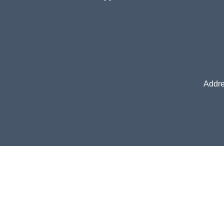
Addre