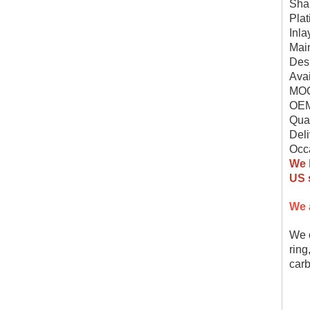
Shap
Plat
Inla
Mai
Des
Avai
MOQ
OEM
Qual
Deli
Occa
We 
US s
We 
We c
ring
carb