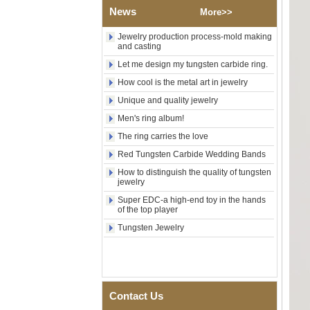
Tungsten Carbide Ring,
News
Wood Inlay With Abalone
More>>
Shell Cross Pattern, Men
Religious Statement Ring
Jewelry production process-mold making
Custom Inner Engraving
and casting
OEM ODM Bulk Supply
Let me design my tungsten carbide ring.
Factory Wholesale 8mm
How cool is the metal art in jewelry
Rose Gold Electroplated
Tungsten Carbide Ring, Red
Unique and quality jewelry
Guitar String & Crushed Opal
Men's ring album!
Inlay Music Themed Men
Wedding Band, Custom Inner
The ring carries the love
Laser Engraving OEM ODM
Bulk Supply
Red Tungsten Carbide Wedding Bands
Men Black Zirconia Ceramic
How to distinguish the quality of tungsten
jewelry
304 Stainless Steel I‑Links
Bracelet, 316L Double Push
Super EDC-a high-end toy in the hands
Deployant Clasp, Embedded
of the top player
Magnetic & Germanium
Stones Therapy Link Bracelet
Tungsten Jewelry
Women’s Sapphire Blue
Ceramic 316L Stainless
Steel Bracelet, EN1811
Certified Fine Link Bracelet
with Seamless Double Press
Contact Us
Clasp