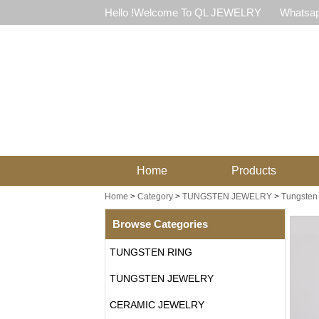
Hello !Welcome To QL JEWELRY
Whatsap
Home
Products
Home
>
Category
>
TUNGSTEN JEWELRY
>
Tungsten 
Browse Categories
TUNGSTEN RING
TUNGSTEN JEWELRY
CERAMIC JEWELRY