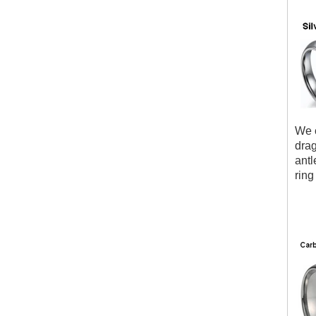
We c
drag
antl
ring