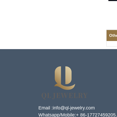
Oth
Email :info@ql-jewelry.com
Whatsapp/Mobile:+ 86-17727459205.