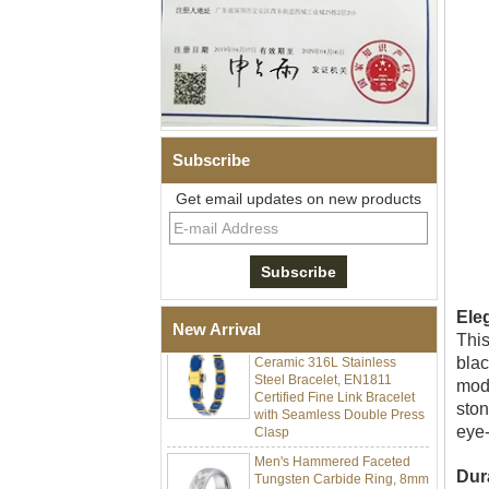
Subscribe
Get email updates on new products
Men Black Zirconia Ceramic
304 Stainless Steel I‑Links
Bracelet, 316L Double Push
Deployant Clasp, Embedded
Magnetic & Germanium
Stones Therapy Link Bracelet
Ele
Women’s Sapphire Blue
New Arrival
This
Ceramic 316L Stainless
Steel Bracelet, EN1811
blac
Certified Fine Link Bracelet
mode
with Seamless Double Press
ston
Clasp
eye-
Men's Hammered Faceted
Tungsten Carbide Ring, 8mm
Dur
Comfort Fit Geometric