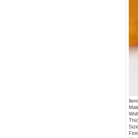
Ite
Mate
Wid
Thi
Siz
Fini