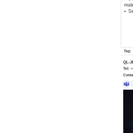
mate
• Se
Tag:
QL-
Tel:
+
Conta