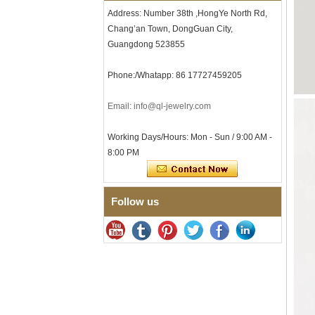
Men's Hammered Faceted
Address: Number 38th ,HongYe North Rd,
Tungsten Carbide Ring, 8mm
Chang’an Town, DongGuan City,
Comfort Fit Geometric
Textured Wedding Band for
Guangdong 523855
Men
Men's Tungsten Carbide
Phone:/Whatapp: 86 17727459205
Ring 8mm Multi-Faceted
Brushed Wedding Band,
Email: info@ql-jewelry.com
Minimalist Geometric Cut
Mens Jewelry
Working Days/Hours: Mon - Sun / 9:00 AM -
Factory Wholesale 8mm
Brushed Brown Electroplated
8:00 PM
Tungsten Carbide Ring,
Comfort Fit Domed Shape,
Gloss Red Inner Wall Men
Wedding Band, Custom Inner
Follow us
Laser Engraving OEM ODM
Bulk Supply
Factory Wholesale 8mm
Polished Silver Tungsten
Carbide Ring, Central
Crushed Blue Opal Inlay With
Synthetic Malachite Strip,
Men Wedding Band Custom
Inner Laser Engraving OEM
ODM Bulk Supply