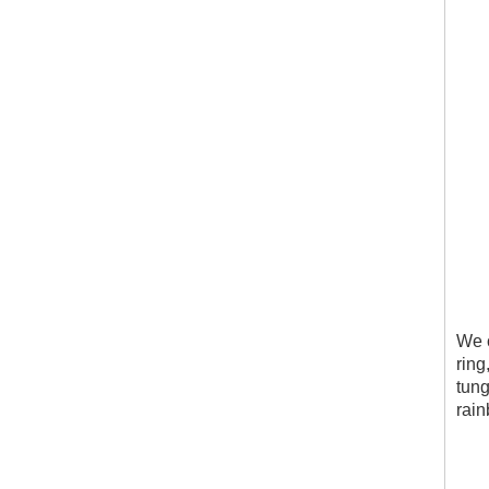
We c
ring
tung
rain