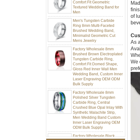
Textured Wedding Band for
Made
Men
fini
Men's Tungsten Carbide
of l
Ring 8mm Multi-Faceted
beve
Brushed Wedding Band,
Minimalist Geometric Cut
Mens Jewelry
Cus
As a
Factory Wholesale 8mm
Avai
Brushed Brown Electroplated
Tungsten Carbide Ring,
Whet
Comfort Fit Domed Shape,
We o
Gloss Red Inner Wall Men
pref
Wedding Band, Custom Inner
Laser Engraving OEM ODM
Bulk Supply
Factory Wholesale 8mm
Polished Silver Tungsten
Carbide Ring, Central
Crushed Blue Opal Inlay With
Synthetic Malachite Strip,
Men Wedding Band Custom
Inner Laser Engraving OEM
ODM Bulk Supply
Factory Wholesale Black
Polished Square Signet