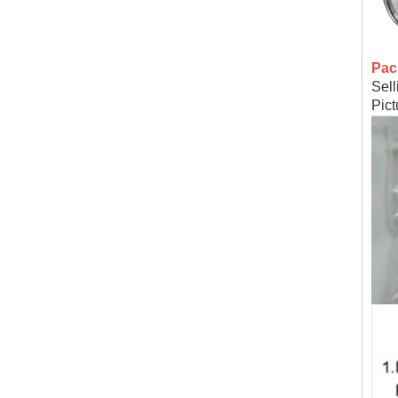
Pac
Sell
Pic