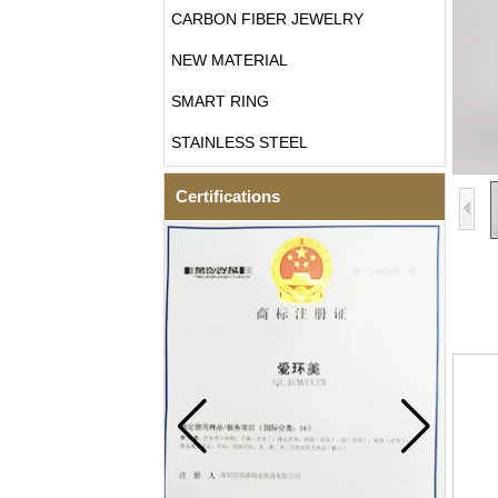
CARBON FIBER JEWELRY
NEW MATERIAL
SMART RING
STAINLESS STEEL
Certifications