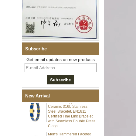
Subscribe
Get email updates on new products
Men Black Zirconia Ceramic
304 Stainless Steel I‑Links
Bracelet, 316L Double Push
Deployant Clasp, Embedded
Magnetic & Germanium
Stones Therapy Link Bracelet
Women’s Sapphire Blue
New Arrival
Ceramic 316L Stainless
Steel Bracelet, EN1811
Certified Fine Link Bracelet
with Seamless Double Press
Clasp
Men's Hammered Faceted
Tungsten Carbide Ring, 8mm
Comfort Fit Geometric