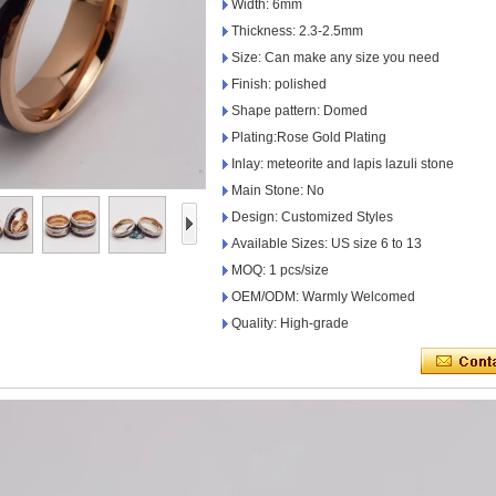
Width: 6mm
Thickness: 2.3-2.5mm
Size: Can make any size you need
Finish: polished
Shape pattern: Domed
Plating:Rose Gold Plating
Inlay: meteorite and lapis lazuli stone
Main Stone: No
Design: Customized Styles
Available Sizes: US size 6 to 13
MOQ: 1 pcs/size
OEM/ODM: Warmly Welcomed
Quality: High-grade