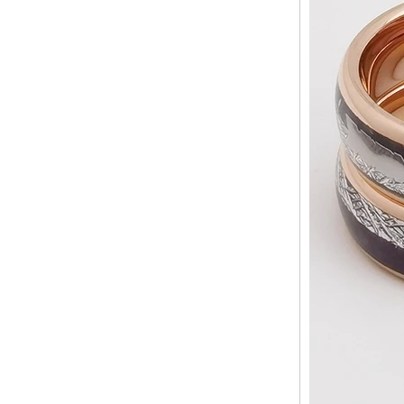
ODM Bulk Supply
Factory Wholesale Black
Polished Square Signet
Tungsten Carbide Ring,
Wood Inlay With Abalone
Shell Cross Pattern, Men
Religious Statement Ring
Custom Inner Engraving
OEM ODM Bulk Supply
Factory Wholesale 8mm
Rose Gold Electroplated
Tungsten Carbide Ring, Red
Guitar String & Crushed Opal
Inlay Music Themed Men
Wedding Band, Custom Inner
Laser Engraving OEM ODM
Bulk Supply