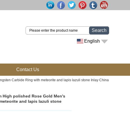
Search
English
Contact Us
ten Carbide Ring with meteorite and lapis lazuli stone Inlay China
m High polished Rose Gold Men's
teorite and lapis lazuli stone