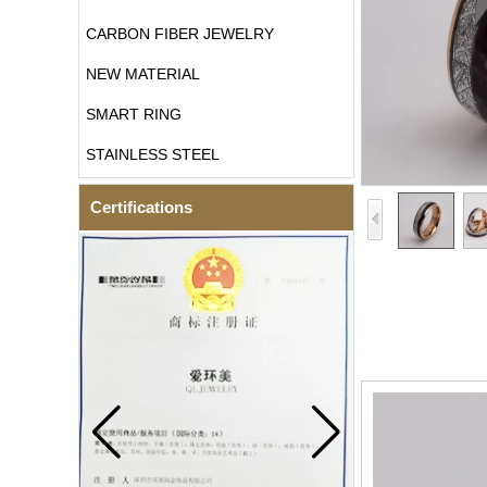
CARBON FIBER JEWELRY
NEW MATERIAL
SMART RING
STAINLESS STEEL
Certifications