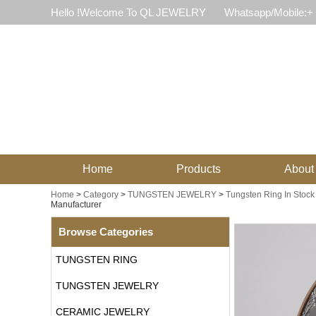
Hello !Welcome To QL JEWELRY
Whatsapp/Mobile:+
Home
Products
About
Home
>
Category
>
TUNGSTEN JEWELRY
>
Tungsten Ring In Stock
Manufacturer
Browse Categories
TUNGSTEN RING
TUNGSTEN JEWELRY
CERAMIC JEWELRY