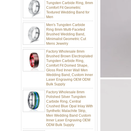
Textured Wedding Band for
Men
Men's Tungsten Carbide
Ring 8mm Multi-Faceted
Brushed Wedding Band,
Minimalist Geometric Cut
Mens Jewelry
Factory Wholesale 8mm
Brushed Brown Electroplated
Tungsten Carbide Ring,
Comfort Fit Domed Shape,
Gloss Red Inner Wall Men
Wedding Band, Custom Inner
Laser Engraving OEM ODM
Bulk Supply
Factory Wholesale 8mm
Polished Silver Tungsten
Carbide Ring, Central
Crushed Blue Opal Inlay With
Synthetic Malachite Strip,
Men Wedding Band Custom
Inner Laser Engraving OEM
ODM Bulk Supply
Factory Wholesale Black
Polished Square Signet