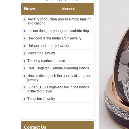
Tungsten Carbide Ring,
Wood Inlay With Abalone
News
More>>
Shell Cross Pattern, Men
Religious Statement Ring
Jewelry production process-mold making
Custom Inner Engraving
and casting
OEM ODM Bulk Supply
Let me design my tungsten carbide ring.
Factory Wholesale 8mm
How cool is the metal art in jewelry
Rose Gold Electroplated
Tungsten Carbide Ring, Red
Unique and quality jewelry
Guitar String & Crushed Opal
Inlay Music Themed Men
Men's ring album!
Wedding Band, Custom Inner
The ring carries the love
Laser Engraving OEM ODM
Bulk Supply
Red Tungsten Carbide Wedding Bands
Men Black Zirconia Ceramic
How to distinguish the quality of tungsten
304 Stainless Steel I‑Links
jewelry
Bracelet, 316L Double Push
Super EDC-a high-end toy in the hands
Deployant Clasp, Embedded
of the top player
Magnetic & Germanium
Stones Therapy Link Bracelet
Tungsten Jewelry
Women’s Sapphire Blue
Ceramic 316L Stainless
Steel Bracelet, EN1811
Certified Fine Link Bracelet
with Seamless Double Press
Contact Us
Clasp