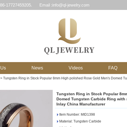
 86-17727459205.
Email :info@ql-jewelry.com
 Us
News
Videos
FAQ
>
Tungsten Ring in Stock Popular 8mm High polished Rose Gold Men's Domed Tungs
Tungsten Ring in Stock Popular 8m
Domed Tungsten Carbide Ring with me
Inlay China Manufacturer
Item Number: MID1398
Material: Tungsten Carbide