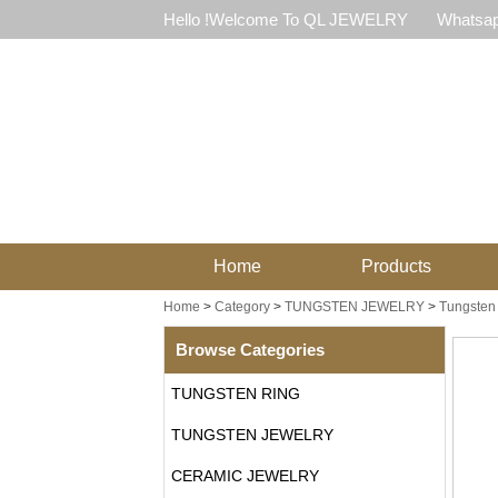
Hello !Welcome To QL JEWELRY
Whatsap
Home
Products
Home
>
Category
>
TUNGSTEN JEWELRY
>
Tungsten 
Browse Categories
TUNGSTEN RING
TUNGSTEN JEWELRY
CERAMIC JEWELRY