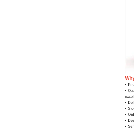
Why
• Pri
• Qua
excel
• Deli
• Sto
• OEM
• Des
• Ser