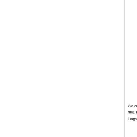
We ca
ring,
tungs