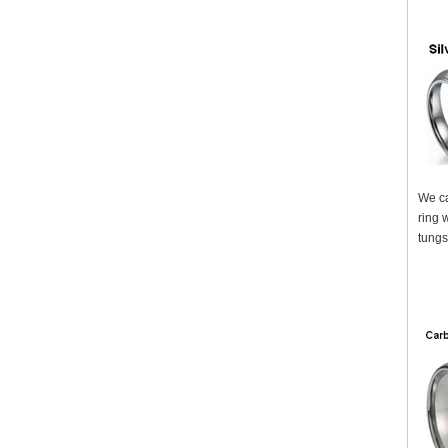
We ca
ring 
tungs