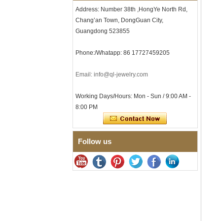
Comfort Fit Geometric
Address: Number 38th ,HongYe North Rd,
Textured Wedding Band for
Chang’an Town, DongGuan City,
Men
Guangdong 523855
Men's Tungsten Carbide
Ring 8mm Multi-Faceted
Phone:/Whatapp: 86 17727459205
Brushed Wedding Band,
Minimalist Geometric Cut
Mens Jewelry
Email: info@ql-jewelry.com
Factory Wholesale 8mm
Brushed Brown Electroplated
Working Days/Hours: Mon - Sun / 9:00 AM -
Tungsten Carbide Ring,
Comfort Fit Domed Shape,
8:00 PM
Gloss Red Inner Wall Men
Wedding Band, Custom Inner
Laser Engraving OEM ODM
Bulk Supply
Follow us
Factory Wholesale 8mm
Polished Silver Tungsten
Carbide Ring, Central
Crushed Blue Opal Inlay With
Synthetic Malachite Strip,
Men Wedding Band Custom
Inner Laser Engraving OEM
ODM Bulk Supply
Factory Wholesale Black