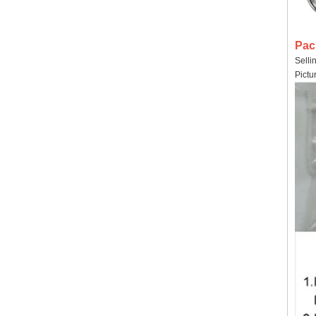
Pac
Selli
Pictu