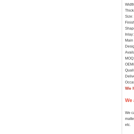
Widt
Thick
Size:
Finis
Shape
Inlay
Main 
Desig
Avail
MOQ: 
OEM/
Quali
Deliv
Occas
We h
We 
We ca
matte
etc.