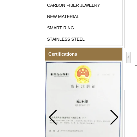
CARBON FIBER JEWELRY
NEW MATERIAL
SMART RING
STAINLESS STEEL
Certifications