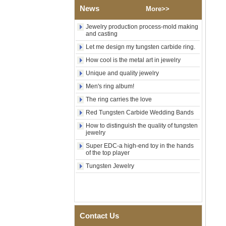
Shell Cross Pattern, Men
News
More>>
Religious Statement Ring
Custom Inner Engraving
OEM ODM Bulk Supply
Jewelry production process-mold making
and casting
Factory Wholesale 8mm
Let me design my tungsten carbide ring.
Rose Gold Electroplated
Tungsten Carbide Ring, Red
How cool is the metal art in jewelry
Guitar String & Crushed Opal
Inlay Music Themed Men
Unique and quality jewelry
Wedding Band, Custom Inner
Men's ring album!
Laser Engraving OEM ODM
Bulk Supply
The ring carries the love
Men Black Zirconia Ceramic
Red Tungsten Carbide Wedding Bands
304 Stainless Steel I‑Links
How to distinguish the quality of tungsten
Bracelet, 316L Double Push
jewelry
Deployant Clasp, Embedded
Magnetic & Germanium
Super EDC-a high-end toy in the hands
Stones Therapy Link Bracelet
of the top player
Women’s Sapphire Blue
Tungsten Jewelry
Ceramic 316L Stainless
Steel Bracelet, EN1811
Certified Fine Link Bracelet
with Seamless Double Press
Clasp
Contact Us
Men's Hammered Faceted
Tungsten Carbide Ring, 8mm