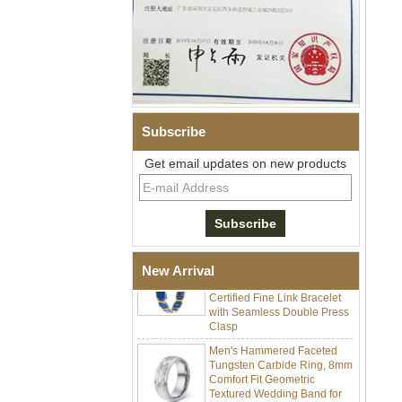
Subscribe
Men Black Zirconia Ceramic
304 Stainless Steel I‑Links
Get email updates on new products
Bracelet, 316L Double Push
Deployant Clasp, Embedded
Magnetic & Germanium
Stones Therapy Link Bracelet
Women’s Sapphire Blue
Ceramic 316L Stainless
New Arrival
Steel Bracelet, EN1811
Certified Fine Link Bracelet
with Seamless Double Press
Clasp
Men's Hammered Faceted
Tungsten Carbide Ring, 8mm
Comfort Fit Geometric
Textured Wedding Band for
Men