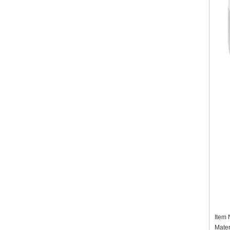
Item
Mater