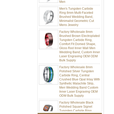
Men's Tungsten Carbide
Ring 8mm Multi-Faceted
Brushed Wedding Band,
Minimalist Geometric Cut
Mens Jewelry
Factory Wholesale 8mm
Brushed Brown Electroplated
Tungsten Carbide Ring,
Comfort Fit Domed Shape,
Gloss Red Inner Wall Men
Wedding Band, Custom Inner
Laser Engraving OEM ODM
Bulk Supply
Factory Wholesale 8mm
Polished Silver Tungsten
Carbide Ring, Central
Crushed Blue Opal Inlay With
Synthetic Malachite Strip,
Men Wedding Band Custom
Inner Laser Engraving OEM
ODM Bulk Supply
Factory Wholesale Black
Polished Square Signet
Tungsten Carbide Ring,
Wood Inlay With Abalone