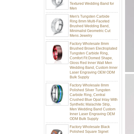
Men
Men's Tungsten Carbide
Ring 8mm Multi-Faceted
Brushed Wedding Band,
Minimalist Geometric Cut
Mens Jewelry
Factory Wholesale 8mm
Brushed Brown Electroplated
Tungsten Carbide Ring,
Comfort Fit Domed Shape,
Gloss Red Inner Wall Men
Wedding Band, Custom Inner
Laser Engraving OEM ODM
Bulk Supply
Factory Wholesale 8mm
Polished Silver Tungsten
Carbide Ring, Central
Crushed Blue Opal Inlay With
Synthetic Malachite Strip,
Men Wedding Band Custom
Inner Laser Engraving OEM
ODM Bulk Supply
Factory Wholesale Black
Polished Square Signet
Tungsten Carbide Ring,