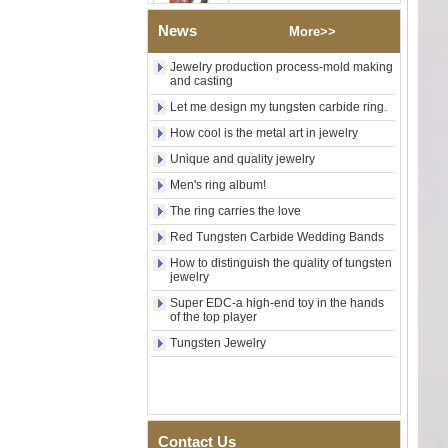
Wood Inlay With Abalone
Shell Cross Pattern, Men
News
More>>
Religious Statement Ring
Custom Inner Engraving
Jewelry production process-mold making
OEM ODM Bulk Supply
and casting
Factory Wholesale 8mm
Let me design my tungsten carbide ring.
Rose Gold Electroplated
Tungsten Carbide Ring, Red
How cool is the metal art in jewelry
Guitar String & Crushed Opal
Unique and quality jewelry
Inlay Music Themed Men
Wedding Band, Custom Inner
Men's ring album!
Laser Engraving OEM ODM
Bulk Supply
The ring carries the love
Men Black Zirconia Ceramic
Red Tungsten Carbide Wedding Bands
304 Stainless Steel I‑Links
How to distinguish the quality of tungsten
Bracelet, 316L Double Push
jewelry
Deployant Clasp, Embedded
Magnetic & Germanium
Super EDC-a high-end toy in the hands
Stones Therapy Link Bracelet
of the top player
Women’s Sapphire Blue
Tungsten Jewelry
Ceramic 316L Stainless
Steel Bracelet, EN1811
Certified Fine Link Bracelet
with Seamless Double Press
Clasp
Contact Us
Men's Hammered Faceted