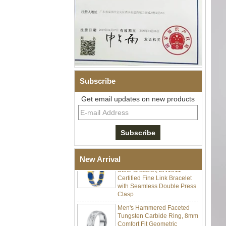
Subscribe
Men Black Zirconia Ceramic
304 Stainless Steel I‑Links
Get email updates on new products
Bracelet, 316L Double Push
Deployant Clasp, Embedded
Magnetic & Germanium
Stones Therapy Link Bracelet
Women’s Sapphire Blue
Ceramic 316L Stainless
New Arrival
Steel Bracelet, EN1811
Certified Fine Link Bracelet
with Seamless Double Press
Clasp
Men's Hammered Faceted
Tungsten Carbide Ring, 8mm
Comfort Fit Geometric
Textured Wedding Band for