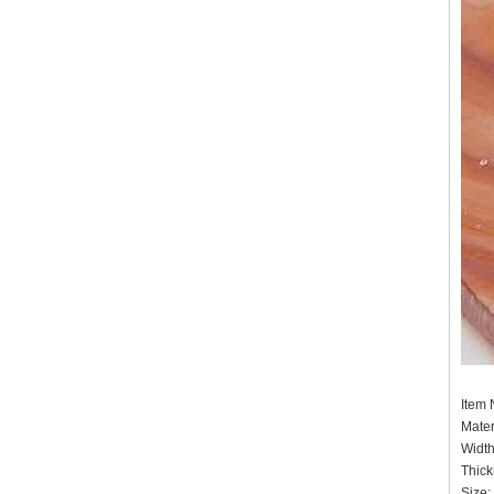
Item
Mater
Widt
Thick
Size: