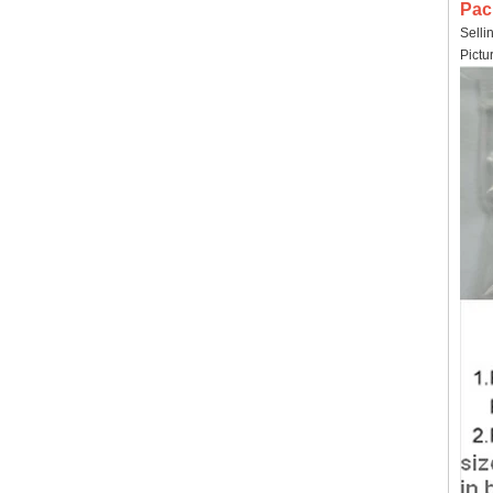
Pac
Selli
Pictu