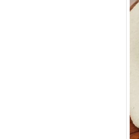
Factory Wholesale Black
Polished Square Signet
Tungsten Carbide Ring,
Wood Inlay With Abalone
Shell Cross Pattern, Men
Religious Statement Ring
Custom Inner Engraving
OEM ODM Bulk Supply
Factory Wholesale 8mm
Rose Gold Electroplated
Tungsten Carbide Ring, Red
Guitar String & Crushed Opal
Inlay Music Themed Men
Wedding Band, Custom Inner
Laser Engraving OEM ODM
Bulk Supply