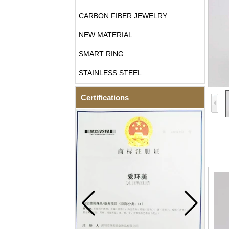
CARBON FIBER JEWELRY
NEW MATERIAL
SMART RING
STAINLESS STEEL
Certifications