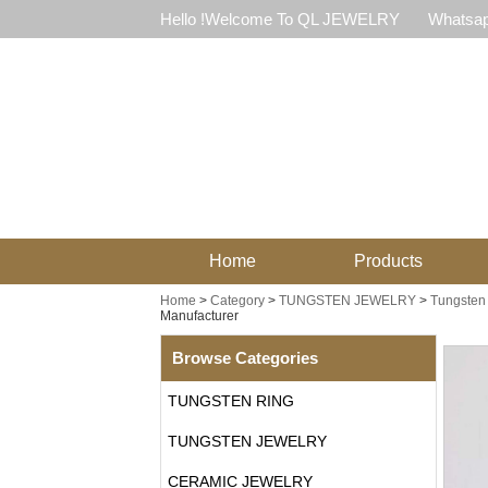
Hello !Welcome To QL JEWELRY
Whatsap
Home
Products
Home
>
Category
>
TUNGSTEN JEWELRY
>
Tungsten 
Manufacturer
Browse Categories
TUNGSTEN RING
TUNGSTEN JEWELRY
CERAMIC JEWELRY