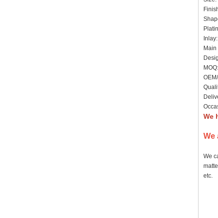
Finis
Shape
Plati
Inlay
Main 
Desig
MOQ: 
OEM/
Quali
Deliv
Occas
We h
We 
We ca
matte
etc.