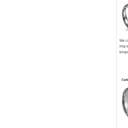
We ca
ring 
tungs