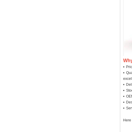
Why
• Pri
• Qua
excel
• Deli
• Sto
• OEM
• Des
• Ser
Here 