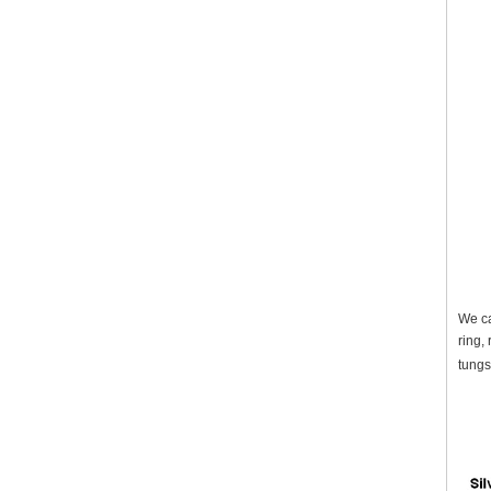
We ca
ring,
tungs