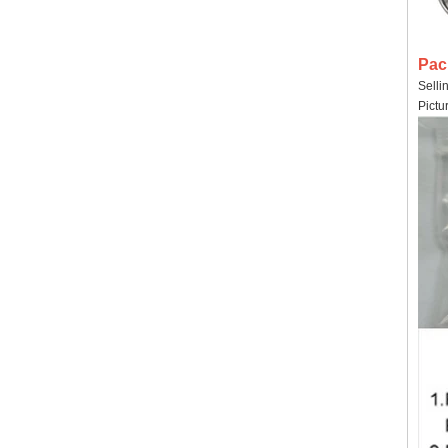
Pac
Selli
Pictu