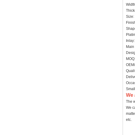
Widt
Thick
Size:
Finis
Shap
Plati
Inlay
Main 
Desig
MOQ:
OEM/
Quali
Deliv
Occas
Small
We 
The w
We ca
matte
etc.