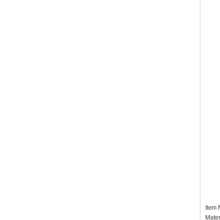
Item
Mater