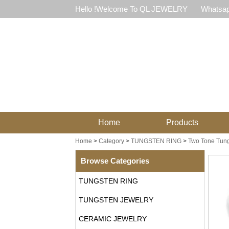
Hello !Welcome To QL JEWELRY
Whatsap
Home
Products
Home
>
Category
>
TUNGSTEN RING
>
Two Tone Tung
Browse Categories
TUNGSTEN RING
TUNGSTEN JEWELRY
CERAMIC JEWELRY