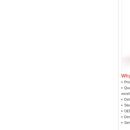
Why
• Pri
• Qua
excel
• Deli
• Sto
• OEM
• Des
• Ser