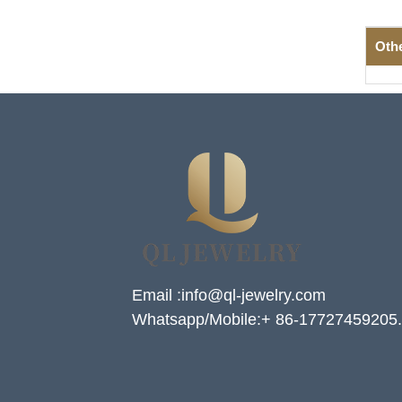
Oth
Email :info@ql-jewelry.com
Whatsapp/Mobile:+ 86-17727459205.