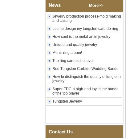
Wood Inlay With Abalone
News
More>>
Shell Cross Pattern, Men
Religious Statement Ring
Jewelry production process-mold making
Custom Inner Engraving
and casting
OEM ODM Bulk Supply
Let me design my tungsten carbide ring.
Factory Wholesale 8mm
How cool is the metal art in jewelry
Rose Gold Electroplated
Tungsten Carbide Ring, Red
Unique and quality jewelry
Guitar String & Crushed Opal
Inlay Music Themed Men
Men's ring album!
Wedding Band, Custom Inner
The ring carries the love
Laser Engraving OEM ODM
Bulk Supply
Red Tungsten Carbide Wedding Bands
Men Black Zirconia Ceramic
How to distinguish the quality of tungsten
304 Stainless Steel I‑Links
jewelry
Bracelet, 316L Double Push
Super EDC-a high-end toy in the hands
Deployant Clasp, Embedded
of the top player
Magnetic & Germanium
Stones Therapy Link Bracelet
Tungsten Jewelry
Women’s Sapphire Blue
Ceramic 316L Stainless
Steel Bracelet, EN1811
Certified Fine Link Bracelet
with Seamless Double Press
Contact Us
Clasp