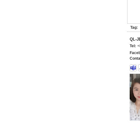
Tag:
QL-
Tel:
+
Faceb
Conta