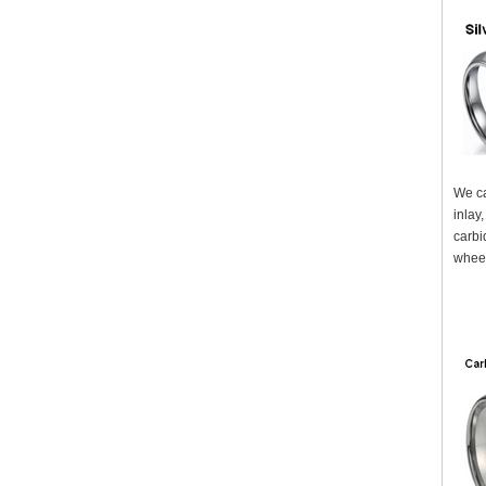
We ca
inlay
carbi
wheel