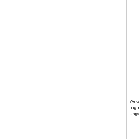
We ca
ring,
tungs