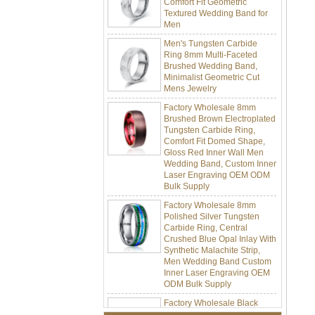
Men
Men's Tungsten Carbide
Ring 8mm Multi-Faceted
Brushed Wedding Band,
Minimalist Geometric Cut
Mens Jewelry
Factory Wholesale 8mm
Brushed Brown Electroplated
Tungsten Carbide Ring,
Comfort Fit Domed Shape,
Gloss Red Inner Wall Men
Wedding Band, Custom Inner
Laser Engraving OEM ODM
Bulk Supply
Factory Wholesale 8mm
Polished Silver Tungsten
Carbide Ring, Central
Crushed Blue Opal Inlay With
Synthetic Malachite Strip,
Men Wedding Band Custom
Inner Laser Engraving OEM
ODM Bulk Supply
Factory Wholesale Black
Polished Square Signet
Tungsten Carbide Ring,