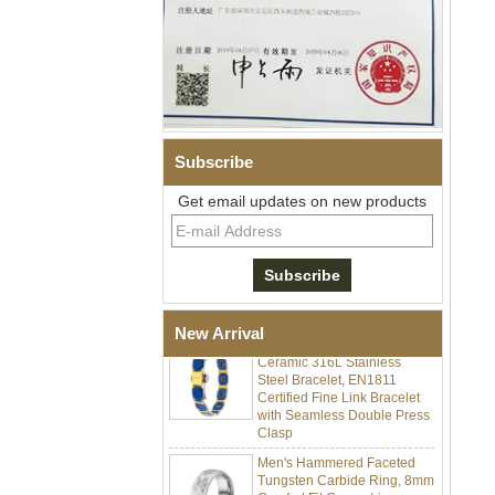
Subscribe
Get email updates on new products
Men Black Zirconia Ceramic
304 Stainless Steel I‑Links
Bracelet, 316L Double Push
Deployant Clasp, Embedded
Magnetic & Germanium
Stones Therapy Link Bracelet
Women’s Sapphire Blue
New Arrival
Ceramic 316L Stainless
Steel Bracelet, EN1811
Certified Fine Link Bracelet
with Seamless Double Press
Clasp
Men's Hammered Faceted
Tungsten Carbide Ring, 8mm
Comfort Fit Geometric
Textured Wedding Band for