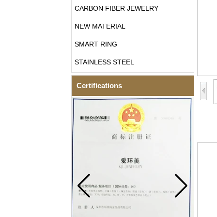
CARBON FIBER JEWELRY
NEW MATERIAL
SMART RING
STAINLESS STEEL
Certifications