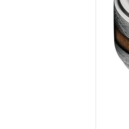
Factory Wholesale Black
Polished Square Signet
Tungsten Carbide Ring,
Wood Inlay With Abalone
Shell Cross Pattern, Men
Religious Statement Ring
Custom Inner Engraving
OEM ODM Bulk Supply
Factory Wholesale 8mm
Rose Gold Electroplated
Tungsten Carbide Ring, Red
Guitar String & Crushed Opal
Inlay Music Themed Men
Wedding Band, Custom Inner
Laser Engraving OEM ODM
Bulk Supply