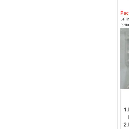
Pac
Selli
Pictu