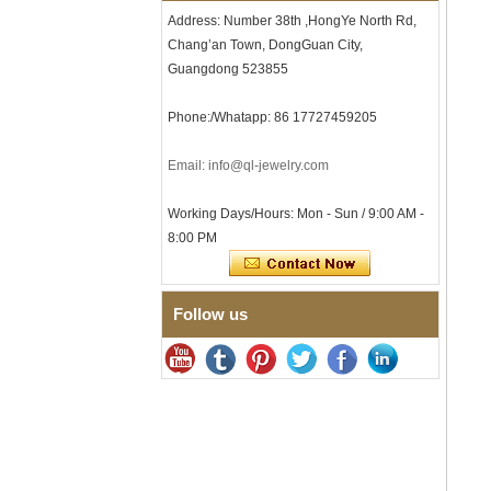
Men's Hammered Faceted
Address: Number 38th ,HongYe North Rd,
Tungsten Carbide Ring, 8mm
Chang’an Town, DongGuan City,
Comfort Fit Geometric
Textured Wedding Band for
Guangdong 523855
Men
Men's Tungsten Carbide
Phone:/Whatapp: 86 17727459205
Ring 8mm Multi-Faceted
Brushed Wedding Band,
Email: info@ql-jewelry.com
Minimalist Geometric Cut
Mens Jewelry
Factory Wholesale 8mm
Working Days/Hours: Mon - Sun / 9:00 AM -
Brushed Brown Electroplated
8:00 PM
Tungsten Carbide Ring,
Comfort Fit Domed Shape,
Gloss Red Inner Wall Men
Wedding Band, Custom Inner
Follow us
Laser Engraving OEM ODM
Bulk Supply
Factory Wholesale 8mm
Polished Silver Tungsten
Carbide Ring, Central
Crushed Blue Opal Inlay With
Synthetic Malachite Strip,
Men Wedding Band Custom
Inner Laser Engraving OEM
ODM Bulk Supply