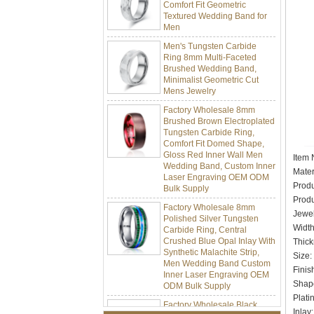
Textured Wedding Band for
Men
Men's Tungsten Carbide
Ring 8mm Multi-Faceted
Brushed Wedding Band,
Minimalist Geometric Cut
Mens Jewelry
Factory Wholesale 8mm
Brushed Brown Electroplated
Tungsten Carbide Ring,
Comfort Fit Domed Shape,
Gloss Red Inner Wall Men
Wedding Band, Custom Inner
It
Laser Engraving OEM ODM
Mater
Bulk Supply
Prod
Factory Wholesale 8mm
Prod
Polished Silver Tungsten
Jewel
Carbide Ring, Central
Crushed Blue Opal Inlay With
Widt
Synthetic Malachite Strip,
Thick
Men Wedding Band Custom
Siz
Inner Laser Engraving OEM
Finis
ODM Bulk Supply
Shape
Factory Wholesale Black
Pla
Polished Square Signet
In
Tungsten Carbide Ring,