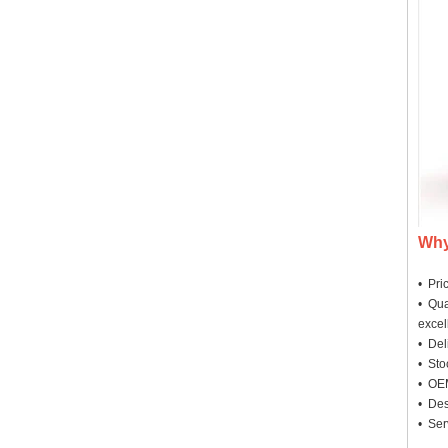
Why
• Pri
• Qua
excel
• Deli
• Sto
• OEM
• Des
• Ser