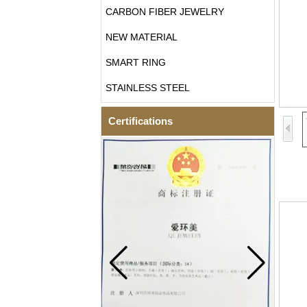
CARBON FIBER JEWELRY
NEW MATERIAL
SMART RING
STAINLESS STEEL
Certifications