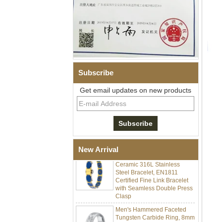
Subscribe
Get email updates on new products
Men Black Zirconia Ceramic
304 Stainless Steel I‑Links
Bracelet, 316L Double Push
Deployant Clasp, Embedded
Magnetic & Germanium
Stones Therapy Link Bracelet
Women’s Sapphire Blue
New Arrival
Ceramic 316L Stainless
Steel Bracelet, EN1811
Certified Fine Link Bracelet
with Seamless Double Press
Clasp
Men's Hammered Faceted
Tungsten Carbide Ring, 8mm
Comfort Fit Geometric