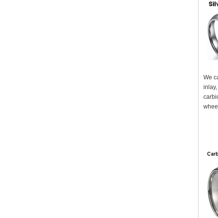
We ca
inlay
carbi
wheel