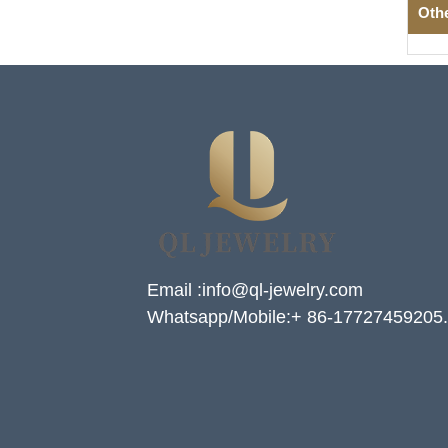
Oth
Email :info@ql-jewelry.com
Whatsapp/Mobile:+ 86-17727459205.