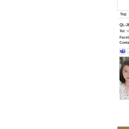
Tag:
QL-
Tel:
+
Faceb
Conta