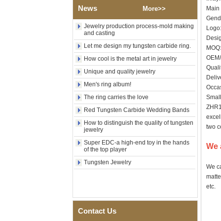
News
Wood Inlay With Abalone
More>>
Main 
Shell Cross Pattern, Men
Gende
Religious Statement Ring
Jewelry production process-mold making
Logo:
Custom Inner Engraving
and casting
Desig
OEM ODM Bulk Supply
Let me design my tungsten carbide ring.
MO
Factory Wholesale 8mm
OEM/
How cool is the metal art in jewelry
Rose Gold Electroplated
Quali
Tungsten Carbide Ring, Red
Unique and quality jewelry
Guitar String & Crushed Opal
Deliv
Men's ring album!
Inlay Music Themed Men
Occas
Wedding Band, Custom Inner
The ring carries the love
Small
Laser Engraving OEM ODM
ZHR10
Bulk Supply
Red Tungsten Carbide Wedding Bands
excel
Men Black Zirconia Ceramic
How to distinguish the quality of tungsten
two c
304 Stainless Steel I‑Links
jewelry
Bracelet, 316L Double Push
Super EDC-a high-end toy in the hands
Deployant Clasp, Embedded
We 
of the top player
Magnetic & Germanium
Stones Therapy Link Bracelet
Tungsten Jewelry
We ca
Women’s Sapphire Blue
matte
Ceramic 316L Stainless
etc.
Steel Bracelet, EN1811
Certified Fine Link Bracelet
with Seamless Double Press
Contact Us
Clasp