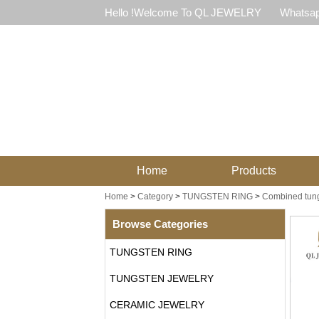
Hello !Welcome To QL JEWELRY
Whatsap
Home
Products
Home
>
Category
>
TUNGSTEN RING
>
Combined tung
Browse Categories
TUNGSTEN RING
TUNGSTEN JEWELRY
CERAMIC JEWELRY