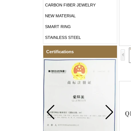
CARBON FIBER JEWELRY
NEW MATERIAL
SMART RING
STAINLESS STEEL
Certifications