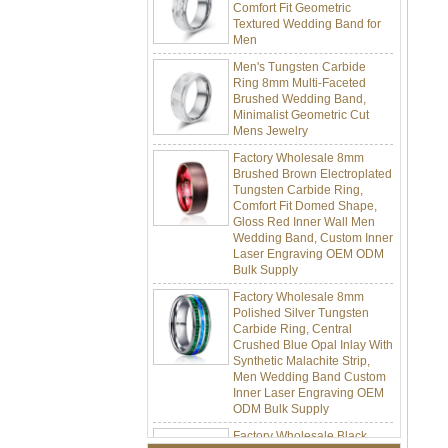
Textured Wedding Band for
Men
Men's Tungsten Carbide
Ring 8mm Multi-Faceted
Brushed Wedding Band,
Minimalist Geometric Cut
Mens Jewelry
Factory Wholesale 8mm
Brushed Brown Electroplated
Tungsten Carbide Ring,
Comfort Fit Domed Shape,
Gloss Red Inner Wall Men
Wedding Band, Custom Inner
Laser Engraving OEM ODM
Bulk Supply
Factory Wholesale 8mm
Polished Silver Tungsten
Carbide Ring, Central
Crushed Blue Opal Inlay With
Synthetic Malachite Strip,
Men Wedding Band Custom
Inner Laser Engraving OEM
ODM Bulk Supply
Factory Wholesale Black
Polished Square Signet