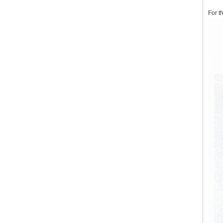
For t