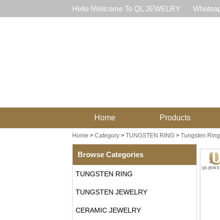
Hello !Welcome To QL JEWELRY
Whatsap
Home
Products
Home
>
Category
>
TUNGSTEN RING
>
Tungsten Ring 
Browse Categories
TUNGSTEN RING
TUNGSTEN JEWELRY
CERAMIC JEWELRY