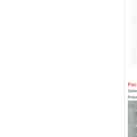
Pac
Selli
Pictu