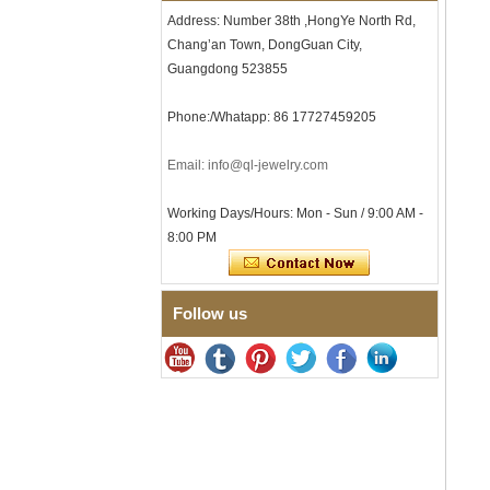
Men's Hammered Faceted
Address: Number 38th ,HongYe North Rd,
Tungsten Carbide Ring, 8mm
Chang’an Town, DongGuan City,
Comfort Fit Geometric
Textured Wedding Band for
Guangdong 523855
Men
Men's Tungsten Carbide
Phone:/Whatapp: 86 17727459205
Ring 8mm Multi-Faceted
Brushed Wedding Band,
Email: info@ql-jewelry.com
Minimalist Geometric Cut
Mens Jewelry
Working Days/Hours: Mon - Sun / 9:00 AM -
Factory Wholesale 8mm
Brushed Brown Electroplated
8:00 PM
Tungsten Carbide Ring,
Comfort Fit Domed Shape,
Gloss Red Inner Wall Men
Wedding Band, Custom Inner
Follow us
Laser Engraving OEM ODM
Bulk Supply
Factory Wholesale 8mm
Polished Silver Tungsten
Carbide Ring, Central
Crushed Blue Opal Inlay With
Synthetic Malachite Strip,
Men Wedding Band Custom
Inner Laser Engraving OEM
ODM Bulk Supply