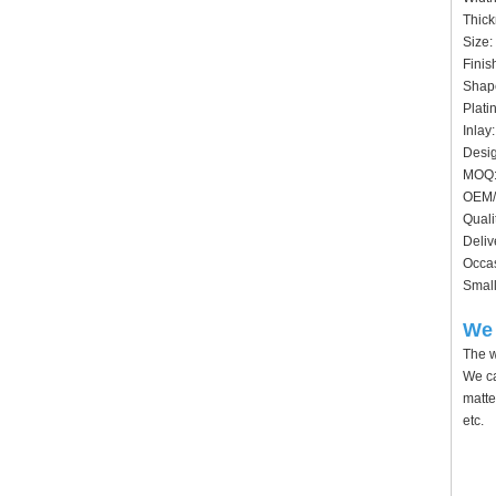
Thick
Size:
Finis
Shape
Plati
Inlay
Desig
MOQ:
OEM/
Quali
Deliv
Occas
Small
We 
The w
We ca
matte
etc.