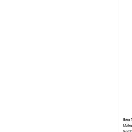
Item
Mater
Widt