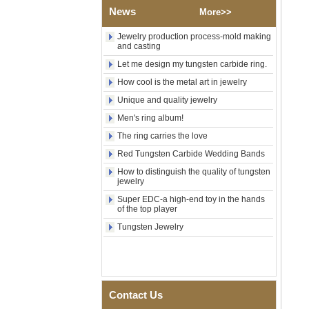
Tungsten Carbide Ring,
News
Wood Inlay With Abalone
More>>
Shell Cross Pattern, Men
Religious Statement Ring
Jewelry production process-mold making
Custom Inner Engraving
and casting
OEM ODM Bulk Supply
Let me design my tungsten carbide ring.
Factory Wholesale 8mm
How cool is the metal art in jewelry
Rose Gold Electroplated
Tungsten Carbide Ring, Red
Unique and quality jewelry
Guitar String & Crushed Opal
Men's ring album!
Inlay Music Themed Men
Wedding Band, Custom Inner
The ring carries the love
Laser Engraving OEM ODM
Bulk Supply
Red Tungsten Carbide Wedding Bands
Men Black Zirconia Ceramic
How to distinguish the quality of tungsten
jewelry
304 Stainless Steel I‑Links
Bracelet, 316L Double Push
Super EDC-a high-end toy in the hands
Deployant Clasp, Embedded
of the top player
Magnetic & Germanium
Stones Therapy Link Bracelet
Tungsten Jewelry
Women’s Sapphire Blue
Ceramic 316L Stainless
Steel Bracelet, EN1811
Certified Fine Link Bracelet
with Seamless Double Press
Contact Us
Clasp