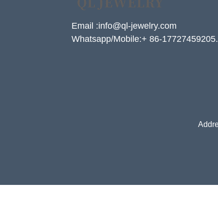
Email :info@ql-jewelry.com
Whatsapp/Mobile:+ 86-17727459205.
Addre