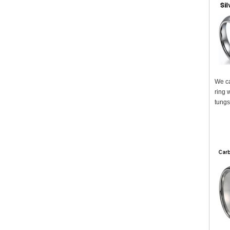
We ca
ring 
tungs