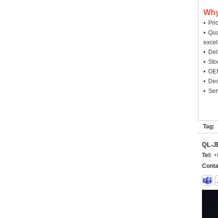
Why
• Pri
• Qua
excel
• Deli
• Sto
• OEM
• Des
• Ser
Tag:
QL-
Tel:
+
Conta