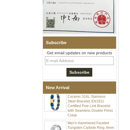
Subscribe
Get email updates on new products
Men Black Zirconia Ceramic
304 Stainless Steel I‑Links
Bracelet, 316L Double Push
Deployant Clasp, Embedded
Magnetic & Germanium
Stones Therapy Link Bracelet
Women’s Sapphire Blue
New Arrival
Ceramic 316L Stainless
Steel Bracelet, EN1811
Certified Fine Link Bracelet
with Seamless Double Press
Clasp
Men's Hammered Faceted
Tungsten Carbide Ring, 8mm
Comfort Fit Geometric