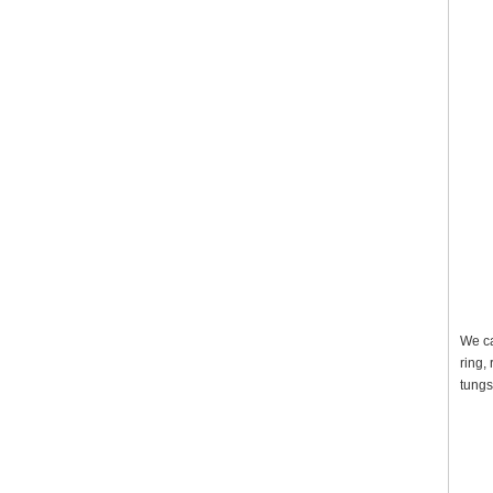
We ca
ring,
tungs