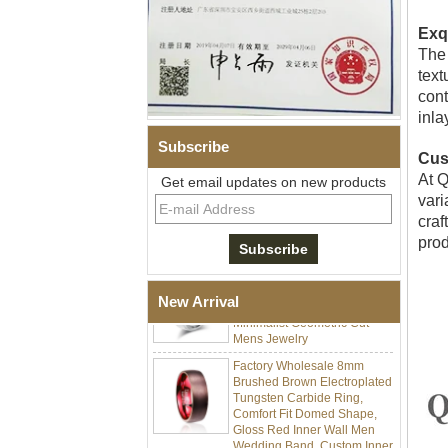
Exq
The 
text
cont
inla
Subscribe
Cus
Men's Hammered Faceted
At Q
Get email updates on new products
Tungsten Carbide Ring, 8mm
Comfort Fit Geometric
vari
Textured Wedding Band for
craf
Men
prod
Men's Tungsten Carbide
Ring 8mm Multi-Faceted
Brushed Wedding Band,
New Arrival
Minimalist Geometric Cut
Mens Jewelry
Factory Wholesale 8mm
Brushed Brown Electroplated
Tungsten Carbide Ring,
Comfort Fit Domed Shape,
Gloss Red Inner Wall Men
Wedding Band, Custom Inner
Laser Engraving OEM ODM