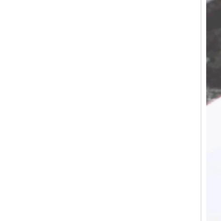
Tungsten Carbide Ring, Red
Guitar String & Crushed Opal
Inlay Music Themed Men
Wedding Band, Custom Inner
Laser Engraving OEM ODM
Bulk Supply
Factory Wholesale 8mm
Brushed Gold Plated
Tungsten Carbide Ring,
Laser Engraved Lion, Pillar &
Griffin Myth Pattern Men
Wedding Band, Custom Inner
Laser Engraving OEM ODM
Bulk Supply
Factory Wholesale 8mm
Black Electroplated Tungsten
Carbide Ring, Gold Carbon
Fiber & Crushed Opal Inlay
Men Wedding Band, Custom
Inner Laser Engraving OEM
ODM Bulk Supply