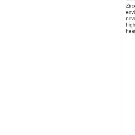
Zirc
envi
neve
high
heat