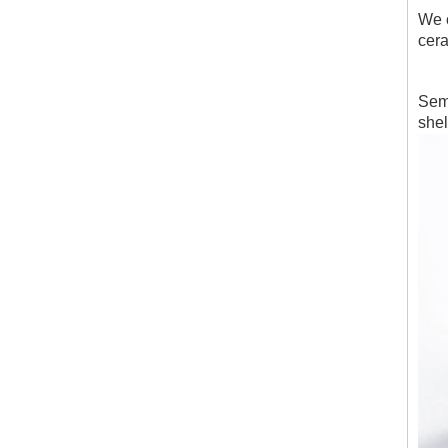
We c
cera
Semi
shel