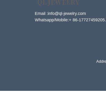
Email :info@ql-jewelry.com
Whatsapp/Mobile:+ 86-17727459205.
Addre