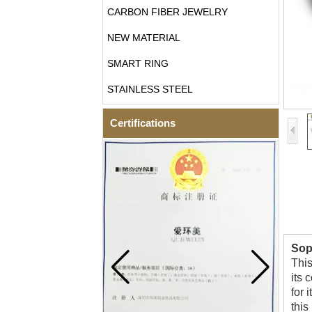
CARBON FIBER JEWELRY
NEW MATERIAL
SMART RING
STAINLESS STEEL
Certifications
Sop
This
its 
for 
this