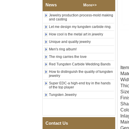
Factory Wholesale 8mm
News
More>>
Brushed Gold Plated
Tungsten Carbide Ring,
Jewelry production process-mold making
Laser Engraved Lion, Pillar &
and casting
Griffin Myth Pattern Men
Wedding Band, Custom Inner
Let me design my tungsten carbide ring.
Laser Engraving OEM ODM
How cool is the metal art in jewelry
Bulk Supply
Unique and quality jewelry
Factory Wholesale 8mm
Black Electroplated Tungsten
Men's ring album!
Carbide Ring, Gold Carbon
Fiber & Crushed Opal Inlay
The ring carries the love
Men Wedding Band, Custom
Red Tungsten Carbide Wedding Bands
Inner Laser Engraving OEM
It
ODM Bulk Supply
How to distinguish the quality of tungsten
Mate
jewelry
Men's Hammered Faceted
Wid
Tungsten Carbide Ring, 8mm
Super EDC-a high-end toy in the hands
Thi
Comfort Fit Geometric
of the top player
Textured Wedding Band for
Si
Tungsten Jewelry
Men
Fini
Sha
Men's Tungsten Carbide
Ring 8mm Multi-Faceted
Col
Brushed Wedding Band,
Inl
Minimalist Geometric Cut
Mai
Mens Jewelry
Contact Us
Gen