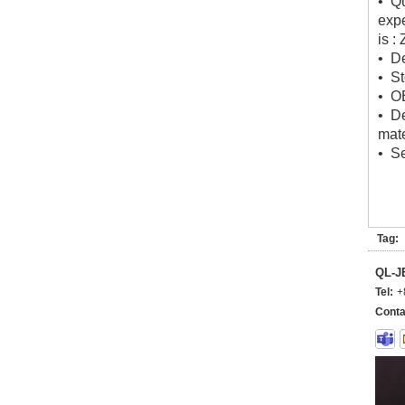
• Qu
expe
is :
• De
• St
• O
• D
mate
• Se
Tag:
QL-
Tel:
+
Conta