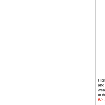
High
and 
wear
at t
We 