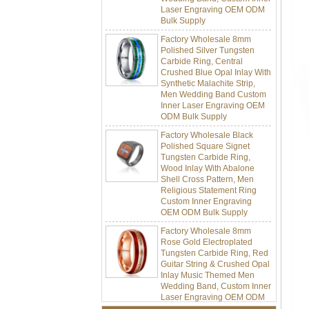
Bulk Supply
Factory Wholesale 8mm
Polished Silver Tungsten
Carbide Ring, Central
Crushed Blue Opal Inlay With
Synthetic Malachite Strip,
Men Wedding Band Custom
Inner Laser Engraving OEM
ODM Bulk Supply
Factory Wholesale Black
Polished Square Signet
Tungsten Carbide Ring,
Wood Inlay With Abalone
Shell Cross Pattern, Men
Religious Statement Ring
Custom Inner Engraving
OEM ODM Bulk Supply
Factory Wholesale 8mm
Rose Gold Electroplated
Tungsten Carbide Ring, Red
Guitar String & Crushed Opal
Inlay Music Themed Men
Wedding Band, Custom Inner
Laser Engraving OEM ODM
Bulk Supply