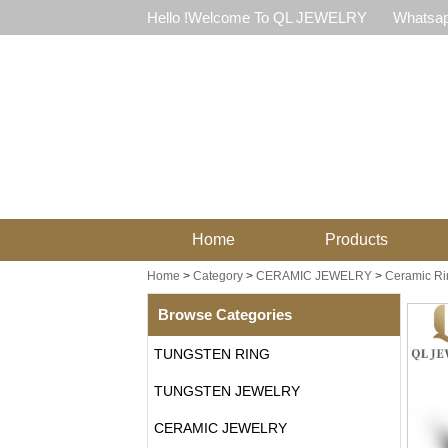
Hello !Welcome To QL JEWELRY
Whatsap
Home
Products
Home
>
Category
>
CERAMIC JEWELRY
>
Ceramic Ri
Browse Categories
TUNGSTEN RING
TUNGSTEN JEWELRY
CERAMIC JEWELRY