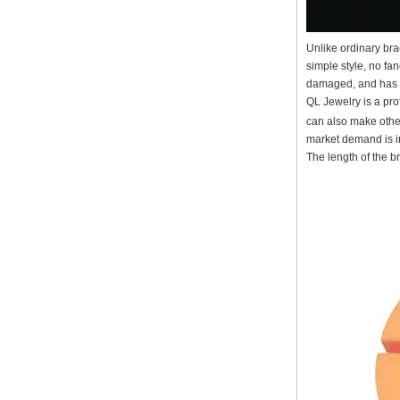
Factory Wholesale Black
Polished Square Signet
Unlike ordinary bra
Tungsten Carbide Ring,
simple style, no fan
Wood Inlay With Abalone
Shell Cross Pattern, Men
damaged, and has a 
Religious Statement Ring
QL Jewelry is a pr
Custom Inner Engraving
can also make other
OEM ODM Bulk Supply
market demand is in
Factory Wholesale 8mm
The length of the b
Rose Gold Electroplated
Tungsten Carbide Ring, Red
Guitar String & Crushed Opal
Inlay Music Themed Men
Wedding Band, Custom Inner
Laser Engraving OEM ODM
Bulk Supply