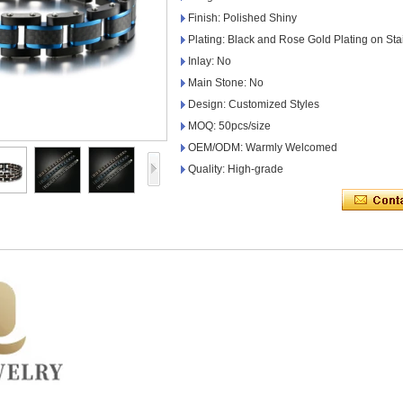
Finish: Polished Shiny
Plating: Black and Rose Gold Plating on Sta
Inlay: No
Main Stone: No
Design: Customized Styles
MOQ: 50pcs/size
OEM/ODM: Warmly Welcomed
Quality: High-grade