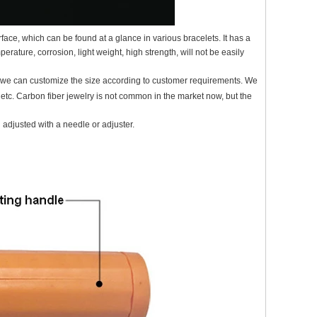
face, which can be found at a glance in various bracelets. It has a
erature, corrosion, light weight, high strength, will not be easily
d we can customize the size according to customer requirements. We
 etc. Carbon fiber jewelry is not common in the market now, but the
 adjusted with a needle or adjuster.