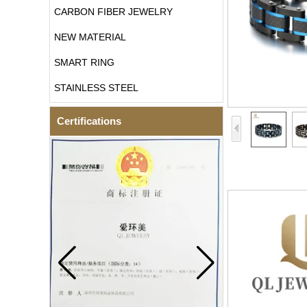
CARBON FIBER JEWELRY
NEW MATERIAL
SMART RING
STAINLESS STEEL
Certifications