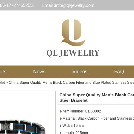
 86-17727459205.
Email :info@ql-jewelry.com
 Us
News
Videos
FAQ
let
>
China Super Quality Men's Black Carbon Fiber and Blue Plated Stainess Stee
China Super Quality Men's Black Ca
Steel Bracelet
Item Number: CBB0002
Material: Black Carbon Fiber and Stainless 
Width: 15mm
Length: 215mm