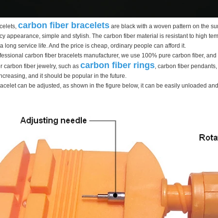
carbon fiber bracelets
celets,
are black with a woven pattern on the sur
cy appearance, simple and stylish. The carbon fiber material is resistant to high temp
long service life. And the price is cheap, ordinary people can afford it.
ofessional carbon fiber bracelets manufacturer, we use 100% pure carbon fiber, an
carbon fiber rings
 carbon fiber jewelry, such as
, carbon fiber pendants,
creasing, and it should be popular in the future.
racelet can be adjusted, as shown in the figure below, it can be easily unloaded and