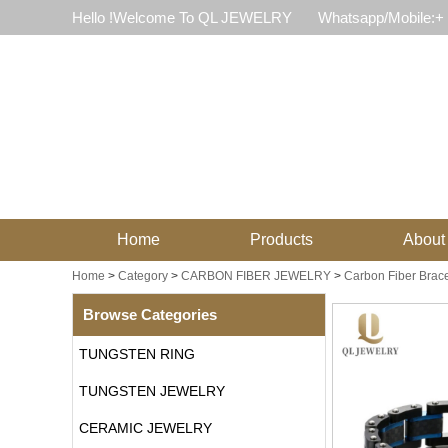
Hello !Welcome To QL JEWELRY
Whatsapp/Mobile:+
Home
Products
About
Home
>
Category
>
CARBON FIBER JEWELRY
>
Carbon Fiber Brace
Browse Categories
TUNGSTEN RING
TUNGSTEN JEWELRY
CERAMIC JEWELRY