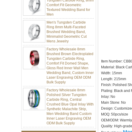
Textured Wedding Band for
Men
Men's Tungsten Carbide
Ring 8mm Multi-Faceted
Brushed Wedding Band,
Minimalist Geometric Cut
Mens Jewelry
Factory Wholesale 8mm
Brushed Brown Electroplated
Tungsten Carbide Ring,
Comfort Fit Domed Shape,
Gloss Red Inner Wall Men
Item Number: CBB
Wedding Band, Custom Inner
Material: Black Car
Laser Engraving OEM ODM
Width: 15mm
Bulk Supply
Length: 215mm
Factory Wholesale 8mm
Finish: Polished Sh
Polished Silver Tungsten
Plating: Black and 
Carbide Ring, Central
Crushed Blue Opal Inlay With
Inlay: No
Synthetic Malachite Strip,
Main Stone: No
Men Wedding Band Custom
Design: Customize
Inner Laser Engraving OEM
MOQ: 50pcs/size
ODM Bulk Supply
OEM/ODM: Warmly
Factory Wholesale Black
Quality: High-grad
Polished Square Signet