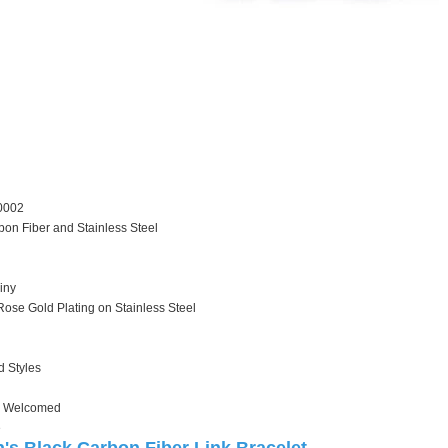
0002
bon Fiber and Stainless Steel
iny
Rose Gold Plating on Stainless Steel
d Styles
 Welcomed
e