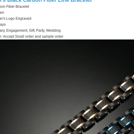
's Black Carbon Fiber Link Bracelet
on Fiber Bracelet
men
stomer's Logo Engraved
days
ary, Engagement, Gift, Party, Wedding
: Accept Small order and sample order