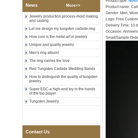
Men
Product type:
Tungsten Carbide Ring,
News
More>>
Wood Inlay With Abalone
Product name: Carb
Shell Cross Pattern, Men
Gender: Men, Wo
Religious Statement Ring
Jewelry production process-mold making
Logo: Free Cu
and casting
Custom Inner Engraving
Delivery Time: 10 
OEM ODM Bulk Supply
Let me design my tungsten carbide ring.
Occasion: Annivers
Factory Wholesale 8mm
How cool is the metal art in jewelry
Small/Sample Order
Rose Gold Electroplated
Tungsten Carbide Ring, Red
Unique and quality jewelry
Guitar String & Crushed Opal
Men's ring album!
Inlay Music Themed Men
Wedding Band, Custom Inner
The ring carries the love
Laser Engraving OEM ODM
Bulk Supply
Red Tungsten Carbide Wedding Bands
How to distinguish the quality of tungsten
Men Black Zirconia Ceramic
jewelry
304 Stainless Steel I‑Links
Bracelet, 316L Double Push
Super EDC-a high-end toy in the hands
Deployant Clasp, Embedded
of the top player
Magnetic & Germanium
Tungsten Jewelry
Stones Therapy Link Bracelet
Women’s Sapphire Blue
Ceramic 316L Stainless
Steel Bracelet, EN1811
Certified Fine Link Bracelet
with Seamless Double Press
Contact Us
Clasp