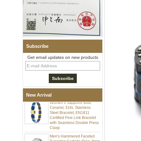
Subscribe
Get email updates on new products
Men Black Zirconia Ceramic
304 Stainless Steel I‑Links
Bracelet, 316L Double Push
Deployant Clasp, Embedded
Magnetic & Germanium
Stones Therapy Link Bracelet
New Arrival
Women’s Sapphire Blue
Ceramic 316L Stainless
Steel Bracelet, EN1811
Certified Fine Link Bracelet
with Seamless Double Press
Clasp
Men's Hammered Faceted
Tungsten Carbide Ring, 8mm
Comfort Fit Geometric