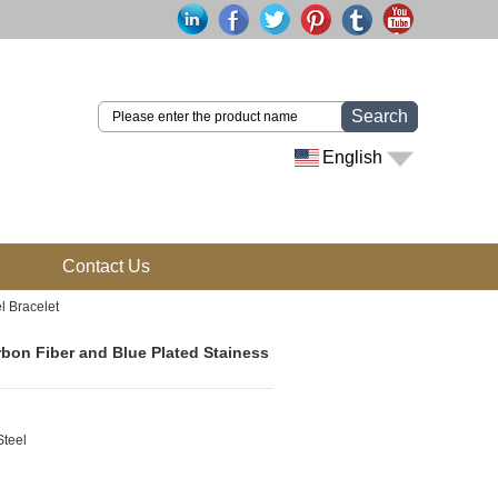
Search
English
Contact Us
l Bracelet
rbon Fiber and Blue Plated Stainess
Steel