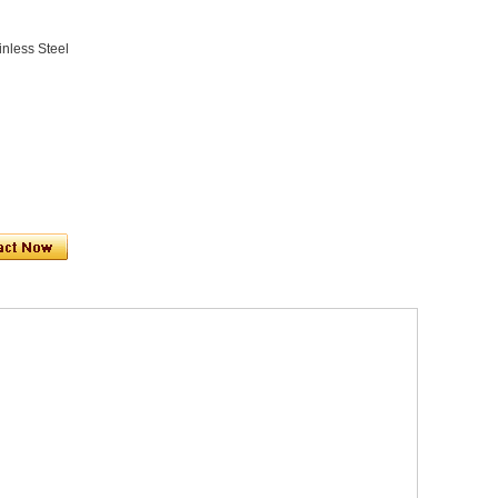
inless Steel