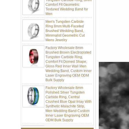
Textured Wedding Band for
Men
Men's Tungsten Carbide
Ring 8mm Multi-Faceted
Brushed Wedding Band,
Minimalist Geometric Cut
Mens Jewelry
Factory Wholesale 8mm
Brushed Brown Electroplated
Tungsten Carbide Ring,
Comfort Fit Domed Shape,
Gloss Red Inner Wall Men
Wedding Band, Custom Inner
Laser Engraving OEM ODM
Bulk Supply
Factory Wholesale 8mm
Polished Silver Tungsten
Carbide Ring, Central
Crushed Blue Opal Inlay With
Synthetic Malachite Strip,
Men Wedding Band Custom
Inner Laser Engraving OEM
ODM Bulk Supply
Factory Wholesale Black
Polished Square Signet
Tungsten Carbide Ring,