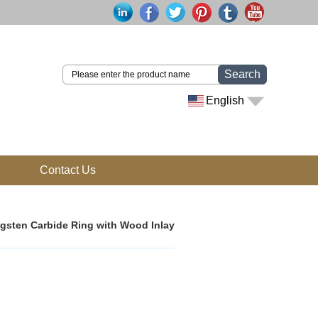
Search
English
Contact Us
gsten Carbide Ring with Wood Inlay