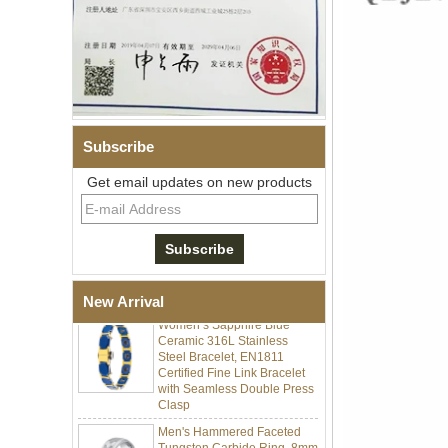
Subscribe
Get email updates on new products
Men Black Zirconia Ceramic
304 Stainless Steel I‑Links
Bracelet, 316L Double Push
Deployant Clasp, Embedded
Magnetic & Germanium
Stones Therapy Link Bracelet
Women’s Sapphire Blue
New Arrival
Ceramic 316L Stainless
Steel Bracelet, EN1811
Certified Fine Link Bracelet
with Seamless Double Press
Clasp
Men's Hammered Faceted
Tungsten Carbide Ring, 8mm
Comfort Fit Geometric