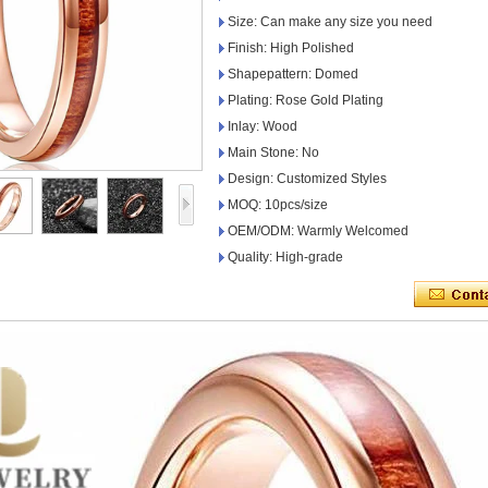
Size: Can make any size you need
Finish: High Polished
Shapepattern: Domed
Plating: Rose Gold Plating
Inlay: Wood
Main Stone: No
Design: Customized Styles
MOQ: 10pcs/size
OEM/ODM: Warmly Welcomed
Quality: High-grade