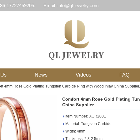
 86-17727459205.
Email :info@ql-jewelry.com
 Us
News
Videos
FAQ
rt 4mm Rose Gold Plating Tungsten Carbide Ring with Wood Inlay China Supplier.
Comfort 4mm Rose Gold Plating Tun
China Supplier.
Item Number: XQR2001
Material: Tungsten Carbide
Width: 4mm
Thickness: 2.3-2.5mm