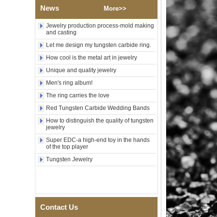
News
Wood Inlay With Abalone
More>>
Shell Cross Pattern, Men
Religious Statement Ring
Jewelry production process-mold making
Custom Inner Engraving
and casting
OEM ODM Bulk Supply
Let me design my tungsten carbide ring.
Factory Wholesale 8mm
How cool is the metal art in jewelry
Rose Gold Electroplated
Tungsten Carbide Ring, Red
Unique and quality jewelry
Guitar String & Crushed Opal
Men's ring album!
Inlay Music Themed Men
Wedding Band, Custom Inner
The ring carries the love
Laser Engraving OEM ODM
Bulk Supply
Red Tungsten Carbide Wedding Bands
Men Black Zirconia Ceramic
How to distinguish the quality of tungsten
304 Stainless Steel I‑Links
jewelry
Bracelet, 316L Double Push
Super EDC-a high-end toy in the hands
Deployant Clasp, Embedded
of the top player
Magnetic & Germanium
Stones Therapy Link Bracelet
Tungsten Jewelry
Women’s Sapphire Blue
Ceramic 316L Stainless
Steel Bracelet, EN1811
Certified Fine Link Bracelet
with Seamless Double Press
Contact Us
Clasp