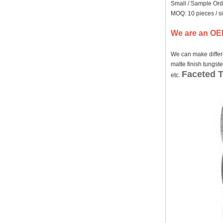
Small / Sample Ord
Factory Wholesale Black
MOQ: 10 pieces / s
Polished Square Signet
Tungsten Carbide Ring,
We are an OEM
Wood Inlay With Abalone
Shell Cross Pattern, Men
Religious Statement Ring
We can make differe
Custom Inner Engraving
matte finish tungst
OEM ODM Bulk Supply
Faceted 
etc.
Factory Wholesale 8mm
Rose Gold Electroplated
Tungsten Carbide Ring, Red
Guitar String & Crushed Opal
Inlay Music Themed Men
Wedding Band, Custom Inner
Laser Engraving OEM ODM
Bulk Supply