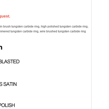
quest.
in brush tungsten carbide ring, high polished tungsten carbide ring,
hammered tungsten carbide ring, wire brushed tungsten carbide ring