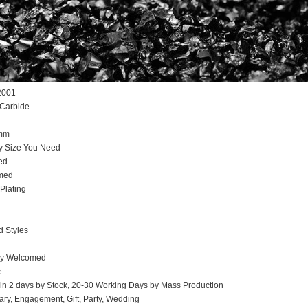
2001
 Carbide
5mm
y Size You Need
ed
omed
Plating
d Styles
ly Welcomed
e
hin 2 days by Stock, 20-30 Working Days by Mass Production
ary, Engagement, Gift, Party, Wedding