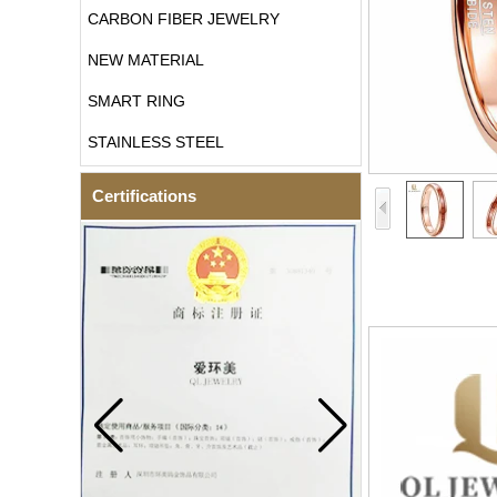
CARBON FIBER JEWELRY
NEW MATERIAL
SMART RING
STAINLESS STEEL
Certifications