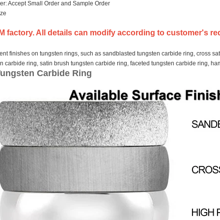
er: Accept Small Order and Sample Order
ize
 factory. All details can modify according to customer's re
nt finishes on tungsten rings, such as sandblasted tungsten carbide ring, cross sat
en carbide ring, satin brush tungsten carbide ring, faceted tungsten carbide ring, 
Tungsten Carbide Ring