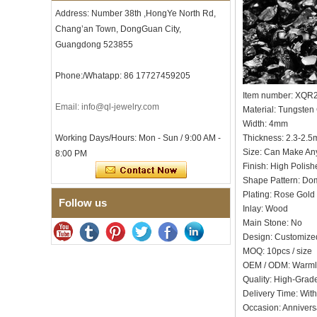
Men's Hammered Faceted
Address: Number 38th ,HongYe North Rd,
Tungsten Carbide Ring, 8mm
Chang’an Town, DongGuan City,
Comfort Fit Geometric
Textured Wedding Band for
Guangdong 523855
Men
Men's Tungsten Carbide
Phone:/Whatapp: 86 17727459205
Ring 8mm Multi-Faceted
Brushed Wedding Band,
Item number: XQR
Email: info@ql-jewelry.com
Minimalist Geometric Cut
Material: Tungsten
Mens Jewelry
Width: 4mm
Factory Wholesale 8mm
Working Days/Hours: Mon - Sun / 9:00 AM -
Thickness: 2.3-2.
Brushed Brown Electroplated
Size: Can Make An
8:00 PM
Tungsten Carbide Ring,
Finish: High Polish
Comfort Fit Domed Shape,
Shape Pattern: D
Gloss Red Inner Wall Men
Wedding Band, Custom Inner
Plating: Rose Gold 
Follow us
Laser Engraving OEM ODM
Inlay: Wood
Bulk Supply
Main Stone: No
Factory Wholesale 8mm
Design: Customize
Polished Silver Tungsten
MOQ: 10pcs / size
Carbide Ring, Central
OEM / ODM: Warm
Crushed Blue Opal Inlay With
Quality: High-Grad
Synthetic Malachite Strip,
Men Wedding Band Custom
Delivery Time: Wit
Inner Laser Engraving OEM
Occasion: Annivers
ODM Bulk Supply