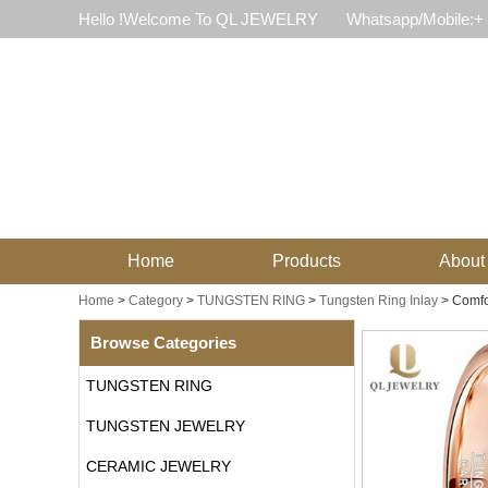
Hello !Welcome To QL JEWELRY
Whatsapp/Mobile:+
Home
Products
About
Home
>
Category
>
TUNGSTEN RING
>
Tungsten Ring Inlay
>
Comfo
Browse Categories
TUNGSTEN RING
TUNGSTEN JEWELRY
CERAMIC JEWELRY