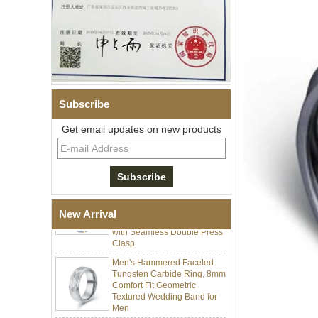
Men Black Zirconia Ceramic
304 Stainless Steel I‑Links
Subscribe
Bracelet, 316L Double Push
Deployant Clasp, Embedded
Get email updates on new products
Magnetic & Germanium
Stones Therapy Link Bracelet
Women’s Sapphire Blue
Ceramic 316L Stainless
Steel Bracelet, EN1811
Certified Fine Link Bracelet
with Seamless Double Press
New Arrival
Clasp
Men's Hammered Faceted
Tungsten Carbide Ring, 8mm
Comfort Fit Geometric
Textured Wedding Band for
Men
Men's Tungsten Carbide
Ring 8mm Multi-Faceted