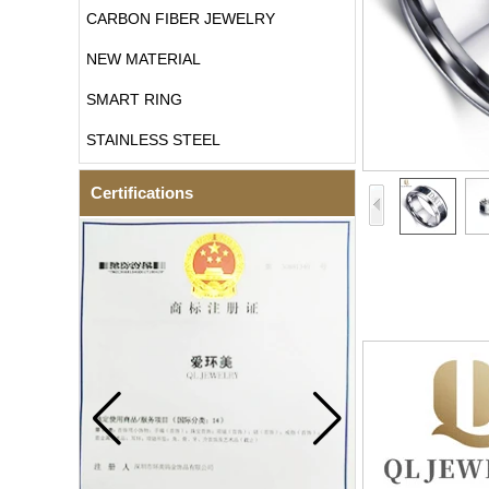
CARBON FIBER JEWELRY
NEW MATERIAL
SMART RING
STAINLESS STEEL
Certifications