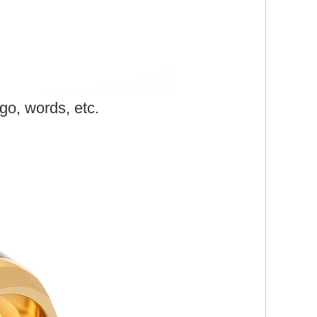
o, words, etc.