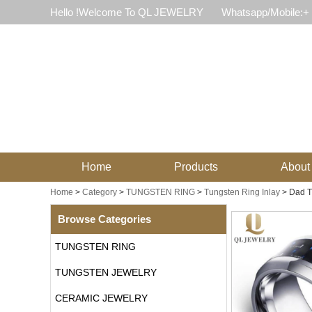
Hello !Welcome To QL JEWELRY
Whatsapp/Mobile:+
Home
Products
About
Home
>
Category
>
TUNGSTEN RING
>
Tungsten Ring Inlay
>
Dad T
Browse Categories
TUNGSTEN RING
TUNGSTEN JEWELRY
CERAMIC JEWELRY