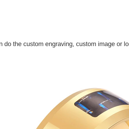
 do the custom engraving, custom image or log