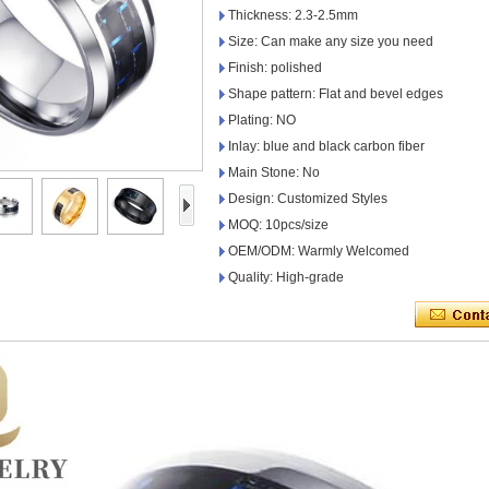
Thickness: 2.3-2.5mm
Size: Can make any size you need
Finish: polished
Shape pattern: Flat and bevel edges
Plating: NO
Inlay: blue and black carbon fiber
Main Stone: No
Design: Customized Styles
MOQ: 10pcs/size
OEM/ODM: Warmly Welcomed
Quality: High-grade