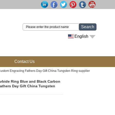
Search
English
Contact Us
Custom Engraving Fathers Day Gift China Tungsten Ring supplier
arbide Ring Blue and Black Carbon
Fathers Day Gift China Tungsten