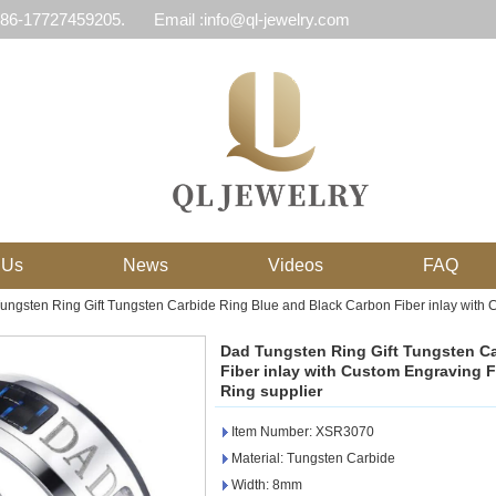
 86-17727459205.
Email :info@ql-jewelry.com
 Us
News
Videos
FAQ
ungsten Ring Gift Tungsten Carbide Ring Blue and Black Carbon Fiber inlay with 
Dad Tungsten Ring Gift Tungsten C
Fiber inlay with Custom Engraving 
Ring supplier
Item Number: XSR3070
Material: Tungsten Carbide
Width: 8mm