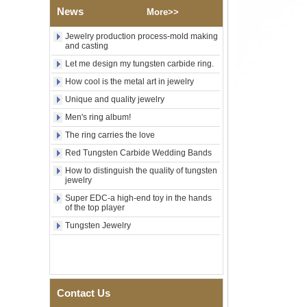
Custom Inner Engraving
News
OEM ODM Bulk Supply
More>>
Factory Wholesale 8mm
Jewelry production process-mold making
Rose Gold Electroplated
and casting
Tungsten Carbide Ring, Red
Guitar String & Crushed Opal
Let me design my tungsten carbide ring.
Inlay Music Themed Men
How cool is the metal art in jewelry
Wedding Band, Custom Inner
Laser Engraving OEM ODM
Unique and quality jewelry
Bulk Supply
Men's ring album!
Men Black Zirconia Ceramic
The ring carries the love
304 Stainless Steel I‑Links
Bracelet, 316L Double Push
Red Tungsten Carbide Wedding Bands
Deployant Clasp, Embedded
Magnetic & Germanium
How to distinguish the quality of tungsten
jewelry
Stones Therapy Link Bracelet
Super EDC-a high-end toy in the hands
Women’s Sapphire Blue
of the top player
Ceramic 316L Stainless
Steel Bracelet, EN1811
Tungsten Jewelry
Certified Fine Link Bracelet
with Seamless Double Press
Clasp
Men's Hammered Faceted
Tungsten Carbide Ring, 8mm
Contact Us
Comfort Fit Geometric
Textured Wedding Band for