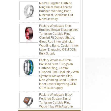
Brushed Wedding Band,
Minimalist Geometric Cut
Mens Jewelry
Factory Wholesale 8mm
Brushed Brown Electroplated
Tungsten Carbide Ring,
Comfort Fit Domed Shape,
Gloss Red Inner Wall Men
Wedding Band, Custom Inner
Laser Engraving OEM ODM
Bulk Supply
Factory Wholesale 8mm
Polished Silver Tungsten
Carbide Ring, Central
Crushed Blue Opal Inlay With
Synthetic Malachite Strip,
Men Wedding Band Custom
Inner Laser Engraving OEM
ODM Bulk Supply
Factory Wholesale Black
Polished Square Signet
Tungsten Carbide Ring,
Wood Inlay With Abalone
Shell Cross Pattern, Men
Religious Statement Ring