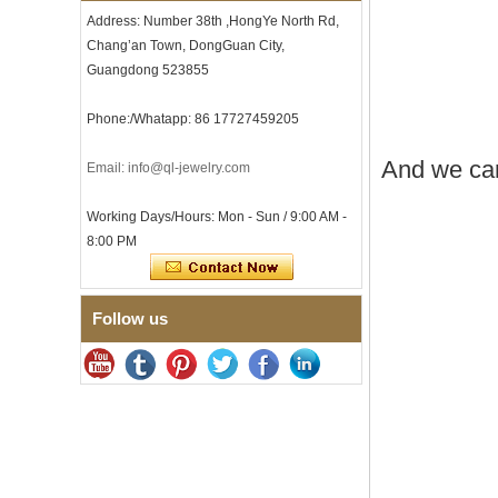
Men
Address: Number 38th ,HongYe North Rd,
Men's Tungsten Carbide
Chang’an Town, DongGuan City,
Ring 8mm Multi-Faceted
Guangdong 523855
Brushed Wedding Band,
Minimalist Geometric Cut
Mens Jewelry
Phone:/Whatapp: 86 17727459205
Factory Wholesale 8mm
Brushed Brown Electroplated
And we can
Email: info@ql-jewelry.com
Tungsten Carbide Ring,
Comfort Fit Domed Shape,
Working Days/Hours: Mon - Sun / 9:00 AM -
Gloss Red Inner Wall Men
Wedding Band, Custom Inner
8:00 PM
Laser Engraving OEM ODM
Bulk Supply
Factory Wholesale 8mm
Follow us
Polished Silver Tungsten
Carbide Ring, Central
Crushed Blue Opal Inlay With
Synthetic Malachite Strip,
Men Wedding Band Custom
Inner Laser Engraving OEM
ODM Bulk Supply
Factory Wholesale Black
Polished Square Signet
Tungsten Carbide Ring,