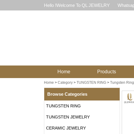
Hello !Welcome To QL JEWELRY
Whatsap
Home
Products
Home
>
Category
>
TUNGSTEN RING
>
Tungsten Ring 
Browse Categories
TUNGSTEN RING
TUNGSTEN JEWELRY
CERAMIC JEWELRY