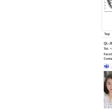
Tag:
QL-
Tel:
+
Faceb
Conta