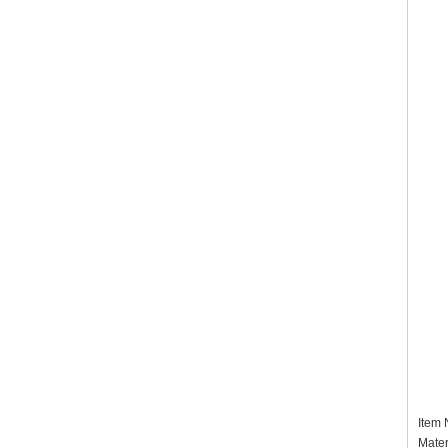
Item
Mater