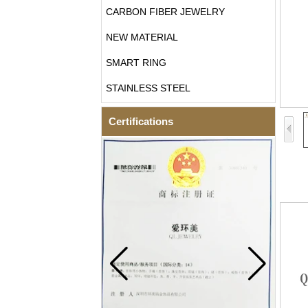
CARBON FIBER JEWELRY
NEW MATERIAL
SMART RING
STAINLESS STEEL
Certifications