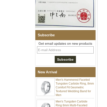
Men Black Zirconia Ceramic
304 Stainless Steel I‑Links
Bracelet, 316L Double Push
Subscribe
Deployant Clasp, Embedded
Magnetic & Germanium
Get email updates on new products
Stones Therapy Link Bracelet
Women’s Sapphire Blue
Ceramic 316L Stainless
Steel Bracelet, EN1811
Certified Fine Link Bracelet
with Seamless Double Press
Clasp
New Arrival
Men's Hammered Faceted
Tungsten Carbide Ring, 8mm
Comfort Fit Geometric
Textured Wedding Band for
Men
Men's Tungsten Carbide
Ring 8mm Multi-Faceted
Brushed Wedding Band,