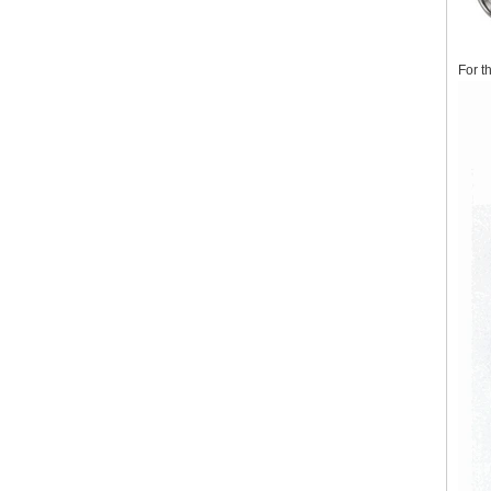
For t