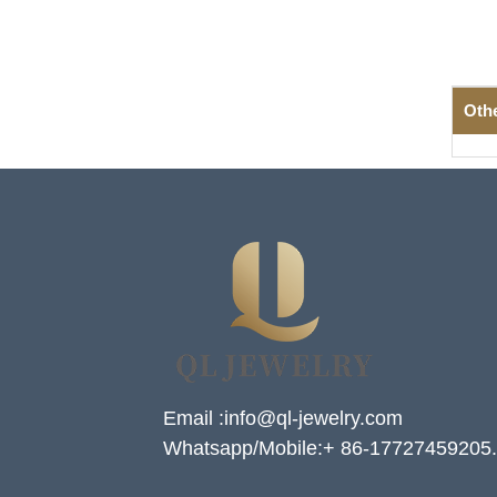
Oth
Email :info@ql-jewelry.com
Whatsapp/Mobile:+ 86-17727459205.