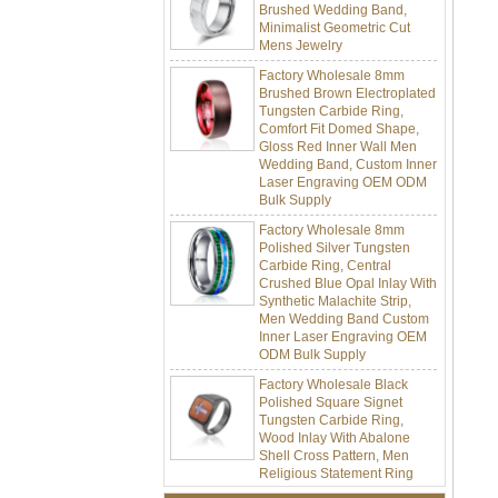
Minimalist Geometric Cut
Mens Jewelry
Factory Wholesale 8mm
Brushed Brown Electroplated
Tungsten Carbide Ring,
Comfort Fit Domed Shape,
Gloss Red Inner Wall Men
Wedding Band, Custom Inner
Laser Engraving OEM ODM
Bulk Supply
Factory Wholesale 8mm
Polished Silver Tungsten
Carbide Ring, Central
Crushed Blue Opal Inlay With
Synthetic Malachite Strip,
Men Wedding Band Custom
Inner Laser Engraving OEM
ODM Bulk Supply
Factory Wholesale Black
Polished Square Signet
Tungsten Carbide Ring,
Wood Inlay With Abalone
Shell Cross Pattern, Men
Religious Statement Ring
Custom Inner Engraving
OEM ODM Bulk Supply