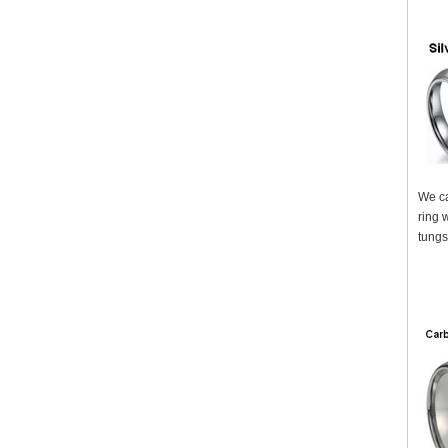
We ca
ring 
tungs