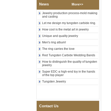
News
More>>
Factory Wholesale 8mm
Rose Gold Electroplated
Tungsten Carbide Ring, Red
Jewelry production process-mold making
Guitar String & Crushed Opal
and casting
Inlay Music Themed Men
Let me design my tungsten carbide ring.
Wedding Band, Custom Inner
Laser Engraving OEM ODM
How cool is the metal art in jewelry
Bulk Supply
Unique and quality jewelry
Men Black Zirconia Ceramic
Men's ring album!
304 Stainless Steel I‑Links
Bracelet, 316L Double Push
The ring carries the love
Deployant Clasp, Embedded
Magnetic & Germanium
Red Tungsten Carbide Wedding Bands
Stones Therapy Link Bracelet
How to distinguish the quality of tungsten
jewelry
Women’s Sapphire Blue
Ceramic 316L Stainless
Super EDC-a high-end toy in the hands
Steel Bracelet, EN1811
of the top player
Certified Fine Link Bracelet
with Seamless Double Press
Tungsten Jewelry
Clasp
Men's Hammered Faceted
Tungsten Carbide Ring, 8mm
Comfort Fit Geometric
Textured Wedding Band for
Contact Us
Men