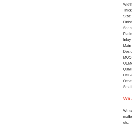
Widt
Thic
Size:
Finis
Shap
Plati
Inlay
Main 
Desig
MOQ: 
OEM/
Quali
Deliv
Occas
Small
We 
We ca
matte
etc.