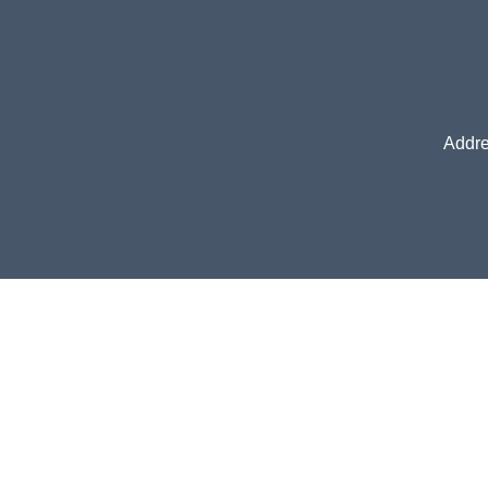
Addre