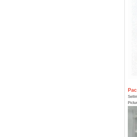
Pac
Selli
Pictu