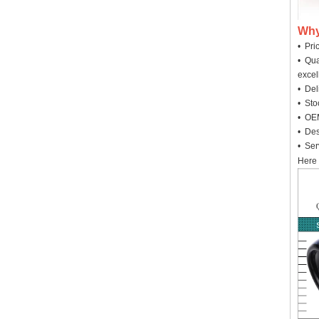
Why
• Pri
• Qua
excel
• Deli
• Sto
• OEM
• Des
• Ser
Here 