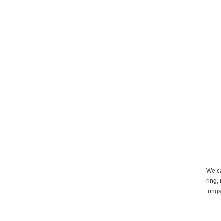
We ca
ring,
tungs