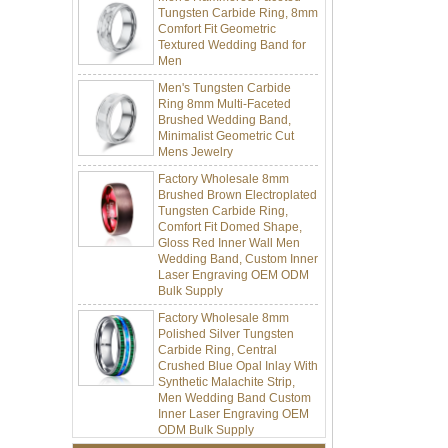
Comfort Fit Geometric
Textured Wedding Band for
Men
Men's Tungsten Carbide
Ring 8mm Multi-Faceted
Brushed Wedding Band,
Minimalist Geometric Cut
Mens Jewelry
Factory Wholesale 8mm
Brushed Brown Electroplated
Tungsten Carbide Ring,
Comfort Fit Domed Shape,
Gloss Red Inner Wall Men
Wedding Band, Custom Inner
Laser Engraving OEM ODM
Bulk Supply
Factory Wholesale 8mm
Polished Silver Tungsten
Carbide Ring, Central
Crushed Blue Opal Inlay With
Synthetic Malachite Strip,
Men Wedding Band Custom
Inner Laser Engraving OEM
ODM Bulk Supply
Factory Wholesale Black