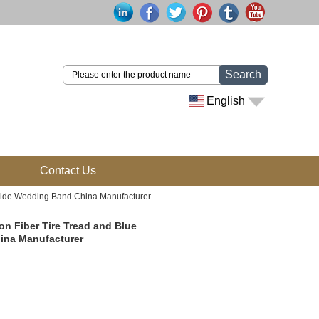
Search
English
Contact Us
rbide Wedding Band China Manufacturer
n Fiber Tire Tread and Blue
ina Manufacturer