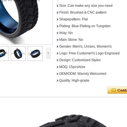
Size: Can make any size you need
Finish: Brushed & CNC pattern
Shapepattern: Flat
Plating: Blue Plating on Tungsten
Inlay: No
Main Stone: No
Gender: Men\'s, Unisex, Women\'s
Logo: Free Customer\'s Logo Engraved
Design: Customized Styles
MOQ: 15pcs/size
OEM/ODM: Warmly Welcomed
Quality: High-grade