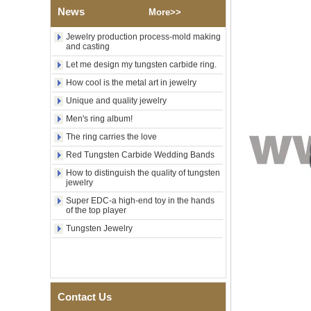
Polished Square Signet
News
More>>
Tungsten Carbide Ring,
Wood Inlay With Abalone
Shell Cross Pattern, Men
Jewelry production process-mold making
Religious Statement Ring
and casting
Custom Inner Engraving
Let me design my tungsten carbide ring.
OEM ODM Bulk Supply
How cool is the metal art in jewelry
Factory Wholesale 8mm
Rose Gold Electroplated
Unique and quality jewelry
Tungsten Carbide Ring, Red
Men's ring album!
Guitar String & Crushed Opal
Inlay Music Themed Men
The ring carries the love
Wedding Band, Custom Inner
Laser Engraving OEM ODM
Red Tungsten Carbide Wedding Bands
Bulk Supply
How to distinguish the quality of tungsten
jewelry
Men Black Zirconia Ceramic
304 Stainless Steel I‑Links
Super EDC-a high-end toy in the hands
Bracelet, 316L Double Push
of the top player
Deployant Clasp, Embedded
Magnetic & Germanium
Tungsten Jewelry
Stones Therapy Link Bracelet
Women’s Sapphire Blue
Ceramic 316L Stainless
Steel Bracelet, EN1811
Certified Fine Link Bracelet
Contact Us
with Seamless Double Press