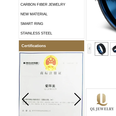
CARBON FIBER JEWELRY
NEW MATERIAL
SMART RING
STAINLESS STEEL
Certifications