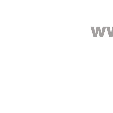
ODM Bulk Supply
Factory Wholesale Black
Polished Square Signet
Tungsten Carbide Ring,
Wood Inlay With Abalone
Shell Cross Pattern, Men
Religious Statement Ring
Custom Inner Engraving
OEM ODM Bulk Supply
Factory Wholesale 8mm
Rose Gold Electroplated
Tungsten Carbide Ring, Red
Guitar String & Crushed Opal
Inlay Music Themed Men
Wedding Band, Custom Inner
Laser Engraving OEM ODM
Bulk Supply