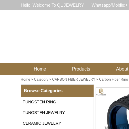
Hello !Welcome To QL JEWELRY
Whatsapp/Mobile:+
Home
Products
About
Home
>
Category
>
CARBON FIBER JEWELRY
>
Carbon Fiber Ring
Browse Categories
TUNGSTEN RING
TUNGSTEN JEWELRY
CERAMIC JEWELRY