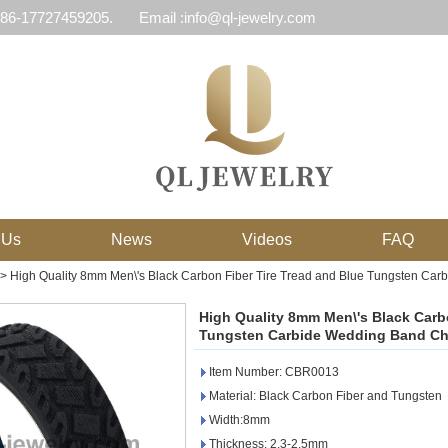
 86-17727459205.
Email :info@ql-jewelry.com
 Us
News
Videos
FAQ
>
High Quality 8mm Men\'s Black Carbon Fiber Tire Tread and Blue Tungsten Ca
High Quality 8mm Men\'s Black Carbo
Tungsten Carbide Wedding Band Ch
Item Number: CBR0013
Material: Black Carbon Fiber and Tungsten
Width:8mm
Thickness: 2.3-2.5mm