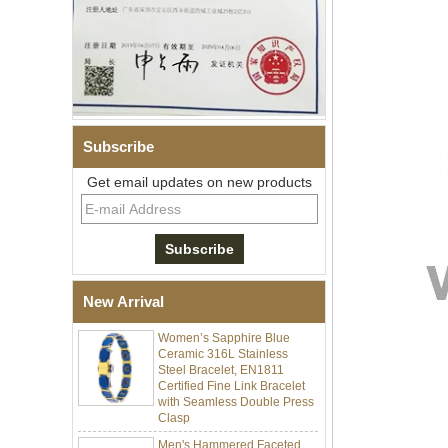
Subscribe
Get email updates on new products
Men Black Zirconia Ceramic
304 Stainless Steel I‑Links
Bracelet, 316L Double Push
Deployant Clasp, Embedded
Magnetic & Germanium
Stones Therapy Link Bracelet
New Arrival
Women’s Sapphire Blue
Ceramic 316L Stainless
Steel Bracelet, EN1811
Certified Fine Link Bracelet
with Seamless Double Press
Clasp
Men's Hammered Faceted
Tungsten Carbide Ring, 8mm