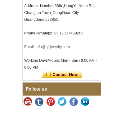
Clasp
Address: Number 38th ,HongYe North Rd,
Men's Hammered Faceted
Chang’an Town, DongGuan City,
Tungsten Carbide Ring, 8mm
Comfort Fit Geometric
Guangdong 523855
Textured Wedding Band for
Men
Phone:/Whatapp: 86 17727459205
Men's Tungsten Carbide
Ring 8mm Multi-Faceted
Email: info@ql-jewelry.com
Brushed Wedding Band,
Minimalist Geometric Cut
Mens Jewelry
Working Days/Hours: Mon - Sun / 9:00 AM -
Factory Wholesale 8mm
8:00 PM
Brushed Brown Electroplated
Tungsten Carbide Ring,
Comfort Fit Domed Shape,
Gloss Red Inner Wall Men
Follow us
Wedding Band, Custom Inner
Laser Engraving OEM ODM
Bulk Supply
Factory Wholesale 8mm
Polished Silver Tungsten
Carbide Ring, Central
Crushed Blue Opal Inlay With
Synthetic Malachite Strip,
Men Wedding Band Custom
Inner Laser Engraving OEM