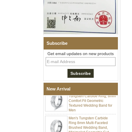
Men Black Zirconia Ceramic
304 Stainless Steel I‑Links
Bracelet, 316L Double Push
Deployant Clasp, Embedded
Magnetic & Germanium
Subscribe
Stones Therapy Link Bracelet
Get email updates on new products
Women’s Sapphire Blue
Ceramic 316L Stainless
Steel Bracelet, EN1811
Certified Fine Link Bracelet
with Seamless Double Press
Clasp
Men's Hammered Faceted
New Arrival
Tungsten Carbide Ring, 8mm
Comfort Fit Geometric
Textured Wedding Band for
Men
Men's Tungsten Carbide
Ring 8mm Multi-Faceted
Brushed Wedding Band,
Minimalist Geometric Cut
Mens Jewelry