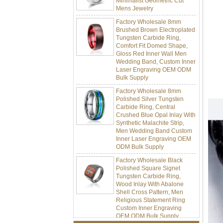
Factory Wholesale 8mm
Brushed Brown Electroplated
Tungsten Carbide Ring,
Comfort Fit Domed Shape,
Gloss Red Inner Wall Men
Wedding Band, Custom Inner
Laser Engraving OEM ODM
Bulk Supply
Factory Wholesale 8mm
Polished Silver Tungsten
Carbide Ring, Central
Crushed Blue Opal Inlay With
Synthetic Malachite Strip,
Men Wedding Band Custom
Inner Laser Engraving OEM
ODM Bulk Supply
Factory Wholesale Black
Polished Square Signet
Tungsten Carbide Ring,
Wood Inlay With Abalone
Shell Cross Pattern, Men
Religious Statement Ring
Custom Inner Engraving
OEM ODM Bulk Supply
Factory Wholesale 8mm