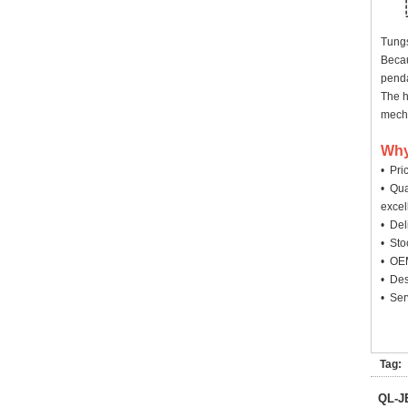
Tungs
Becau
penda
The h
mecha
Why
• Pri
• Qua
excel
• Deli
• Sto
• OEM
• Des
• Ser
Tag:
QL-