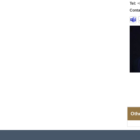
Tel:
+
Conta
Oth