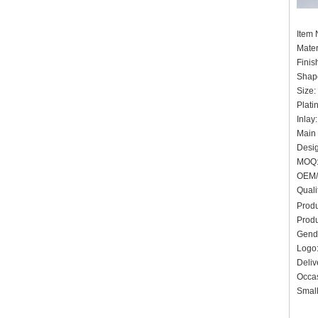
Item
Mater
Finis
Shape
Size:
Plati
Inlay
Main 
Desig
MOQ:
OEM/
Quali
Produ
Produ
Gend
Log
Deliv
Occas
Small