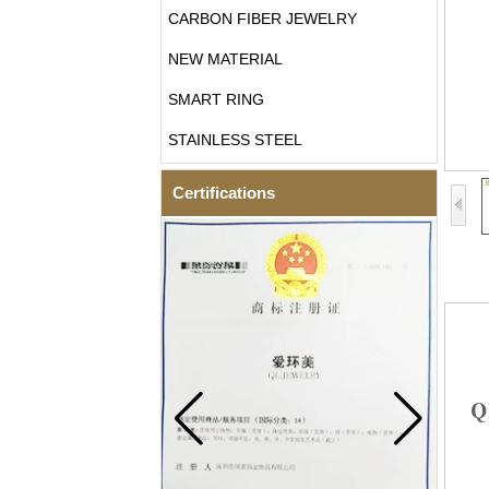
CARBON FIBER JEWELRY
NEW MATERIAL
SMART RING
STAINLESS STEEL
Certifications