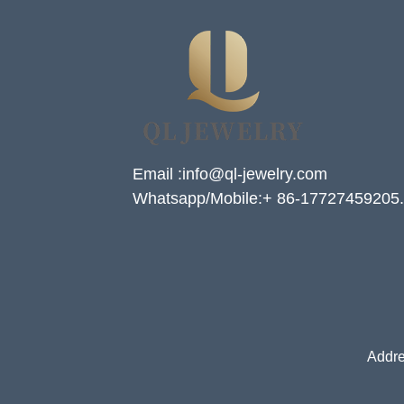
Email :info@ql-jewelry.com
Whatsapp/Mobile:+ 86-17727459205.
Addre