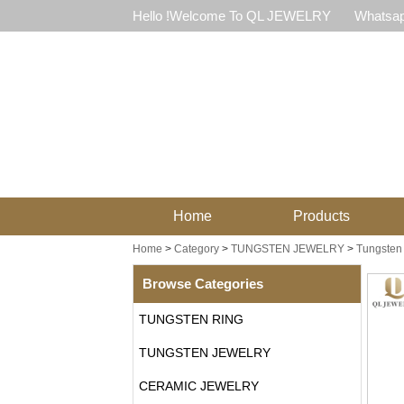
Hello !Welcome To QL JEWELRY
Whatsap
Home
Products
Home
>
Category
>
TUNGSTEN JEWELRY
>
Tungsten
Browse Categories
TUNGSTEN RING
TUNGSTEN JEWELRY
CERAMIC JEWELRY