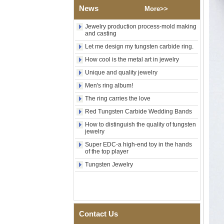
Rose Gold Electroplated
News
More>>
Tungsten Carbide Ring, Red
Guitar String & Crushed Opal
Jewelry production process-mold making
Inlay Music Themed Men
and casting
Wedding Band, Custom Inner
Laser Engraving OEM ODM
Let me design my tungsten carbide ring.
Bulk Supply
How cool is the metal art in jewelry
Men Black Zirconia Ceramic
Unique and quality jewelry
304 Stainless Steel I‑Links
Bracelet, 316L Double Push
Men's ring album!
Deployant Clasp, Embedded
The ring carries the love
Magnetic & Germanium
Stones Therapy Link Bracelet
Red Tungsten Carbide Wedding Bands
Women’s Sapphire Blue
How to distinguish the quality of tungsten
Ceramic 316L Stainless
jewelry
Steel Bracelet, EN1811
Super EDC-a high-end toy in the hands
Certified Fine Link Bracelet
of the top player
with Seamless Double Press
Clasp
Tungsten Jewelry
Men's Hammered Faceted
Tungsten Carbide Ring, 8mm
Comfort Fit Geometric
Textured Wedding Band for
Men
Contact Us
Men's Tungsten Carbide