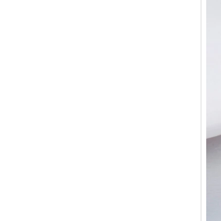
Custom Inner Engraving
OEM ODM Bulk Supply
Factory Wholesale 8mm
Rose Gold Electroplated
Tungsten Carbide Ring, Red
Guitar String & Crushed Opal
Inlay Music Themed Men
Wedding Band, Custom Inner
Laser Engraving OEM ODM
Bulk Supply