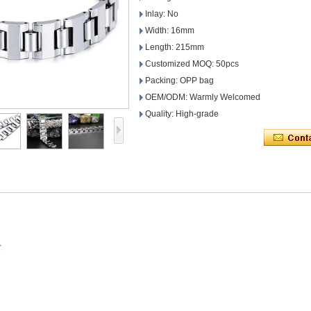
Inlay: No
Width: 16mm
Length: 215mm
Customized MOQ: 50pcs
Packing: OPP bag
OEM/ODM: Warmly Welcomed
Quality: High-grade