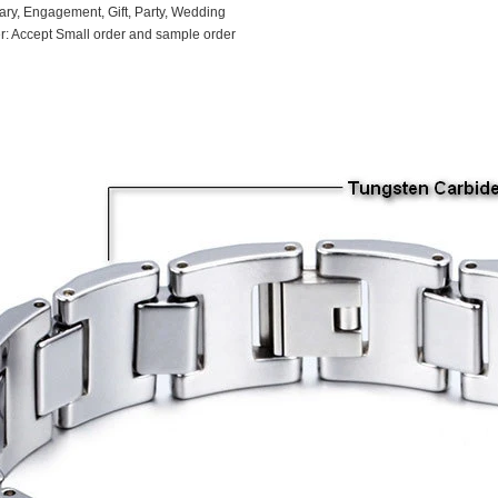
ary, Engagement, Gift, Party, Wedding
: Accept Small order and sample order