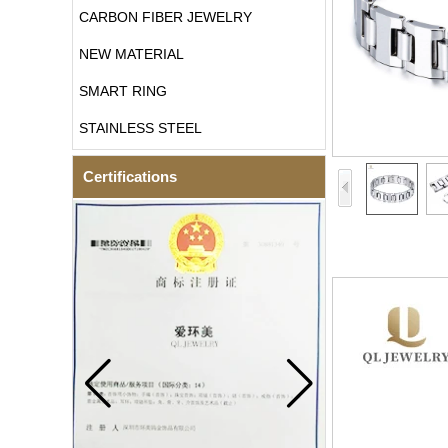
CARBON FIBER JEWELRY
NEW MATERIAL
SMART RING
STAINLESS STEEL
Certifications