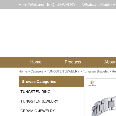
Hello !Welcome To QL JEWELRY
Whatsapp/Mobile:+
Home
Products
About
Home
>
Category
>
TUNGSTEN JEWELRY
>
Tungsten Bracelet
>
Ho
Browse Categories
TUNGSTEN RING
TUNGSTEN JEWELRY
CERAMIC JEWELRY