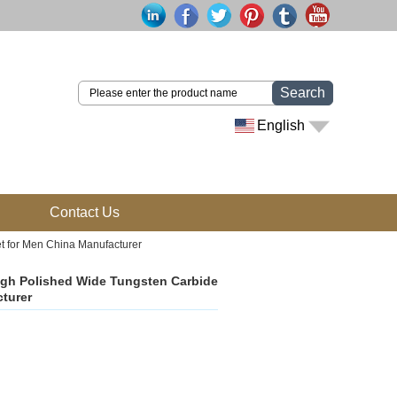
Search
English
Contact Us
t for Men China Manufacturer
igh Polished Wide Tungsten Carbide
cturer