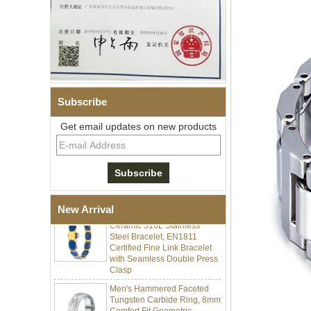
Subscribe
Men Black Zirconia Ceramic
Get email updates on new products
304 Stainless Steel I‑Links
Bracelet, 316L Double Push
Deployant Clasp, Embedded
Magnetic & Germanium
Stones Therapy Link Bracelet
Women’s Sapphire Blue
Ceramic 316L Stainless
New Arrival
Steel Bracelet, EN1811
Certified Fine Link Bracelet
with Seamless Double Press
Clasp
Men's Hammered Faceted
Tungsten Carbide Ring, 8mm
Comfort Fit Geometric
Textured Wedding Band for