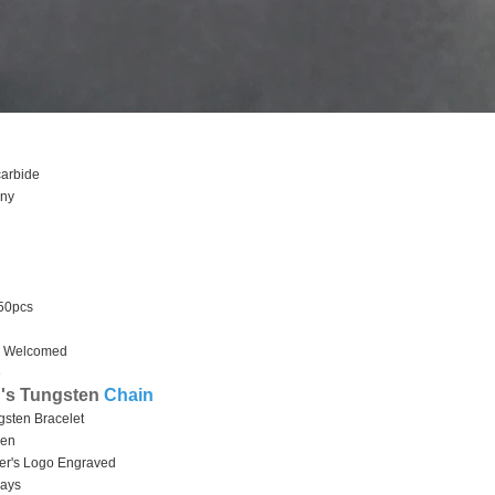
 carbide
hiny
 50pcs
 Welcomed
e
's Tungsten
Chain
gsten Bracelet
men
stomer's Logo Engraved
days