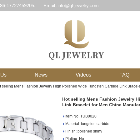
 86-17727459205.
Email :info@ql-jewelry.com
 Us
News
Videos
FAQ
t selling Mens Fashion Jewelry High Polished Wide Tungsten Carbide Link Bracele
Hot selling Mens Fashion Jewelry H
Link Bracelet for Men China Manufa
Item No.:TUB0020
Material: tungsten carbide
Finish: polished shiny
Plating: No