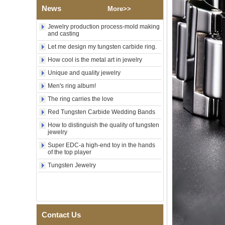
Wood Inlay With Abalone
News
Shell Cross Pattern, Men
More>>
Religious Statement Ring
Custom Inner Engraving
Jewelry production process-mold making
OEM ODM Bulk Supply
and casting
Factory Wholesale 8mm
Let me design my tungsten carbide ring.
Rose Gold Electroplated
How cool is the metal art in jewelry
Tungsten Carbide Ring, Red
Guitar String & Crushed Opal
Unique and quality jewelry
Inlay Music Themed Men
Men's ring album!
Wedding Band, Custom Inner
Laser Engraving OEM ODM
The ring carries the love
Bulk Supply
Red Tungsten Carbide Wedding Bands
Men Black Zirconia Ceramic
304 Stainless Steel I‑Links
How to distinguish the quality of tungsten
jewelry
Bracelet, 316L Double Push
Deployant Clasp, Embedded
Super EDC-a high-end toy in the hands
Magnetic & Germanium
of the top player
Stones Therapy Link Bracelet
Tungsten Jewelry
Women’s Sapphire Blue
Ceramic 316L Stainless
Steel Bracelet, EN1811
Certified Fine Link Bracelet
with Seamless Double Press
Clasp
Contact Us
Men's Hammered Faceted