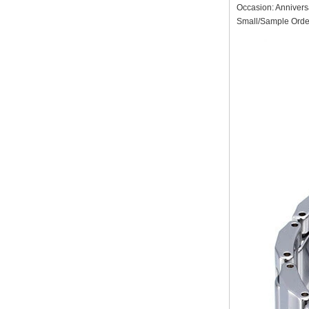
Factory Wholesale Black
Occasion: Annivers
Polished Square Signet
Small/Sample Order
Tungsten Carbide Ring,
Wood Inlay With Abalone
Shell Cross Pattern, Men
Religious Statement Ring
Custom Inner Engraving
OEM ODM Bulk Supply
Factory Wholesale 8mm
Rose Gold Electroplated
Tungsten Carbide Ring, Red
Guitar String & Crushed Opal
Inlay Music Themed Men
Wedding Band, Custom Inner
Laser Engraving OEM ODM
Bulk Supply