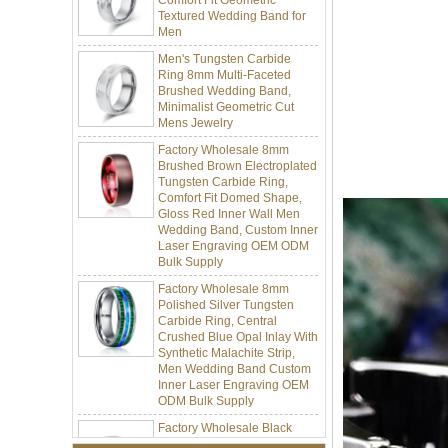
Men
Men's Tungsten Carbide
Ring 8mm Multi-Faceted
Brushed Wedding Band,
Minimalist Geometric Cut
Mens Jewelry
Factory Wholesale 8mm
Brushed Brown Electroplated
Tungsten Carbide Ring,
Comfort Fit Domed Shape,
Gloss Red Inner Wall Men
Wedding Band, Custom Inner
Laser Engraving OEM ODM
Bulk Supply
Factory Wholesale 8mm
Polished Silver Tungsten
Carbide Ring, Central
Crushed Blue Opal Inlay With
Synthetic Malachite Strip,
Men Wedding Band Custom
Inner Laser Engraving OEM
ODM Bulk Supply
Factory Wholesale Black
Polished Square Signet
Tungsten Carbide Ring,