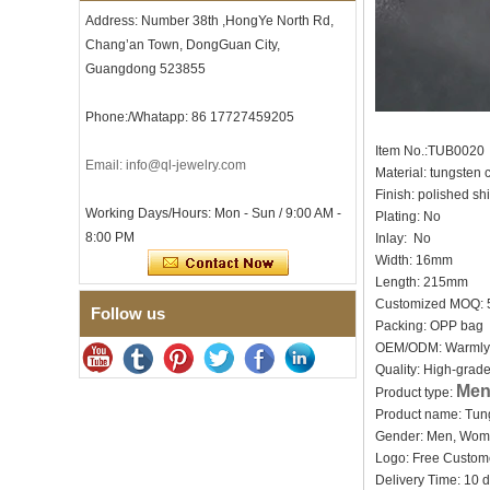
Tungsten Carbide Ring, 8mm
Address: Number 38th ,HongYe North Rd,
Comfort Fit Geometric
Chang’an Town, DongGuan City,
Textured Wedding Band for
Men
Guangdong 523855
Men's Tungsten Carbide
Ring 8mm Multi-Faceted
Phone:/Whatapp: 86 17727459205
Brushed Wedding Band,
Minimalist Geometric Cut
Item No.:TUB0020
Email: info@ql-jewelry.com
Mens Jewelry
Material: tungsten
Finish: polished s
Factory Wholesale 8mm
Working Days/Hours: Mon - Sun / 9:00 AM -
Brushed Brown Electroplated
Plating: No
Tungsten Carbide Ring,
8:00 PM
Inlay: No
Comfort Fit Domed Shape,
Width: 16mm
Gloss Red Inner Wall Men
Length: 215mm
Wedding Band, Custom Inner
Laser Engraving OEM ODM
Customized MOQ:
Follow us
Bulk Supply
Packing: OPP bag
Factory Wholesale 8mm
OEM/ODM: Warmly
Polished Silver Tungsten
Quality: High-grad
Carbide Ring, Central
Men
Product type:
Crushed Blue Opal Inlay With
Product name: Tun
Synthetic Malachite Strip,
Men Wedding Band Custom
Gender: Men, Wo
Inner Laser Engraving OEM
Logo: Free Cu
ODM Bulk Supply
Delivery Time: 10 