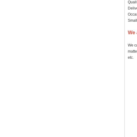
Quali
Deliv
Occas
Small
We 
We ca
matte
etc.