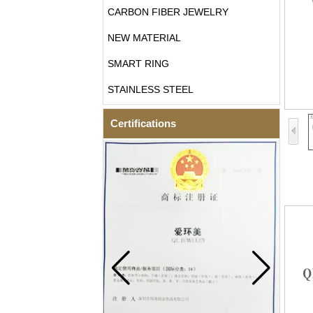
CARBON FIBER JEWELRY
NEW MATERIAL
SMART RING
STAINLESS STEEL
Certifications