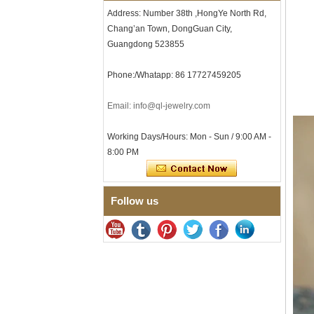
Brushed Wedding Band,
Address: Number 38th ,HongYe North Rd,
Minimalist Geometric Cut
Mens Jewelry
Chang’an Town, DongGuan City,
Factory Wholesale 8mm
Guangdong 523855
Brushed Brown Electroplated
Tungsten Carbide Ring,
Phone:/Whatapp: 86 17727459205
Comfort Fit Domed Shape,
Gloss Red Inner Wall Men
Wedding Band, Custom Inner
Email: info@ql-jewelry.com
Laser Engraving OEM ODM
Bulk Supply
Working Days/Hours: Mon - Sun / 9:00 AM -
Factory Wholesale 8mm
8:00 PM
Polished Silver Tungsten
Carbide Ring, Central
Crushed Blue Opal Inlay With
Synthetic Malachite Strip,
Men Wedding Band Custom
Follow us
Inner Laser Engraving OEM
ODM Bulk Supply
Factory Wholesale Black
Polished Square Signet
Tungsten Carbide Ring,
Wood Inlay With Abalone
Shell Cross Pattern, Men
Religious Statement Ring
Custom Inner Engraving