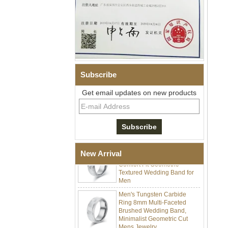
Men Black Zirconia Ceramic
304 Stainless Steel I‑Links
Bracelet, 316L Double Push
Deployant Clasp, Embedded
Magnetic & Germanium
Stones Therapy Link Bracelet
Subscribe
Women’s Sapphire Blue
Get email updates on new products
Ceramic 316L Stainless
Steel Bracelet, EN1811
Certified Fine Link Bracelet
with Seamless Double Press
Clasp
Men's Hammered Faceted
Tungsten Carbide Ring, 8mm
New Arrival
Comfort Fit Geometric
Textured Wedding Band for
Men
Men's Tungsten Carbide
Ring 8mm Multi-Faceted
Brushed Wedding Band,
Minimalist Geometric Cut
Mens Jewelry