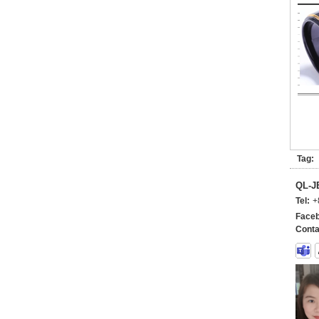
Tag:
QL-
Tel:
+
Faceb
Conta