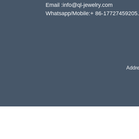
Email :info@ql-jewelry.com
Whatsapp/Mobile:+ 86-17727459205.
Addre