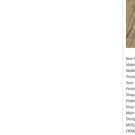
Item
Mater
Widt
Thick
Size:
Finis
Shape
Plati
Inlay
Main 
Desig
MOQ:
OEM/