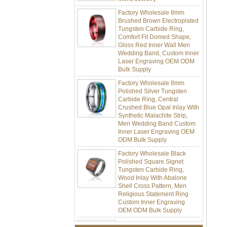
Factory Wholesale 8mm
Brushed Brown Electroplated
Tungsten Carbide Ring,
Comfort Fit Domed Shape,
Gloss Red Inner Wall Men
Wedding Band, Custom Inner
Laser Engraving OEM ODM
Bulk Supply
Factory Wholesale 8mm
Polished Silver Tungsten
Carbide Ring, Central
Crushed Blue Opal Inlay With
Synthetic Malachite Strip,
Men Wedding Band Custom
Inner Laser Engraving OEM
ODM Bulk Supply
Factory Wholesale Black
Polished Square Signet
Tungsten Carbide Ring,
Wood Inlay With Abalone
Shell Cross Pattern, Men
Religious Statement Ring
Custom Inner Engraving
OEM ODM Bulk Supply
Factory Wholesale 8mm
Rose Gold Electroplated