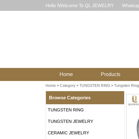
Hello !Welcome To QL JEWELRY
Whatsap
Home
Products
Home
>
Category
>
TUNGSTEN RING
>
Tungsten Ring
Browse Categories
TUNGSTEN RING
TUNGSTEN JEWELRY
CERAMIC JEWELRY