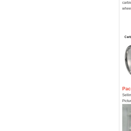
carbi
wheel
Pac
Selli
Pictu