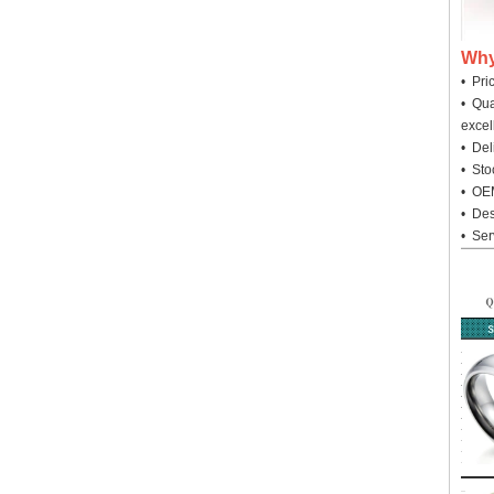
Why
• Pri
• Qua
excel
• Deli
• Sto
• OEM
• Des
• Ser