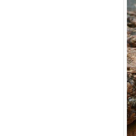
OEM ODM Bulk Supply
Factory Wholesale 8mm
Rose Gold Electroplated
Tungsten Carbide Ring, Red
Guitar String & Crushed Opal
Inlay Music Themed Men
Wedding Band, Custom Inner
Laser Engraving OEM ODM
Bulk Supply