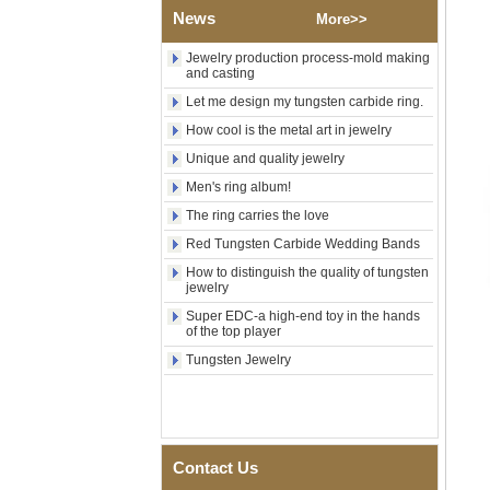
Tungsten Carbide Ring, Red
News
More>>
Guitar String & Crushed Opal
Inlay Music Themed Men
Jewelry production process-mold making
Wedding Band, Custom Inner
and casting
Laser Engraving OEM ODM
Bulk Supply
Let me design my tungsten carbide ring.
Men Black Zirconia Ceramic
How cool is the metal art in jewelry
304 Stainless Steel I‑Links
Unique and quality jewelry
Bracelet, 316L Double Push
Deployant Clasp, Embedded
Men's ring album!
Magnetic & Germanium
Stones Therapy Link Bracelet
The ring carries the love
Women’s Sapphire Blue
Red Tungsten Carbide Wedding Bands
Ceramic 316L Stainless
How to distinguish the quality of tungsten
Steel Bracelet, EN1811
jewelry
Certified Fine Link Bracelet
with Seamless Double Press
Super EDC-a high-end toy in the hands
Clasp
of the top player
Men's Hammered Faceted
Tungsten Jewelry
Tungsten Carbide Ring, 8mm
Comfort Fit Geometric
Textured Wedding Band for
Men
Men's Tungsten Carbide
Contact Us
Ring 8mm Multi-Faceted