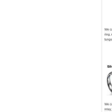
We ca
ring,
tungs
We ca
inlay