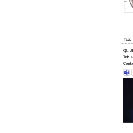
Tag:
QL-
Tel:
+
Conta