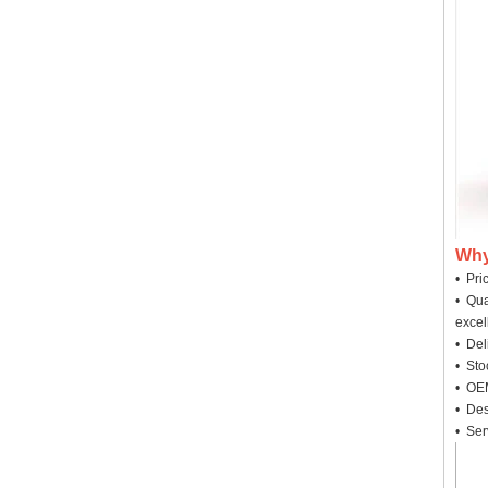
Why
• Pri
• Qua
excel
• Deli
• Sto
• OEM
• Des
• Ser