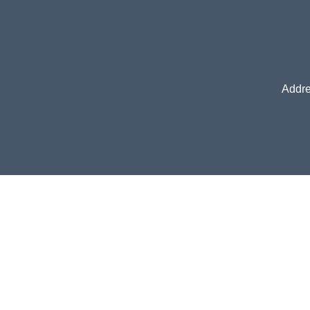
Addre