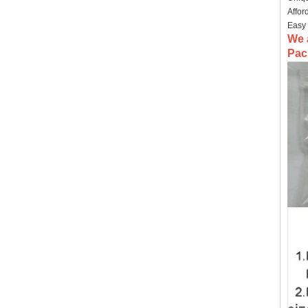
Affor
Easy 
We 
Pac