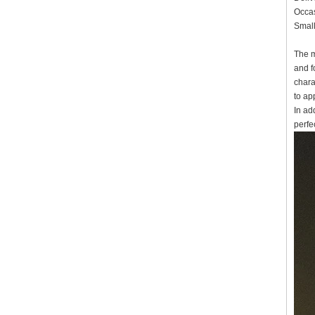
Occas
Small
The m
and f
chara
to ap
In ad
perfec