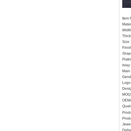
Ite
Mater
Widt
Thick
Siz
Finis
Shap
Plati
In
Main 
Gende
Logo:
Desig
MO
OEM/
Quali
Produ
Produ
Jewel
Deliv