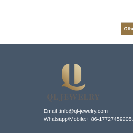
Oth
Email :info@ql-jewelry.com
Whatsapp/Mobile:+ 86-17727459205.