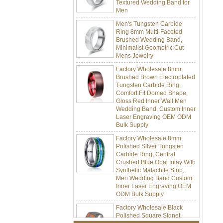
Men
Men's Tungsten Carbide
Ring 8mm Multi-Faceted
Brushed Wedding Band,
Minimalist Geometric Cut
Mens Jewelry
Factory Wholesale 8mm
Brushed Brown Electroplated
Tungsten Carbide Ring,
Comfort Fit Domed Shape,
Gloss Red Inner Wall Men
Wedding Band, Custom Inner
Laser Engraving OEM ODM
Bulk Supply
Factory Wholesale 8mm
Polished Silver Tungsten
Carbide Ring, Central
Crushed Blue Opal Inlay With
Synthetic Malachite Strip,
Men Wedding Band Custom
Inner Laser Engraving OEM
ODM Bulk Supply
Factory Wholesale Black
Polished Square Signet
Tungsten Carbide Ring,
Wood Inlay With Abalone