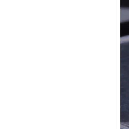
Factory Wholesale Black
Polished Square Signet
Tungsten Carbide Ring,
Wood Inlay With Abalone
Shell Cross Pattern, Men
Religious Statement Ring
Custom Inner Engraving
OEM ODM Bulk Supply
Factory Wholesale 8mm
Rose Gold Electroplated
Tungsten Carbide Ring, Red
Guitar String & Crushed Opal
Inlay Music Themed Men
Wedding Band, Custom Inner
Laser Engraving OEM ODM
Bulk Supply