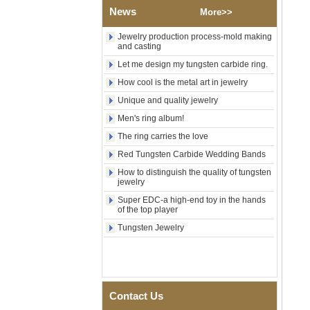
Shell Cross Pattern, Men
News
More>>
Religious Statement Ring
Custom Inner Engraving
Jewelry production process-mold making
OEM ODM Bulk Supply
and casting
Factory Wholesale 8mm
Let me design my tungsten carbide ring.
Rose Gold Electroplated
How cool is the metal art in jewelry
Tungsten Carbide Ring, Red
Guitar String & Crushed Opal
Unique and quality jewelry
Inlay Music Themed Men
Wedding Band, Custom Inner
Men's ring album!
Laser Engraving OEM ODM
The ring carries the love
Bulk Supply
Red Tungsten Carbide Wedding Bands
Men Black Zirconia Ceramic
304 Stainless Steel I‑Links
How to distinguish the quality of tungsten
Bracelet, 316L Double Push
jewelry
Deployant Clasp, Embedded
Super EDC-a high-end toy in the hands
Magnetic & Germanium
of the top player
Stones Therapy Link Bracelet
Tungsten Jewelry
Women’s Sapphire Blue
Ceramic 316L Stainless
Steel Bracelet, EN1811
Certified Fine Link Bracelet
with Seamless Double Press
Clasp
Contact Us
Men's Hammered Faceted