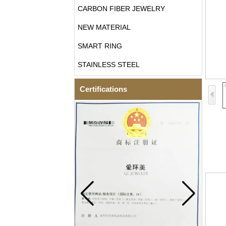
CARBON FIBER JEWELRY
NEW MATERIAL
SMART RING
STAINLESS STEEL
Certifications