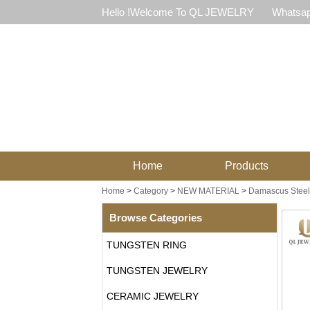
Hello !Welcome To QL JEWELRY
Whatsap
Home
Products
Home
>
Category
>
NEW MATERIAL
>
Damascus Steel
Browse Categories
TUNGSTEN RING
TUNGSTEN JEWELRY
CERAMIC JEWELRY