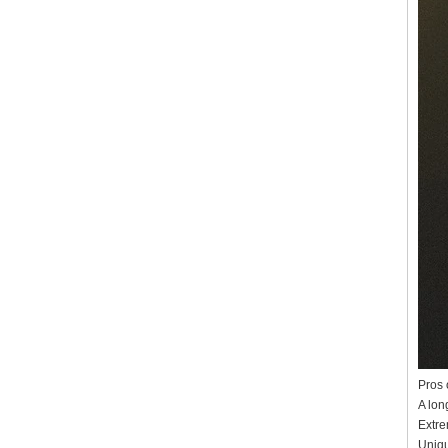
Pros 
A long
Extre
Uniqu