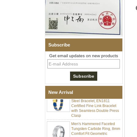
Subscribe
Men Black Zirconia Ceramic
Get email updates on new products
304 Stainless Steel I‑Links
Bracelet, 316L Double Push
Deployant Clasp, Embedded
Magnetic & Germanium
Stones Therapy Link Bracelet
Women’s Sapphire Blue
Ceramic 316L Stainless
New Arrival
Steel Bracelet, EN1811
Certified Fine Link Bracelet
with Seamless Double Press
Clasp
Men's Hammered Faceted
Tungsten Carbide Ring, 8mm
Comfort Fit Geometric
Textured Wedding Band for