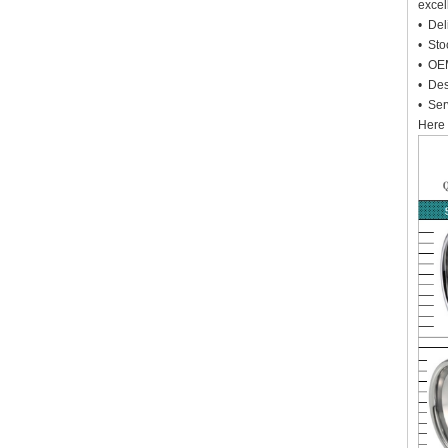
excel
• Deli
• Sto
• OEM
• Des
• Ser
Here 