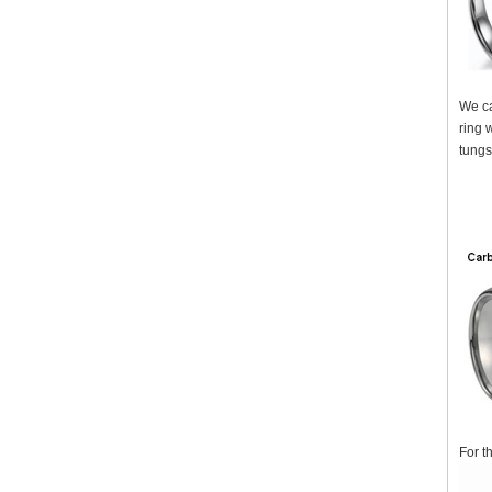
We ca
ring 
tungs
For t