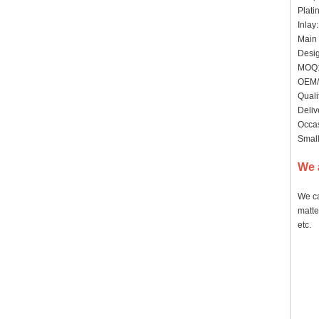
Plati
Inlay
Main 
Desig
MOQ: 
OEM/
Quali
Deliv
Occas
Small
We 
We ca
matte
etc.