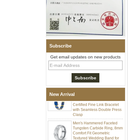
Subscribe
Men Black Zirconia Ceramic
304 Stainless Steel I‑Links
Get email updates on new products
Bracelet, 316L Double Push
Deployant Clasp, Embedded
Magnetic & Germanium
Stones Therapy Link Bracelet
Women’s Sapphire Blue
Ceramic 316L Stainless
New Arrival
Steel Bracelet, EN1811
Certified Fine Link Bracelet
with Seamless Double Press
Clasp
Men's Hammered Faceted
Tungsten Carbide Ring, 8mm
Comfort Fit Geometric
Textured Wedding Band for
Men