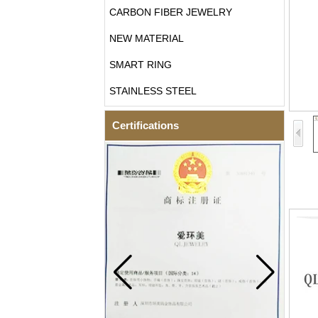
CARBON FIBER JEWELRY
NEW MATERIAL
SMART RING
STAINLESS STEEL
Certifications