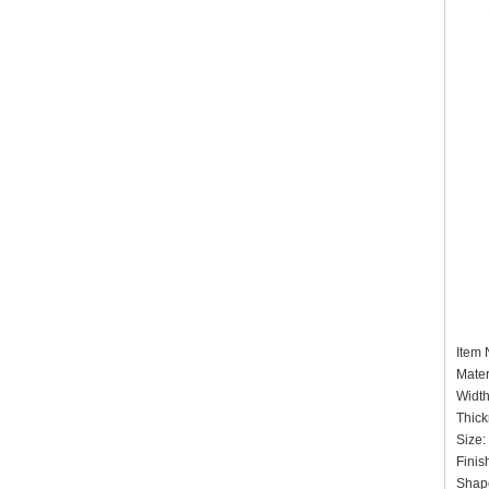
Item
Mater
Widt
Thick
Size:
Finis
Shap