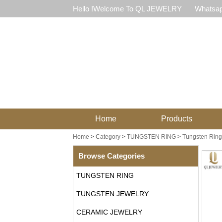
Hello !Welcome To QL JEWELRY
Whatsap
Home
Products
Home
>
Category
>
TUNGSTEN RING
>
Tungsten Ring 
Browse Categories
TUNGSTEN RING
TUNGSTEN JEWELRY
CERAMIC JEWELRY