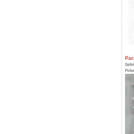
Pac
Selli
Pictu