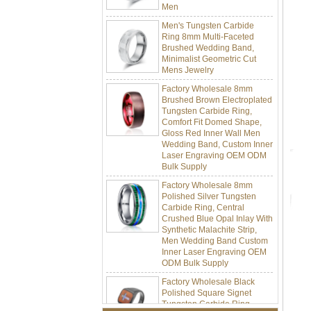
Men's Tungsten Carbide
Ring 8mm Multi-Faceted
Brushed Wedding Band,
Minimalist Geometric Cut
Mens Jewelry
Factory Wholesale 8mm
Brushed Brown Electroplated
Tungsten Carbide Ring,
Comfort Fit Domed Shape,
Gloss Red Inner Wall Men
Wedding Band, Custom Inner
Laser Engraving OEM ODM
Bulk Supply
Factory Wholesale 8mm
Polished Silver Tungsten
Carbide Ring, Central
Crushed Blue Opal Inlay With
Synthetic Malachite Strip,
Men Wedding Band Custom
Inner Laser Engraving OEM
ODM Bulk Supply
Factory Wholesale Black
Polished Square Signet
Tungsten Carbide Ring,
Wood Inlay With Abalone