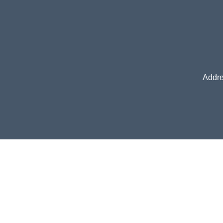
Addre