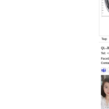
Tag:
QL-
Tel:
+
Faceb
Conta