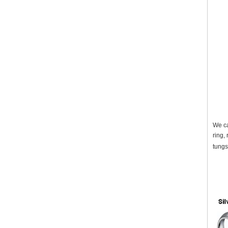
We ca
ring,
tungs