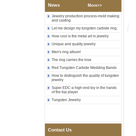
Shell Cross Pattern, Men
News
More>>
Religious Statement Ring
Custom Inner Engraving
OEM ODM Bulk Supply
Jewelry production process-mold making
and casting
Factory Wholesale 8mm
Let me design my tungsten carbide ring.
Rose Gold Electroplated
Tungsten Carbide Ring, Red
How cool is the metal art in jewelry
Guitar String & Crushed Opal
Inlay Music Themed Men
Unique and quality jewelry
Wedding Band, Custom Inner
Men's ring album!
Laser Engraving OEM ODM
Bulk Supply
The ring carries the love
Men Black Zirconia Ceramic
Red Tungsten Carbide Wedding Bands
304 Stainless Steel I‑Links
How to distinguish the quality of tungsten
Bracelet, 316L Double Push
jewelry
Deployant Clasp, Embedded
Magnetic & Germanium
Super EDC-a high-end toy in the hands
Stones Therapy Link Bracelet
of the top player
Women’s Sapphire Blue
Tungsten Jewelry
Ceramic 316L Stainless
Steel Bracelet, EN1811
Certified Fine Link Bracelet
with Seamless Double Press
Clasp
Contact Us
Men's Hammered Faceted
Tungsten Carbide Ring, 8mm