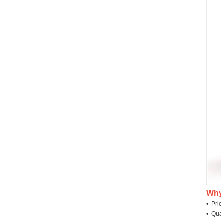
Why
• Pri
• Qua