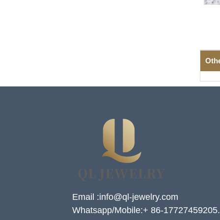
Oth
Email :info@ql-jewelry.com
Whatsapp/Mobile:+ 86-17727459205.