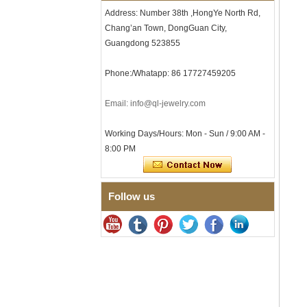
Comfort Fit Geometric
Address: Number 38th ,HongYe North Rd,
Textured Wedding Band for
Chang’an Town, DongGuan City,
Men
Guangdong 523855
Men's Tungsten Carbide
Ring 8mm Multi-Faceted
Phone:/Whatapp: 86 17727459205
Brushed Wedding Band,
Minimalist Geometric Cut
Mens Jewelry
Email: info@ql-jewelry.com
Factory Wholesale 8mm
Brushed Brown Electroplated
Working Days/Hours: Mon - Sun / 9:00 AM -
Tungsten Carbide Ring,
Comfort Fit Domed Shape,
8:00 PM
Gloss Red Inner Wall Men
Wedding Band, Custom Inner
Laser Engraving OEM ODM
Bulk Supply
Follow us
Factory Wholesale 8mm
Polished Silver Tungsten
Carbide Ring, Central
Crushed Blue Opal Inlay With
Synthetic Malachite Strip,
Men Wedding Band Custom
Inner Laser Engraving OEM
ODM Bulk Supply
Factory Wholesale Black